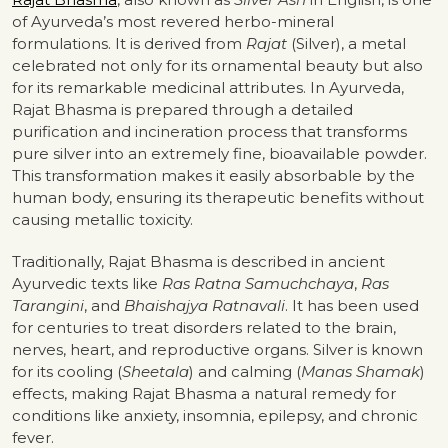
of Ayurveda’s most revered herbo-mineral
formulations. It is derived from
Rajat
(Silver), a metal
celebrated not only for its ornamental beauty but also
for its remarkable medicinal attributes. In Ayurveda,
Rajat Bhasma is prepared through a detailed
purification and incineration process that transforms
pure silver into an extremely fine, bioavailable powder.
This transformation makes it easily absorbable by the
human body, ensuring its therapeutic benefits without
causing metallic toxicity.
Traditionally, Rajat Bhasma is described in ancient
Ayurvedic texts like
Ras Ratna Samuchchaya
,
Ras
Tarangini
, and
Bhaishajya Ratnavali
. It has been used
for centuries to treat disorders related to the brain,
nerves, heart, and reproductive organs. Silver is known
for its cooling (
Sheetala
) and calming (
Manas Shamak
)
effects, making Rajat Bhasma a natural remedy for
conditions like anxiety, insomnia, epilepsy, and chronic
fever.