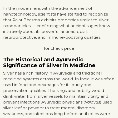
In the modern era, with the advancement of
nanotechnology, scientists have started to recognize
that Rajat Bhasma exhibits properties similar to silver
nanoparticles — confirming what ancient sages knew
intuitively about its powerful antimicrobial,
neuroprotective, and immune-boosting qualities.
for check price
The Historical and Ayurvedic
Significance of Silver in Medicine
Silver has a rich history in Ayurveda and traditional
medicine systems across the world. In India, it was often
used in food and beverages for its purity and
preservation qualities. The kings and nobility would
drink water from silver vessels to maintain vitality and
prevent infections. Ayurvedic physicians (
Vaidyas
) used
silver leaf or powder to treat mental disorders,
weakness, and infections long before antibiotics were