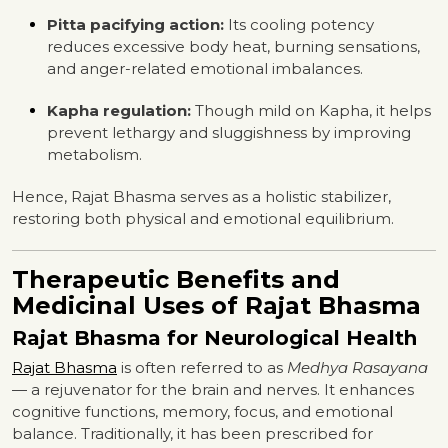
Pitta pacifying action:
Its cooling potency
reduces excessive body heat, burning sensations,
and anger-related emotional imbalances.
Kapha regulation:
Though mild on Kapha, it helps
prevent lethargy and sluggishness by improving
metabolism.
Hence, Rajat Bhasma serves as a holistic stabilizer,
restoring both physical and emotional equilibrium.
Therapeutic Benefits and
Medicinal Uses of Rajat Bhasma
Rajat Bhasma for Neurological Health
Rajat Bhasma
is often referred to as
Medhya Rasayana
— a rejuvenator for the brain and nerves. It enhances
cognitive functions, memory, focus, and emotional
balance. Traditionally, it has been prescribed for