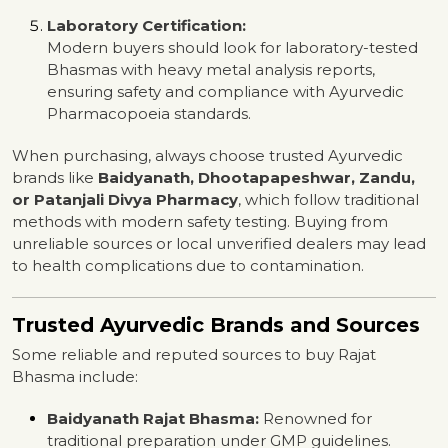
Laboratory Certification:
Modern buyers should look for laboratory-tested
Bhasmas with heavy metal analysis reports,
ensuring safety and compliance with Ayurvedic
Pharmacopoeia standards.
When purchasing, always choose trusted Ayurvedic
brands like
Baidyanath, Dhootapapeshwar, Zandu,
or Patanjali Divya Pharmacy
, which follow traditional
methods with modern safety testing. Buying from
unreliable sources or local unverified dealers may lead
to health complications due to contamination.
Trusted Ayurvedic Brands and Sources
Some reliable and reputed sources to buy Rajat
Bhasma include:
Baidyanath Rajat Bhasma:
Renowned for
traditional preparation under GMP guidelines.