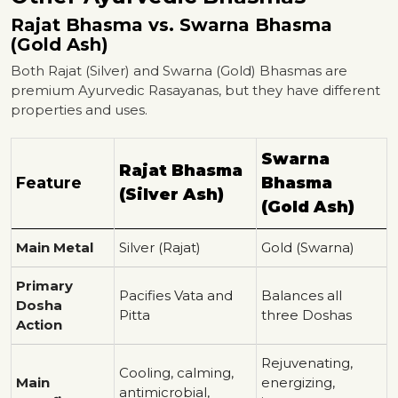
Rajat Bhasma vs. Swarna Bhasma
(Gold Ash)
Both Rajat (Silver) and Swarna (Gold) Bhasmas are
premium Ayurvedic Rasayanas, but they have different
properties and uses.
Swarna
Rajat Bhasma
Feature
Bhasma
(Silver Ash)
(Gold Ash)
Main Metal
Silver (Rajat)
Gold (Swarna)
Primary
Pacifies Vata and
Balances all
Dosha
Pitta
three Doshas
Action
Rejuvenating,
Cooling, calming,
Main
energizing,
antimicrobial,