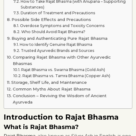
How to Take Rajat Bhasma (with Anupana – Supporting
Substances)
Duration of Treatment and Precautions
Possible Side Effects and Precautions
Overdose Symptoms and Toxicity Concerns
Who Should Avoid Rajat Bhasma?
Buying and Authenticating Pure Rajat Bhasma
How to Identify Genuine Rajat Bhasma
Trusted Ayurvedic Brands and Sources
Comparing Rajat Bhasma with Other Ayurvedic
Bhasmas
Rajat Bhasma vs. Swarna Bhasma (Gold Ash)
Rajat Bhasma vs. Tamra Bhasma (Copper Ash)
Storage, Shelf Life, and Maintenance
Common Myths About Rajat Bhasma
Conclusion – Reviving the Wisdom of Ancient
Ayurveda
Introduction to Rajat Bhasma
What is Rajat Bhasma?
Rajat Bhasma
, also known as
Silver Ash
in English, is one