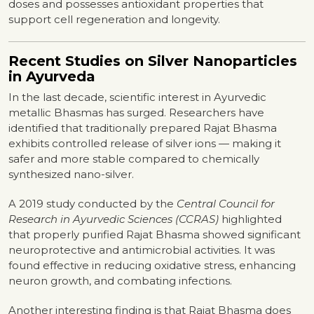
doses and possesses antioxidant properties that
support cell regeneration and longevity.
Recent Studies on Silver Nanoparticles
in Ayurveda
In the last decade, scientific interest in Ayurvedic
metallic Bhasmas has surged. Researchers have
identified that traditionally prepared Rajat Bhasma
exhibits controlled release of silver ions — making it
safer and more stable compared to chemically
synthesized nano-silver.
A 2019 study conducted by the
Central Council for
Research in Ayurvedic Sciences (CCRAS)
highlighted
that properly purified Rajat Bhasma showed significant
neuroprotective and antimicrobial activities. It was
found effective in reducing oxidative stress, enhancing
neuron growth, and combating infections.
Another interesting finding is that Rajat Bhasma does