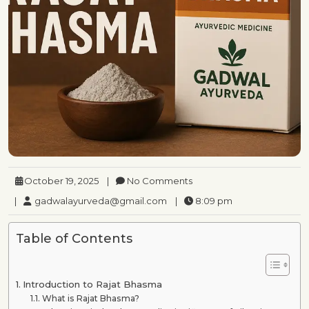
October 19, 2025
|
No Comments
|
gadwalayurveda@gmail.com
|
8:09 pm
Table of Contents
Introduction to Rajat Bhasma
What is Rajat Bhasma?