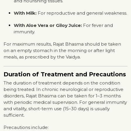
and nourishing tissues.
With Milk:
For reproductive and general weakness.
With Aloe Vera or Giloy Juice:
For fever and
immunity.
For maximum results, Rajat Bhasma should be taken
on an empty stomach in the morning or after light
meals, as prescribed by the Vaidya.
Duration of Treatment and Precautions
The duration of treatment depends on the condition
being treated. In chronic neurological or reproductive
disorders, Rajat Bhasma can be taken for 1–3 months
with periodic medical supervision. For general immunity
and vitality, short-term use (15–30 days) is usually
sufficient.
Precautions include: