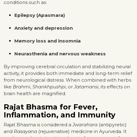
conditions such as:
Epilepsy (Apasmara)
Anxiety and depression
Memory loss and insomnia
Neurasthenia and nervous weakness
By improving cerebral circulation and stabilizing neural
activity, it provides both immediate and long-term relief
from neurological distress. When combined with herbs
like
Brahmi
,
Shankhpushpi
, or
Jatamansi
, its effects on
brain health are magnified.
Rajat Bhasma for Fever,
Inflammation, and Immunity
Rajat Bhasma is considered a
Jwarahara
(antipyretic)
and
Rasayana
(rejuvenative) medicine in Ayurveda. It