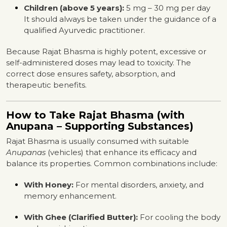
Children (above 5 years):
5 mg – 30 mg per day
It should always be taken under the guidance of a
qualified Ayurvedic practitioner.
Because Rajat Bhasma is highly potent, excessive or
self-administered doses may lead to toxicity. The
correct dose ensures safety, absorption, and
therapeutic benefits.
How to Take Rajat Bhasma (with
Anupana – Supporting Substances)
Rajat Bhasma is usually consumed with suitable
Anupanas
(vehicles) that enhance its efficacy and
balance its properties. Common combinations include:
With Honey:
For mental disorders, anxiety, and
memory enhancement.
With Ghee (Clarified Butter):
For cooling the body