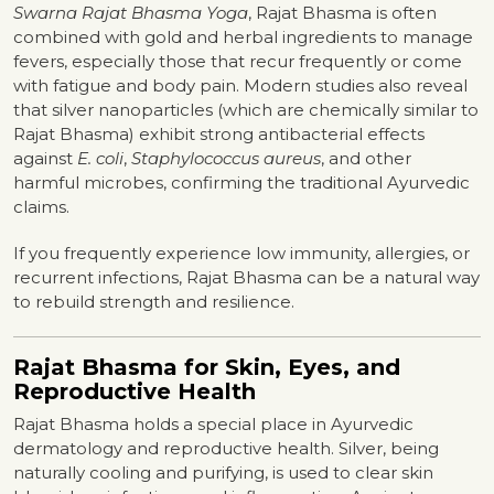
Swarna Rajat Bhasma Yoga
, Rajat Bhasma is often
combined with gold and herbal ingredients to manage
fevers, especially those that recur frequently or come
with fatigue and body pain. Modern studies also reveal
that silver nanoparticles (which are chemically similar to
Rajat Bhasma) exhibit strong antibacterial effects
against
E. coli
,
Staphylococcus aureus
, and other
harmful microbes, confirming the traditional Ayurvedic
claims.
If you frequently experience low immunity, allergies, or
recurrent infections, Rajat Bhasma can be a natural way
to rebuild strength and resilience.
Rajat Bhasma for Skin, Eyes, and
Reproductive Health
Rajat Bhasma holds a special place in Ayurvedic
dermatology and reproductive health. Silver, being
naturally cooling and purifying, is used to clear skin