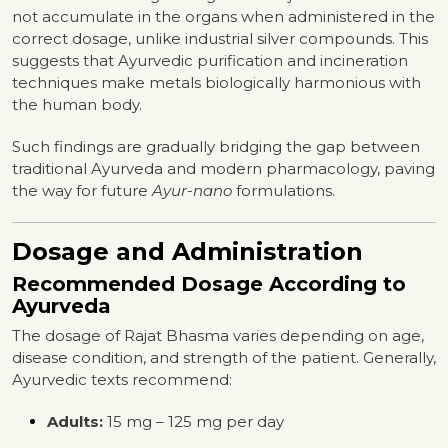
not accumulate in the organs when administered in the
correct dosage, unlike industrial silver compounds. This
suggests that Ayurvedic purification and incineration
techniques make metals biologically harmonious with
the human body.
Such findings are gradually bridging the gap between
traditional Ayurveda and modern pharmacology, paving
the way for future
Ayur-nano
formulations.
Dosage and Administration
Recommended Dosage According to
Ayurveda
The dosage of Rajat Bhasma varies depending on age,
disease condition, and strength of the patient. Generally,
Ayurvedic texts recommend:
Adults:
15 mg – 125 mg per day