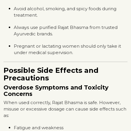
Avoid alcohol, smoking, and spicy foods during
treatment.
Always use purified Rajat Bhasma from trusted
Ayurvedic brands.
Pregnant or lactating women should only take it
under medical supervision.
Possible Side Effects and
Precautions
Overdose Symptoms and Toxicity
Concerns
When used correctly, Rajat Bhasma is safe. However,
misuse or excessive dosage can cause side effects such
as:
Fatigue and weakness