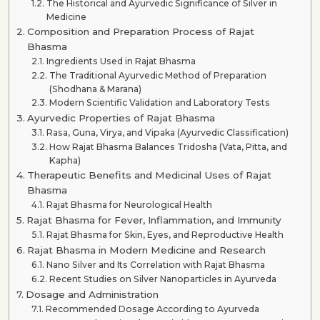
The Historical and Ayurvedic Significance of Silver in
Medicine
Composition and Preparation Process of Rajat
Bhasma
Ingredients Used in Rajat Bhasma
The Traditional Ayurvedic Method of Preparation
(Shodhana & Marana)
Modern Scientific Validation and Laboratory Tests
Ayurvedic Properties of Rajat Bhasma
Rasa, Guna, Virya, and Vipaka (Ayurvedic Classification)
How Rajat Bhasma Balances Tridosha (Vata, Pitta, and
Kapha)
Therapeutic Benefits and Medicinal Uses of Rajat
Bhasma
Rajat Bhasma for Neurological Health
Rajat Bhasma for Fever, Inflammation, and Immunity
Rajat Bhasma for Skin, Eyes, and Reproductive Health
Rajat Bhasma in Modern Medicine and Research
Nano Silver and Its Correlation with Rajat Bhasma
Recent Studies on Silver Nanoparticles in Ayurveda
Dosage and Administration
Recommended Dosage According to Ayurveda