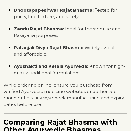
Dhootapapeshwar Rajat Bhasma:
Tested for
purity, fine texture, and safety.
Zandu Rajat Bhasma:
Ideal for therapeutic and
Rasayana purposes.
Patanjali Divya Rajat Bhasma:
Widely available
and affordable.
Ayushakti and Kerala Ayurveda:
Known for high-
quality traditional formulations.
While ordering online, ensure you purchase from
verified Ayurvedic medicine websites or authorized
brand outlets. Always check manufacturing and expiry
dates before use.
Comparing Rajat Bhasma with
Other Ayurvedic Bhasmas