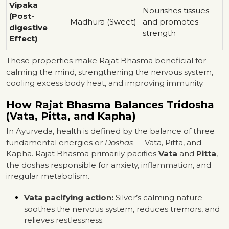
Vipaka
Nourishes tissues
(Post-
Madhura (Sweet)
and promotes
digestive
strength
Effect)
These properties make Rajat Bhasma beneficial for
calming the mind, strengthening the nervous system,
cooling excess body heat, and improving immunity.
How Rajat Bhasma Balances Tridosha
(Vata, Pitta, and Kapha)
In Ayurveda, health is defined by the balance of three
fundamental energies or
Doshas
— Vata, Pitta, and
Kapha. Rajat Bhasma primarily pacifies
Vata
and
Pitta
,
the doshas responsible for anxiety, inflammation, and
irregular metabolism.
Vata pacifying action:
Silver’s calming nature
soothes the nervous system, reduces tremors, and
relieves restlessness.