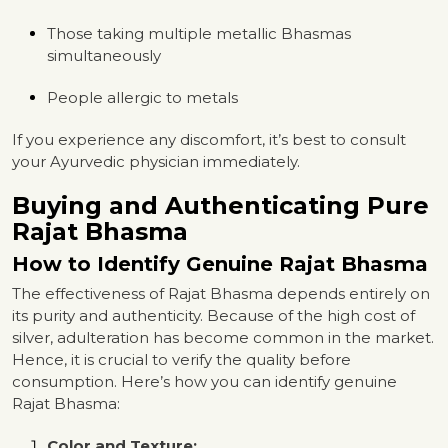
Those taking multiple metallic Bhasmas
simultaneously
People allergic to metals
If you experience any discomfort, it’s best to consult
your Ayurvedic physician immediately.
Buying and Authenticating Pure
Rajat Bhasma
How to Identify Genuine Rajat Bhasma
The effectiveness of Rajat Bhasma depends entirely on
its purity and authenticity. Because of the high cost of
silver, adulteration has become common in the market.
Hence, it is crucial to verify the quality before
consumption. Here’s how you can identify genuine
Rajat Bhasma:
Color and Texture: