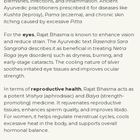
blemishes, infections, and inflammation. Ancient
Ayurvedic practitioners prescribed it for diseases like
Kushta
(leprosy),
Pama
(eczema), and chronic skin
itching caused by excessive
Pitta
.
For the
eyes
, Rajat Bhasma is known to enhance vision
and reduce strain. The Ayurvedic text
Rasendra Sara
Sangraha
describes it as beneficial in treating
Netra
Roga
(eye disorders) such as dryness, burning, and
early-stage cataracts. The cooling nature of silver
soothes irritated eye tissues and improves ocular
strength.
In terms of
reproductive health
, Rajat Bhasma acts as
a potent
Vrishya
(aphrodisiac) and
Balya
(strength-
promoting) medicine. It rejuvenates reproductive
tissues, enhances sperm quality, and improves libido.
For women, it helps regulate menstrual cycles, cools
excessive heat in the body, and supports overall
hormonal balance.