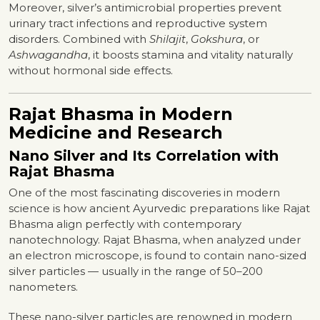
Moreover, silver’s antimicrobial properties prevent
urinary tract infections and reproductive system
disorders. Combined with
Shilajit
,
Gokshura
, or
Ashwagandha
, it boosts stamina and vitality naturally
without hormonal side effects.
Rajat Bhasma in Modern
Medicine and Research
Nano Silver and Its Correlation with
Rajat Bhasma
One of the most fascinating discoveries in modern
science is how ancient Ayurvedic preparations like Rajat
Bhasma align perfectly with contemporary
nanotechnology. Rajat Bhasma, when analyzed under
an electron microscope, is found to contain nano-sized
silver particles — usually in the range of 50–200
nanometers.
These nano-silver particles are renowned in modern