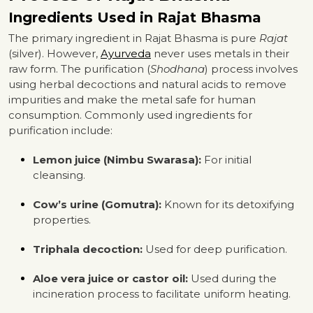
Ingredients Used in Rajat Bhasma
The primary ingredient in Rajat Bhasma is pure
Rajat
(silver). However,
Ayurveda
never uses metals in their
raw form. The purification (
Shodhana
) process involves
using herbal decoctions and natural acids to remove
impurities and make the metal safe for human
consumption. Commonly used ingredients for
purification include:
Lemon juice (Nimbu Swarasa):
For initial
cleansing.
Cow’s urine (Gomutra):
Known for its detoxifying
properties.
Triphala decoction:
Used for deep purification.
Aloe vera juice or castor oil:
Used during the
incineration process to facilitate uniform heating.