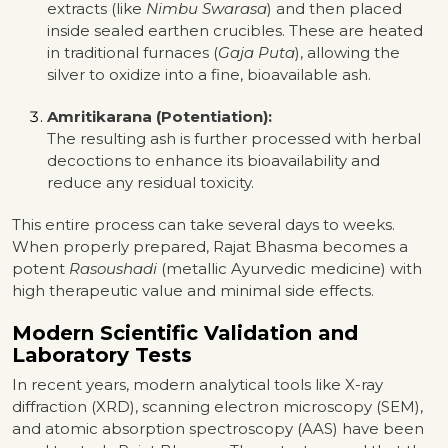
extracts (like
Nimbu Swarasa
) and then placed
inside sealed earthen crucibles. These are heated
in traditional furnaces (
Gaja Puta
), allowing the
silver to oxidize into a fine, bioavailable ash.
Amritikarana (Potentiation):
The resulting ash is further processed with herbal
decoctions to enhance its bioavailability and
reduce any residual toxicity.
This entire process can take several days to weeks.
When properly prepared, Rajat Bhasma becomes a
potent
Rasoushadi
(metallic Ayurvedic medicine) with
high therapeutic value and minimal side effects.
Modern Scientific Validation and
Laboratory Tests
In recent years, modern analytical tools like X-ray
diffraction (XRD), scanning electron microscopy (SEM),
and atomic absorption spectroscopy (AAS) have been