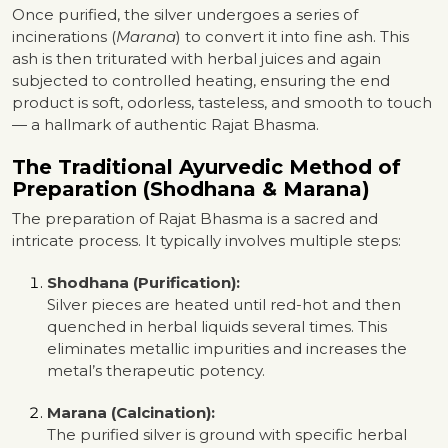
Once purified, the silver undergoes a series of
incinerations (
Marana
) to convert it into fine ash. This
ash is then triturated with herbal juices and again
subjected to controlled heating, ensuring the end
product is soft, odorless, tasteless, and smooth to touch
— a hallmark of authentic Rajat Bhasma.
The Traditional Ayurvedic Method of
Preparation (Shodhana & Marana)
The preparation of Rajat Bhasma is a sacred and
intricate process. It typically involves multiple steps:
Shodhana (Purification):
Silver pieces are heated until red-hot and then
quenched in herbal liquids several times. This
eliminates metallic impurities and increases the
metal’s therapeutic potency.
Marana (Calcination):
The purified silver is ground with specific herbal