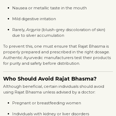
Nausea or metallic taste in the mouth
Mild digestive irritation
Rarely,
Argyria
(bluish-grey discoloration of skin)
due to silver accumulation
To prevent this, one must ensure that Rajat Bhasma is
properly prepared and prescribed in the right dosage.
Authentic Ayurvedic manufacturers test their products
for purity and safety before distribution.
Who Should Avoid Rajat Bhasma?
Although beneficial, certain individuals should avoid
using Rajat Bhasma unless advised by a doctor:
Pregnant or breastfeeding women
Individuals with kidney or liver disorders