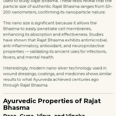
used to study Rajat Bhasma. These tests reveal that the
particle size of authentic Rajat Bhasma ranges from 50–
200 nanometers, confirming its nanoparticle nature.
This nano size is significant because it allows the
Bhasma to easily penetrate cell membranes,
enhancing its absorption and effectiveness. Studies
have shown that Rajat Bhasma exhibits antimicrobial,
anti-inflammatory, antioxidant, and neuroprotective
properties — validating its ancient uses for infections,
fevers, and mental health.
Interestingly, modern nano-silver technology used in
wound dressings, coatings, and medicines shows similar
results to what Ayurveda achieved centuries ago
through Rajat Bhasma.
Ayurvedic Properties of Rajat
Bhasma