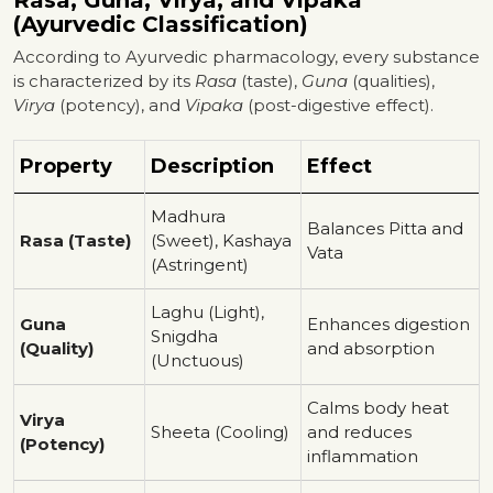
Rasa, Guna, Virya, and Vipaka
(Ayurvedic Classification)
According to Ayurvedic pharmacology, every substance
is characterized by its
Rasa
(taste),
Guna
(qualities),
Virya
(potency), and
Vipaka
(post-digestive effect).
Property
Description
Effect
Madhura
Balances Pitta and
Rasa (Taste)
(Sweet), Kashaya
Vata
(Astringent)
Laghu (Light),
Guna
Enhances digestion
Snigdha
(Quality)
and absorption
(Unctuous)
Calms body heat
Virya
Sheeta (Cooling)
and reduces
(Potency)
inflammation