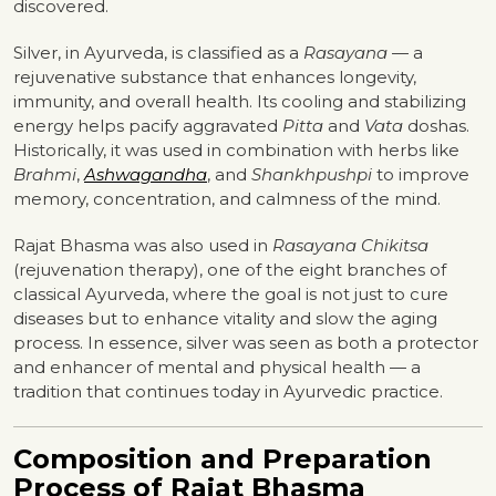
discovered.
Silver, in Ayurveda, is classified as a
Rasayana
— a
rejuvenative substance that enhances longevity,
immunity, and overall health. Its cooling and stabilizing
energy helps pacify aggravated
Pitta
and
Vata
doshas.
Historically, it was used in combination with herbs like
Brahmi
,
Ashwagandha
, and
Shankhpushpi
to improve
memory, concentration, and calmness of the mind.
Rajat Bhasma was also used in
Rasayana Chikitsa
(rejuvenation therapy), one of the eight branches of
classical Ayurveda, where the goal is not just to cure
diseases but to enhance vitality and slow the aging
process. In essence, silver was seen as both a protector
and enhancer of mental and physical health — a
tradition that continues today in Ayurvedic practice.
Composition and Preparation
Process of Rajat Bhasma