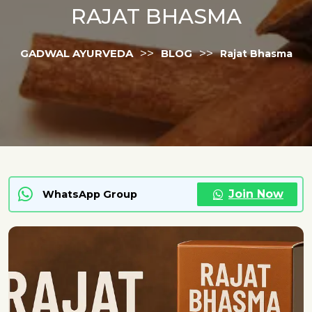
RAJAT BHASMA
>>
>>
GADWAL AYURVEDA
BLOG
Rajat Bhasma
Join Now
WhatsApp Group