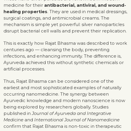
medicine for their
antibacterial, antiviral, and wound-
healing properties
. They are used in medical dressings,
surgical coatings, and antimicrobial creams. The
mechanism is simple yet powerful: silver nanoparticles
disrupt bacterial cell walls and prevent their replication.
This is exactly how Rajat Bhasma was described to work
centuries ago — cleansing the body, preventing
infections, and enhancing immunity. The difference is,
Ayurveda achieved this without synthetic chemicals or
artificial processes.
Thus, Rajat Bhasma can be considered one of the
earliest and most sophisticated examples of naturally
occurring nanomedicine. The synergy between
Ayurvedic knowledge and modern nanoscience is now
being explored by researchers globally. Studies
published in
Journal of Ayurveda and Integrative
Medicine
and
International Journal of Nanomedicine
confirm that Rajat Bhasma is non-toxic in therapeutic