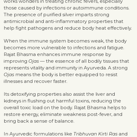
works wonders in treating chronic fevers, especially
those caused by infections or autoimmune conditions.
The presence of purified silver imparts strong
antimicrobial and anti-inflammatory properties that
help fight pathogens and reduce body heat effectively.
When the immune system becomes weak, the body
becomes more vulnerable to infections and fatigue.
Rajat Bhasma enhances immune response by
improving
Ojas
— the essence of all bodily tissues that
represents vitality and immunity in Ayurveda. A strong
Ojas
means the body is better equipped to resist
illnesses and recover faster.
Its detoxifying properties also assist the liver and
kidneys in flushing out harmful toxins, reducing the
overall toxic load on the body. Rajat Bhasma helps to
restore energy, eliminate weakness post-fever, and
bring back a sense of balance.
In Ayurvedic formulations like
Tribhuvan Kirti Ras
and