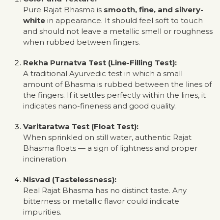
Pure Rajat Bhasma is
smooth, fine, and silvery-
white
in appearance. It should feel soft to touch
and should not leave a metallic smell or roughness
when rubbed between fingers.
Rekha Purnatva Test (Line-Filling Test):
A traditional Ayurvedic test in which a small
amount of Bhasma is rubbed between the lines of
the fingers. If it settles perfectly within the lines, it
indicates nano-fineness and good quality.
Varitaratwa Test (Float Test):
When sprinkled on still water, authentic Rajat
Bhasma floats — a sign of lightness and proper
incineration.
Nisvad (Tastelessness):
Real Rajat Bhasma has no distinct taste. Any
bitterness or metallic flavor could indicate
impurities.