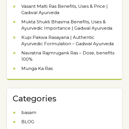
Vasant Malti Ras Benefits, Uses & Price |
Gadwal Ayurveda
Mukta Shukti Bhasma Benefits, Uses &
Ayurvedic Importance | Gadwal Ayurveda
Kupi Pakwa Rasayana | Authentic
Ayurvedic Formulation – Gadwal Ayurveda
Navratna Rajmrugank Ras – Dose, benefits
100%
Munga Ka Ras
Categories
basam
BLOG