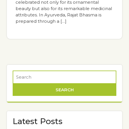
celebrated not only for its ornamental
beauty but also for its remarkable medicinal
attributes. In Ayurveda, Rajat Bhasma is
prepared through a […]
Latest Posts