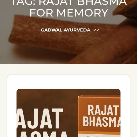
TAG:
RAJAT BHASMA
FOR MEMORY
>>
GADWAL AYURVEDA