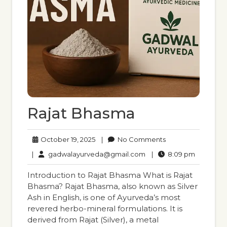
Rajat Bhasma
October
No
October 19, 2025
|
No Comments
19,
Comments
gadwalayurveda@gmail
8:09
|
gadwalayurveda@gmail.com
|
8:09 pm
2025
pm
Introduction to Rajat Bhasma What is Rajat
Bhasma? Rajat Bhasma, also known as Silver
Ash in English, is one of Ayurveda’s most
revered herbo-mineral formulations. It is
derived from Rajat (Silver), a metal