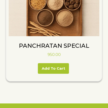
PANCHRATAN SPECIAL
950.00
Add To Cart