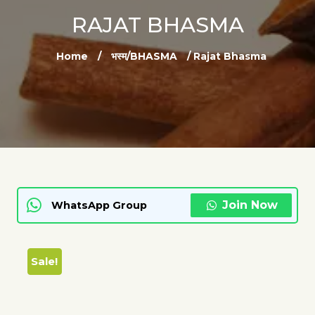
RAJAT BHASMA
Home
/
भस्म/BHASMA
/ Rajat Bhasma
Join Now
WhatsApp Group
Sale!