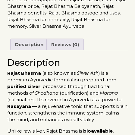
Bhasma price
,
Rajat Bhasma Baidyanath
,
Rajat
Bhasma benefits
,
Rajat Bhasma dosage and uses
,
Rajat Bhasma for immunity
,
Rajat Bhasma for
memory
,
Silver Bhasma Ayurveda
Description
Reviews (0)
Description
Rajat Bhasma
(also known as
Silver Ash
) is a
premium Ayurvedic formulation prepared from
purified silver
, processed through traditional
methods of
Shodhana
(purification) and
Marana
(calcination). It’s revered in Ayurveda as a powerful
Rasayana
— a rejuvenative tonic that supports brain
function, strengthens the immune system, calms
the mind, and enhances overall vitality.
Unlike raw silver, Rajat Bhasma is
bioavailable
,