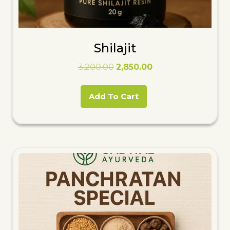
Shilajit
Original
Current
3,200.00
2,850.00
price
price
was:
is:
Add To Cart
₹3,200.00.
₹2,850.00.