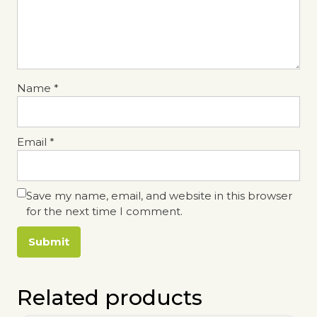
Name
*
Email
*
Save my name, email, and website in this browser
for the next time I comment.
Related products