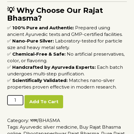
💡 Why Choose Our Rajat
Bhasma?
✅
100% Pure and Authentic:
Prepared using
ancient Ayurvedic texts and GMP-certified facilities.
✅
Nano-Pure Silver:
Laboratory-tested for particle
size and heavy metal safety.
✅
Chemical-Free & Safe:
No artificial preservatives,
color, or flavoring.
✅
Handcrafted by Ayurveda Experts:
Each batch
undergoes multi-step purification.
✅
Scientifically Validated:
Matches nano-silver
properties proven effective in modern research.
Rajat
Add To Cart
Bhasma
quantity
Category:
भस्म/BHASMA
Tags:
Ayurvedic silver medicine
,
Buy Rajat Bhasma
online
,
Dhootapapeshwar Rajat Bhasma
,
Pure Rajat