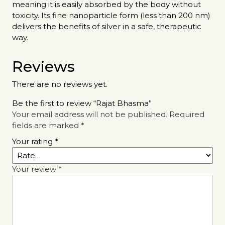
meaning it is easily absorbed by the body without
toxicity. Its fine nanoparticle form (less than 200 nm)
delivers the benefits of silver in a safe, therapeutic
way.
Reviews
There are no reviews yet.
Be the first to review “Rajat Bhasma”
Your email address will not be published.
Required
fields are marked
*
Your rating
*
Your review
*