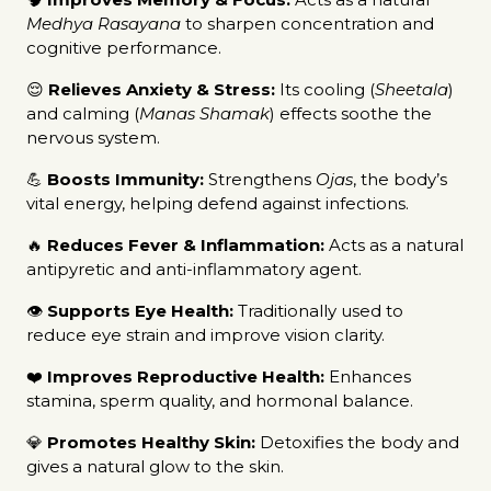
Medhya Rasayana
to sharpen concentration and
cognitive performance.
😌
Relieves Anxiety & Stress:
Its cooling (
Sheetala
)
and calming (
Manas Shamak
) effects soothe the
nervous system.
💪
Boosts Immunity:
Strengthens
Ojas
, the body’s
vital energy, helping defend against infections.
🔥
Reduces Fever & Inflammation:
Acts as a natural
antipyretic and anti-inflammatory agent.
👁️
Supports Eye Health:
Traditionally used to
reduce eye strain and improve vision clarity.
❤️
Improves Reproductive Health:
Enhances
stamina, sperm quality, and hormonal balance.
💎
Promotes Healthy Skin:
Detoxifies the body and
gives a natural glow to the skin.