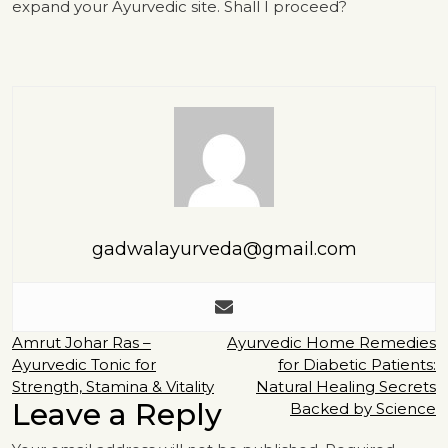
expand your Ayurvedic site. Shall I proceed?
gadwalayurveda@gmail.com
Post
Amrut Johar Ras –
Ayurvedic Home Remedies
Ayurvedic Tonic for
for Diabetic Patients:
navigation
Strength, Stamina & Vitality
Natural Healing Secrets
Leave a Reply
Backed by Science