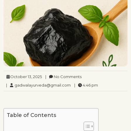
October 13, 2025
|
No Comments
|
gadwalayurveda@gmail.com
|
4:46 pm
Table of Contents