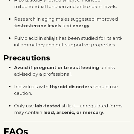
mitochondrial function and antioxidant levels.
Research in aging males suggested improved
testosterone levels
and
energy
.
Fulvic acid in shilajit has been studied for its anti-
inflammatory and gut-supportive properties.
Precautions
Avoid if pregnant or breastfeeding
unless
advised by a professional.
Individuals with
thyroid disorders
should use
caution.
Only use
lab-tested
shilajit—unregulated forms
may contain
lead, arsenic, or mercury
.
FAQs