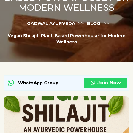
MODERN WELLNESS
>>
>>
GADWAL AYURVEDA
BLOG
Vegan Shilajit: Plant-Based Powerhouse for Modern
Wellness
Join Now
WhatsApp Group