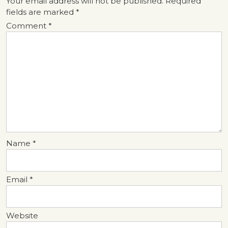
Your email address will not be published.
Required
fields are marked
*
Comment
*
Name
*
Email
*
Website