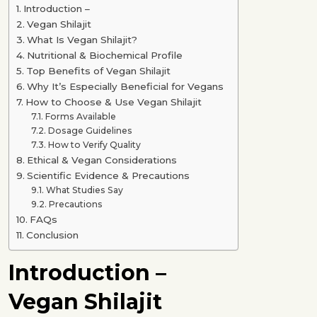
Introduction –
Vegan Shilajit
What Is Vegan Shilajit?
Nutritional & Biochemical Profile
Top Benefits of Vegan Shilajit
Why It’s Especially Beneficial for Vegans
How to Choose & Use Vegan Shilajit
Forms Available
Dosage Guidelines
How to Verify Quality
Ethical & Vegan Considerations
Scientific Evidence & Precautions
What Studies Say
Precautions
FAQs
Conclusion
Introduction –
Vegan Shilajit