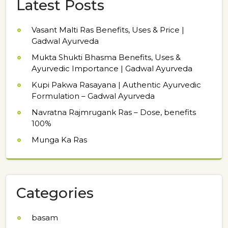
Latest Posts
Vasant Malti Ras Benefits, Uses & Price |
Gadwal Ayurveda
Mukta Shukti Bhasma Benefits, Uses &
Ayurvedic Importance | Gadwal Ayurveda
Kupi Pakwa Rasayana | Authentic Ayurvedic
Formulation – Gadwal Ayurveda
Navratna Rajmrugank Ras – Dose, benefits
100%
Munga Ka Ras
Categories
basam