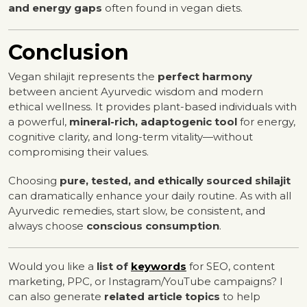
and energy gaps
often found in vegan diets.
Conclusion
Vegan shilajit represents the
perfect harmony
between ancient Ayurvedic wisdom and modern
ethical wellness. It provides plant-based individuals with
a powerful,
mineral-rich, adaptogenic tool
for energy,
cognitive clarity, and long-term vitality—without
compromising their values.
Choosing
pure, tested, and ethically sourced shilajit
can dramatically enhance your daily routine. As with all
Ayurvedic remedies, start slow, be consistent, and
always choose
conscious consumption
.
Would you like a
list of
keywords
for SEO, content
marketing, PPC, or Instagram/YouTube campaigns? I
can also generate
related article topics
to help