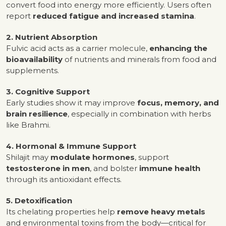
convert food into energy more efficiently. Users often
report
reduced fatigue and increased stamina
.
2. Nutrient Absorption
Fulvic acid acts as a carrier molecule,
enhancing the
bioavailability
of nutrients and minerals from food and
supplements.
3. Cognitive Support
Early studies show it may improve
focus, memory, and
brain resilience
, especially in combination with herbs
like Brahmi.
4. Hormonal & Immune Support
Shilajit may
modulate hormones
, support
testosterone in men
, and bolster
immune health
through its antioxidant effects.
5. Detoxification
Its chelating properties help
remove heavy metals
and environmental toxins from the body—critical for