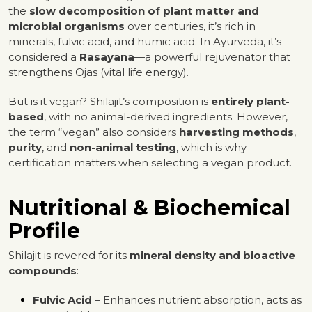
the
slow decomposition of plant matter and
microbial organisms
over centuries, it’s rich in
minerals, fulvic acid, and humic acid. In Ayurveda, it’s
considered a
Rasayana
—a powerful rejuvenator that
strengthens Ojas (vital life energy).
But is it vegan? Shilajit’s composition is
entirely plant-
based
, with no animal-derived ingredients. However,
the term “vegan” also considers
harvesting methods
,
purity
, and
non-animal testing
, which is why
certification matters when selecting a vegan product.
Nutritional & Biochemical
Profile
Shilajit is revered for its
mineral density and bioactive
compounds
:
Fulvic Acid
– Enhances nutrient absorption, acts as