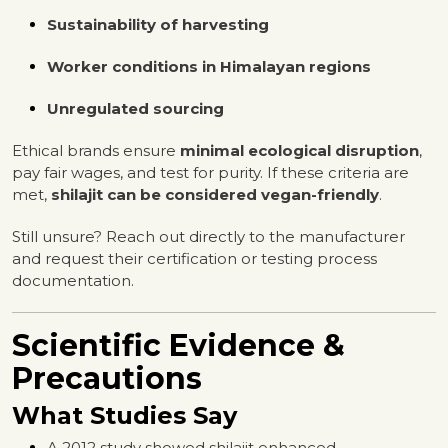
Sustainability of harvesting
Worker conditions in Himalayan regions
Unregulated sourcing
Ethical brands ensure
minimal ecological disruption
,
pay fair wages, and test for purity. If these criteria are
met,
shilajit can be considered vegan-friendly
.
Still unsure? Reach out directly to the manufacturer
and request their certification or testing process
documentation.
Scientific Evidence &
Precautions
What Studies Say
A 2012 study showed shilajit enhanced