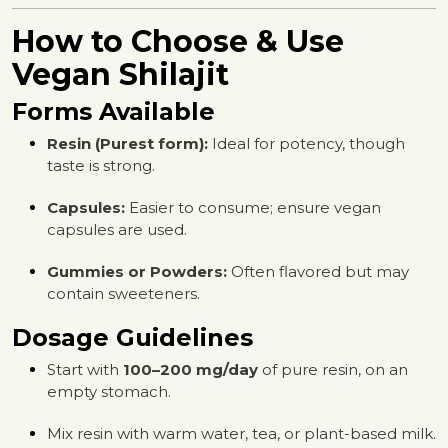
How to Choose & Use
Vegan Shilajit
Forms Available
Resin (Purest form):
Ideal for potency, though
taste is strong.
Capsules:
Easier to consume; ensure vegan
capsules are used.
Gummies or Powders:
Often flavored but may
contain sweeteners.
Dosage Guidelines
Start with
100–200 mg/day
of pure resin, on an
empty stomach.
Mix resin with warm water, tea, or plant-based milk.