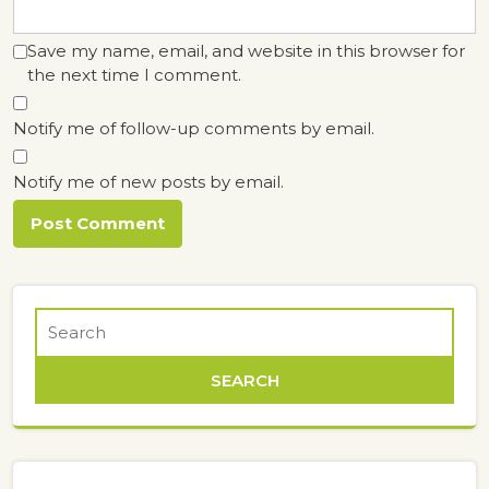
Save my name, email, and website in this browser for
the next time I comment.
Notify me of follow-up comments by email.
Notify me of new posts by email.