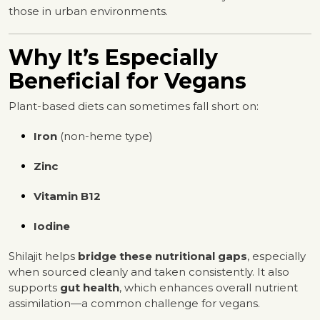
those in urban environments.
Why It’s Especially
Beneficial for Vegans
Plant-based diets can sometimes fall short on:
Iron
(non-heme type)
Zinc
Vitamin B12
Iodine
Shilajit helps
bridge these nutritional gaps
, especially
when sourced cleanly and taken consistently. It also
supports
gut health
, which enhances overall nutrient
assimilation—a common challenge for vegans.