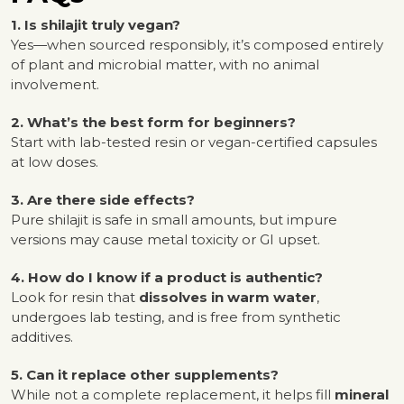
1. Is shilajit truly vegan?
Yes—when sourced responsibly, it’s composed entirely
of plant and microbial matter, with no animal
involvement.
2. What’s the best form for beginners?
Start with lab-tested resin or vegan-certified capsules
at low doses.
3. Are there side effects?
Pure shilajit is safe in small amounts, but impure
versions may cause metal toxicity or GI upset.
4. How do I know if a product is authentic?
Look for resin that
dissolves in warm water
,
undergoes lab testing, and is free from synthetic
additives.
5. Can it replace other supplements?
While not a complete replacement, it helps fill
mineral