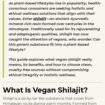
As plant-based lifestyles rise in popularity, health-
conscious consumers are seeking holistic and
ethical wellness solutions that align with their
values. Enter
shilajit
—an ancient Ayurvedic
mineral-rich resin formed over centuries in the
Himalayas. Traditionally used for its rejuvenating
and adaptogenic qualities, shilajit has now
caught the attention of vegans, who wonder: Can
this potent substance fit into a plant-based
lifestyle?
This guide explores what vegan shilajit really
means, its benefits, and how to choose clean,
cruelty-free sources without compromising
ethical integrity or holistic wellness.
What Is Vegan Shilajit?
Shilajit is a sticky, tar-like substance that oozes from
Himalayan rocks during warm months. Formed from