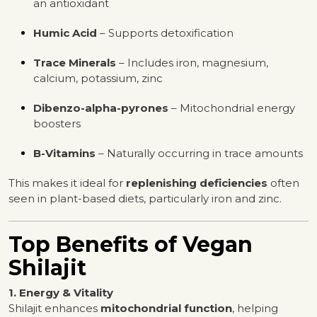
an antioxidant
Humic Acid
– Supports detoxification
Trace Minerals
– Includes iron, magnesium,
calcium, potassium, zinc
Dibenzo-alpha-pyrones
– Mitochondrial energy
boosters
B-Vitamins
– Naturally occurring in trace amounts
This makes it ideal for
replenishing deficiencies
often
seen in plant-based diets, particularly iron and zinc.
Top Benefits of Vegan
Shilajit
1. Energy & Vitality
Shilajit enhances
mitochondrial function
, helping