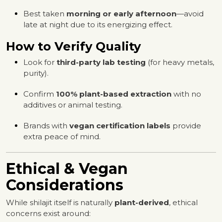
Best taken
morning or early afternoon
—avoid
late at night due to its energizing effect.
How to Verify Quality
Look for
third-party lab testing
(for heavy metals,
purity).
Confirm
100% plant-based extraction
with no
additives or animal testing.
Brands with
vegan certification labels
provide
extra peace of mind.
Ethical & Vegan
Considerations
While shilajit itself is naturally
plant-derived
, ethical
concerns exist around: