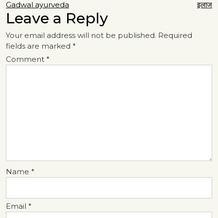
navigation
Gadwal ayurveda
इलाज
Leave a Reply
Your email address will not be published.
Required
fields are marked
*
Comment
*
Name
*
Email
*