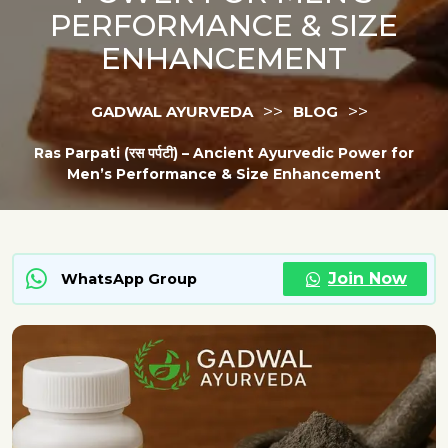
PERFORMANCE & SIZE
ENHANCEMENT
>>
>>
GADWAL AYURVEDA
BLOG
Ras Parpati (रस पर्पटी) – Ancient Ayurvedic Power for
Men’s Performance & Size Enhancement
Join Now
WhatsApp Group