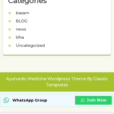
Categories
basam
BLOG
news
tilha
Uncategorized
Ayurvedic Medicine Wordpress Theme
By Classic
Templates
Join Now
WhatsApp Group