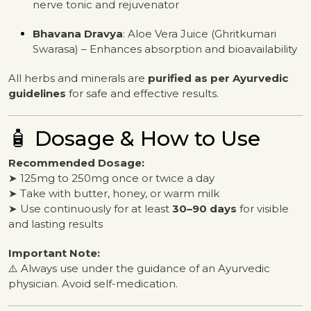
nerve tonic and rejuvenator
Bhavana Dravya
: Aloe Vera Juice (Ghritkumari
Swarasa) – Enhances absorption and bioavailability
All herbs and minerals are
purified as per Ayurvedic
guidelines
for safe and effective results.
🧴 Dosage & How to Use
Recommended Dosage:
➤ 125mg to 250mg once or twice a day
➤ Take with butter, honey, or warm milk
➤ Use continuously for at least
30–90 days
for visible
and lasting results
Important Note:
⚠️ Always use under the guidance of an Ayurvedic
physician. Avoid self-medication.