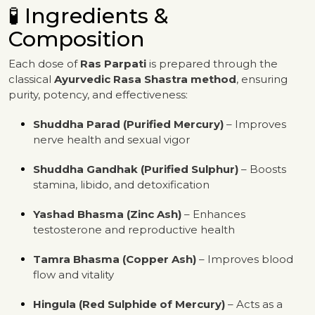
🧪 Ingredients &
Composition
Each dose of
Ras Parpati
is prepared through the
classical
Ayurvedic Rasa Shastra method
, ensuring
purity, potency, and effectiveness:
Shuddha Parad (Purified Mercury)
– Improves
nerve health and sexual vigor
Shuddha Gandhak (Purified Sulphur)
– Boosts
stamina, libido, and detoxification
Yashad Bhasma (Zinc Ash)
– Enhances
testosterone and reproductive health
Tamra Bhasma (Copper Ash)
– Improves blood
flow and vitality
Hingula (Red Sulphide of Mercury)
– Acts as a