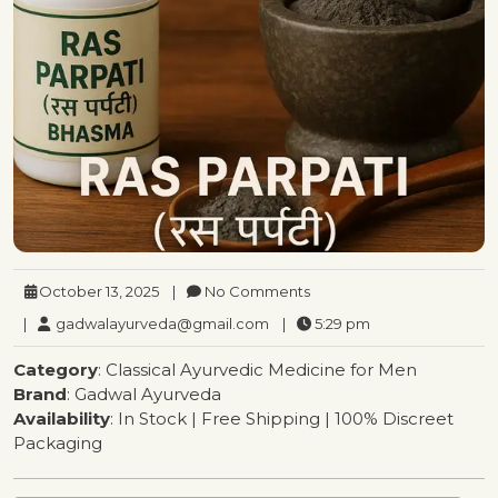
October 13, 2025
|
No Comments
|
gadwalayurveda@gmail.com
|
5:29 pm
Category
: Classical Ayurvedic Medicine for Men
Brand
: Gadwal Ayurveda
Availability
: In Stock | Free Shipping | 100% Discreet
Packaging