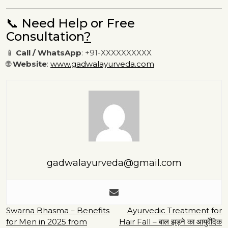
📞 Need Help or Free
Consultation
?
📱
Call / WhatsApp
: +91-XXXXXXXXXX
🌐
Website
:
www.gadwalayurveda.com
gadwalayurveda@gmail.com
Post
Swarna Bhasma – Benefits
Ayurvedic Treatment for
for Men in 2025 from
Hair Fall – बाल झड़ने का आयुर्वेदिक