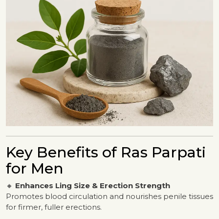
Key Benefits of Ras Parpati
for Men
🔸
Enhances Ling Size & Erection Strength
Promotes blood circulation and nourishes penile tissues
for firmer, fuller erections.