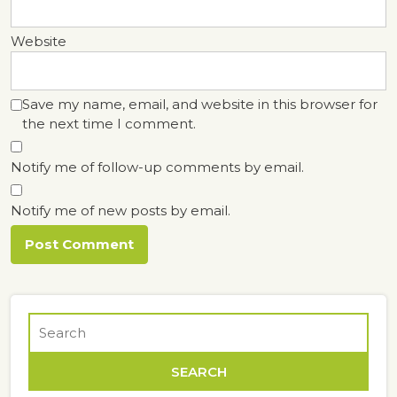
Website
Save my name, email, and website in this browser for
the next time I comment.
Notify me of follow-up comments by email.
Notify me of new posts by email.