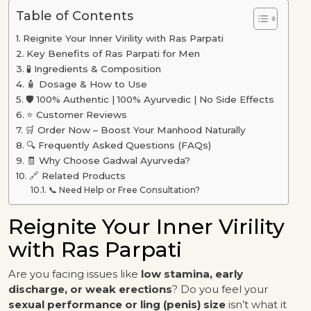
Table of Contents
Reignite Your Inner Virility with Ras Parpati
Key Benefits of Ras Parpati for Men
🧪 Ingredients & Composition
🧴 Dosage & How to Use
🛡️ 100% Authentic | 100% Ayurvedic | No Side Effects
⭐ Customer Reviews
🛒 Order Now – Boost Your Manhood Naturally
🔍 Frequently Asked Questions (FAQs)
🧾 Why Choose Gadwal Ayurveda?
🔗 Related Products
📞 Need Help or Free Consultation?
Reignite Your Inner Virility
with Ras Parpati
Are you facing issues like
low stamina, early
discharge, or weak erections
? Do you feel your
sexual performance or ling (penis) size
isn’t what it