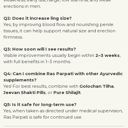
erections in men.
Q2: Does it increase ling size?
Yes, by improving blood flow and nourishing penile
tissues, it can help support natural size and erection
firmness.
Q3: How soon will I see results?
Visible improvements usually begin within
2–3 weeks
,
with full benefits in 1–3 months.
Q4: Can I combine Ras Parpati with other Ayurvedic
supplements?
Yes! For best results, combine with
Golochan Tilha
,
Jeevan Shakti Pills
, or
Pure Shilajit
.
Q5: Is it safe for long-term use?
Yes, when taken as directed under medical supervision,
Ras Parpati is safe for continued use.