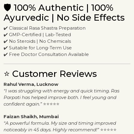
🛡️ 100% Authentic | 100%
Ayurvedic | No Side Effects
✔️ Classical Rasa Shastra Preparation
✔️ GMP-Certified | Lab-Tested
✔️ No Steroids | No Chemicals
✔️ Suitable for Long-Term Use
✔️ Free Doctor Consultation Available
⭐ Customer Reviews
Rahul Verma, Lucknow
“I was struggling with energy and quick timing. Ras
Parpati has helped improve both. I feel young and
confident again.”
⭐⭐⭐⭐⭐
Faizan Shaikh, Mumbai
“A powerful formula. My size and timing improved
noticeably in 45 days. Highly recommend!”
⭐⭐⭐⭐⭐