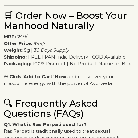
🛒 Order Now – Boost Your
Manhood Naturally
MRP:
₹749/-
Offer Price:
₹599/-
Weight:
5g |
30 Days Supply
Shipping:
FREE | PAN India Delivery | COD Available
Packaging:
100% Discreet | No Product Name on Box
🎯
Click ‘Add to Cart’ Now
and rediscover your
masculine energy with the power of Ayurveda!
🔍 Frequently Asked
Questions (FAQs)
Q1: What is Ras Parpati used for?
Ras Parpati is traditionally used to treat sexual
weakness, early discharge, low stamina, and weak