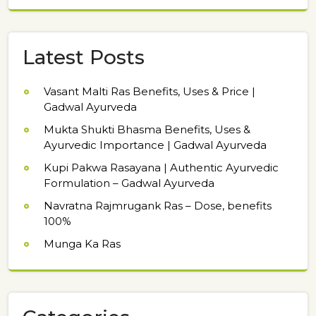
Latest Posts
Vasant Malti Ras Benefits, Uses & Price |
Gadwal Ayurveda
Mukta Shukti Bhasma Benefits, Uses &
Ayurvedic Importance | Gadwal Ayurveda
Kupi Pakwa Rasayana | Authentic Ayurvedic
Formulation – Gadwal Ayurveda
Navratna Rajmrugank Ras – Dose, benefits
100%
Munga Ka Ras