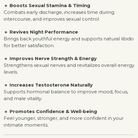
🔸
Boosts Sexual Stamina & Timing
Combats early discharge, increases time during
intercourse, and improves sexual control.
🔸
Revives Night Performance
Brings back youthful energy and supports natural libido
for better satisfaction.
🔸
Improves Nerve Strength & Energy
Strengthens sexual nerves and revitalizes overall energy
levels.
🔸
Increases Testosterone Naturally
Supports hormonal balance to improve mood, focus,
and male vitality.
🔸
Promotes Confidence & Well-being
Feel younger, stronger, and more confident in your
intimate moments.