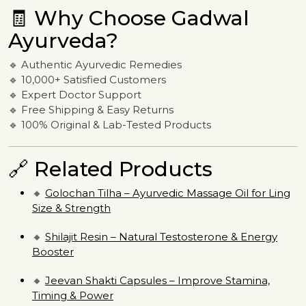
🧾 Why Choose Gadwal
Ayurveda?
🔹 Authentic Ayurvedic Remedies
🔹 10,000+ Satisfied Customers
🔹 Expert Doctor Support
🔹 Free Shipping & Easy Returns
🔹 100% Original & Lab-Tested Products
🔗 Related Products
🔸
Golochan Tilha – Ayurvedic Massage Oil for Ling
Size & Strength
🔸
Shilajit Resin – Natural Testosterone & Energy
Booster
🔸
Jeevan Shakti Capsules – Improve Stamina,
Timing & Power