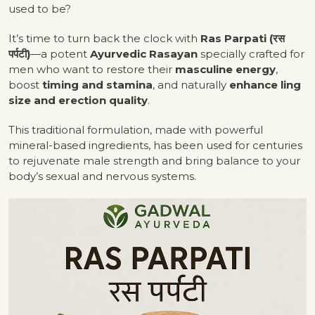
used to be?
It’s time to turn back the clock with
Ras Parpati (रस
पर्पटी)
—a potent
Ayurvedic Rasayan
specially crafted for
men who want to restore their
masculine energy
,
boost
timing and stamina
, and naturally
enhance ling
size and erection quality
.
This traditional formulation, made with powerful
mineral-based ingredients, has been used for centuries
to rejuvenate male strength and bring balance to your
body’s sexual and nervous systems.