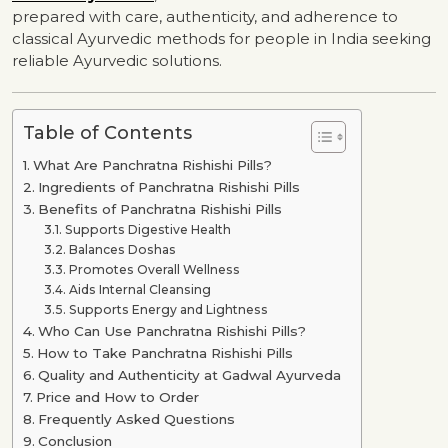
prepared with care, authenticity, and adherence to
classical Ayurvedic methods for people in India seeking
reliable Ayurvedic solutions.
Table of Contents
What Are Panchratna Rishishi Pills?
Ingredients of Panchratna Rishishi Pills
Benefits of Panchratna Rishishi Pills
Supports Digestive Health
Balances Doshas
Promotes Overall Wellness
Aids Internal Cleansing
Supports Energy and Lightness
Who Can Use Panchratna Rishishi Pills?
How to Take Panchratna Rishishi Pills
Quality and Authenticity at Gadwal Ayurveda
Price and How to Order
Frequently Asked Questions
Conclusion