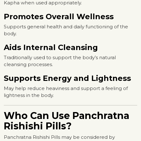
Kapha when used appropriately.
Promotes Overall Wellness
Supports general health and daily functioning of the
body.
Aids Internal Cleansing
Traditionally used to support the body’s natural
cleansing processes.
Supports Energy and Lightness
May help reduce heaviness and support a feeling of
lightness in the body.
Who Can Use Panchratna
Rishishi Pills?
Panchratna Rishishi Pills may be considered by