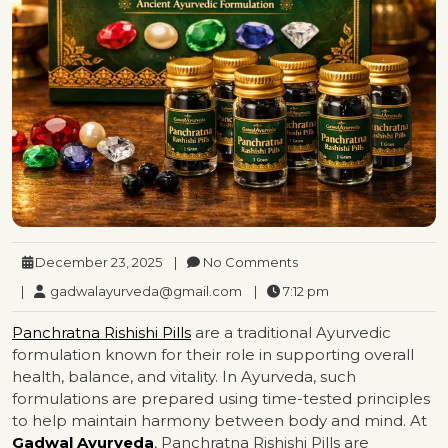
December 23, 2025
|
No Comments
|
gadwalayurveda@gmail.com
|
7:12 pm
Panchratna Rishishi Pills
are a traditional Ayurvedic
formulation known for their role in supporting overall
health, balance, and vitality. In Ayurveda, such
formulations are prepared using time-tested principles
to help maintain harmony between body and mind. At
Gadwal Ayurveda
, Panchratna Rishishi Pills are