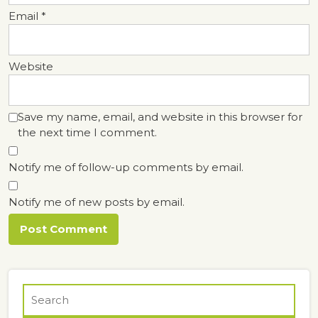
Email
*
Website
Save my name, email, and website in this browser for
the next time I comment.
Notify me of follow-up comments by email.
Notify me of new posts by email.