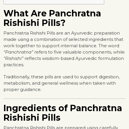
What Are Panchratna
Rishishi Pills?
Panchratna Rishishi Pills are an Ayurvedic preparation
made using a combination of selected ingredients that
work together to support internal balance. The word
“Panchratna”
refers to five valuable components, while
“Rishishi”
reflects wisdom-based Ayurvedic formulation
practices.
Traditionally, these pills are used to support digestion,
metabolism, and general wellness when taken with
proper guidance.
Ingredients of Panchratna
Rishishi Pills
Panchratna Rishishi Pills are prepared using carefully