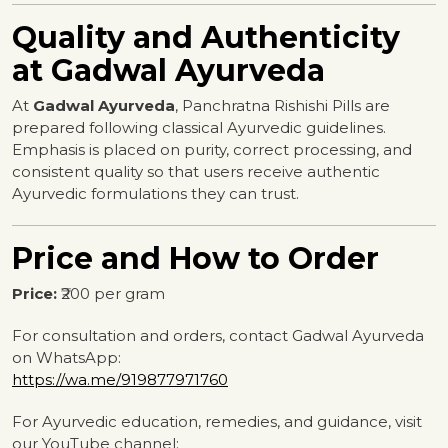
Quality and Authenticity
at Gadwal Ayurveda
At
Gadwal Ayurveda
, Panchratna Rishishi Pills are
prepared following classical Ayurvedic guidelines.
Emphasis is placed on purity, correct processing, and
consistent quality so that users receive authentic
Ayurvedic formulations they can trust.
Price and How to Order
Price:
₹200 per gram
For consultation and orders, contact Gadwal Ayurveda
on WhatsApp:
https://wa.me/919877971760
For Ayurvedic education, remedies, and guidance, visit
our YouTube channel: