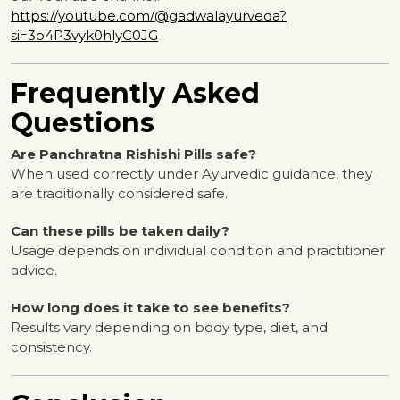
https://youtube.com/@gadwalayurveda?
si=3o4P3vyk0hlyC0JG
Frequently Asked
Questions
Are Panchratna Rishishi Pills safe?
When used correctly under Ayurvedic guidance, they
are traditionally considered safe.
Can these pills be taken daily?
Usage depends on individual condition and practitioner
advice.
How long does it take to see benefits?
Results vary depending on body type, diet, and
consistency.