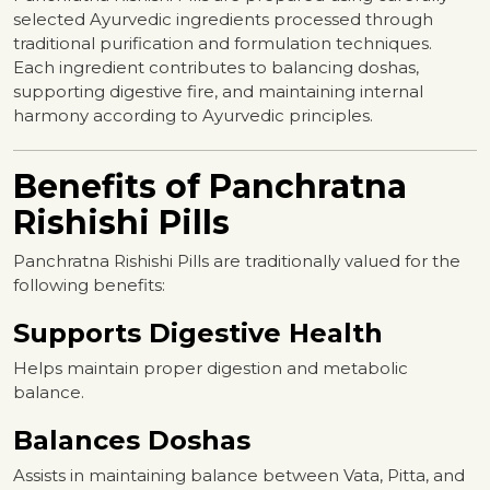
selected Ayurvedic ingredients processed through
traditional purification and formulation techniques.
Each ingredient contributes to balancing doshas,
supporting digestive fire, and maintaining internal
harmony according to Ayurvedic principles.
Benefits of Panchratna
Rishishi Pills
Panchratna Rishishi Pills are traditionally valued for the
following benefits:
Supports Digestive Health
Helps maintain proper digestion and metabolic
balance.
Balances Doshas
Assists in maintaining balance between Vata, Pitta, and