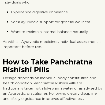
individuals who:
Experience digestive imbalance
Seek Ayurvedic support for general wellness
Want to maintain internal balance naturally
As with all Ayurvedic medicines, individual assessment is
important before use.
How to Take Panchratna
Rishishi Pills
Dosage depends on individual body constitution and
health condition. Panchratna Rishishi Pills are
traditionally taken with lukewarm water or as advised by
an Ayurvedic practitioner. Following dietary discipline
and lifestyle guidance improves effectiveness.