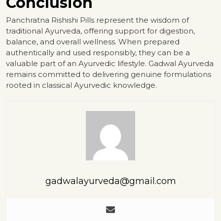
Conclusion
Panchratna Rishishi Pills represent the wisdom of
traditional Ayurveda, offering support for digestion,
balance, and overall wellness. When prepared
authentically and used responsibly, they can be a
valuable part of an Ayurvedic lifestyle. Gadwal Ayurveda
remains committed to delivering genuine formulations
rooted in classical Ayurvedic knowledge.
gadwalayurveda@gmail.com