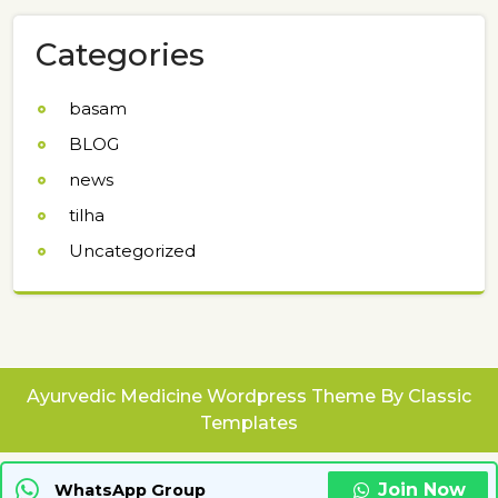
Categories
basam
BLOG
news
tilha
Uncategorized
Ayurvedic Medicine Wordpress Theme
By Classic
Templates
Join Now
WhatsApp Group