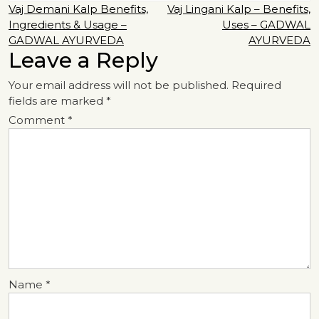
Post
Vaj Demani Kalp Benefits,
Vaj Lingani Kalp – Benefits,
Ingredients & Usage –
Uses – GADWAL
navigation
GADWAL AYURVEDA
AYURVEDA
Leave a Reply
Your email address will not be published.
Required
fields are marked
*
Comment
*
Name
*