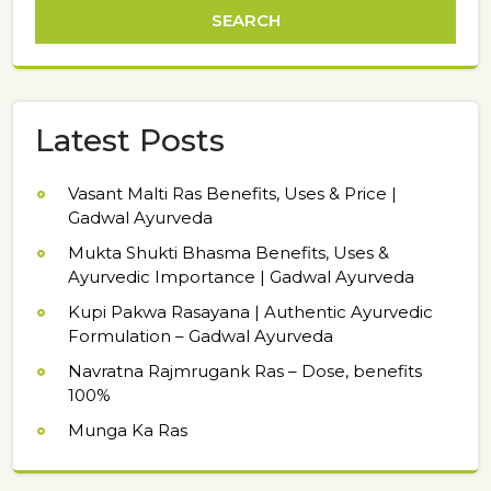
Latest Posts
Vasant Malti Ras Benefits, Uses & Price |
Gadwal Ayurveda
Mukta Shukti Bhasma Benefits, Uses &
Ayurvedic Importance | Gadwal Ayurveda
Kupi Pakwa Rasayana | Authentic Ayurvedic
Formulation – Gadwal Ayurveda
Navratna Rajmrugank Ras – Dose, benefits
100%
Munga Ka Ras