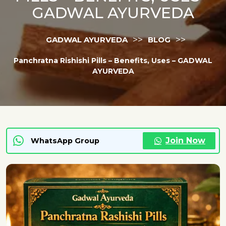
GADWAL AYURVEDA
>>
>>
GADWAL AYURVEDA
BLOG
Panchratna Rishishi Pills – Benefits, Uses – GADWAL
AYURVEDA
Join Now
WhatsApp Group