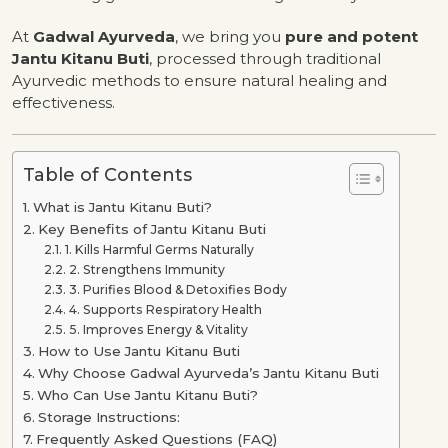
At
Gadwal Ayurveda
, we bring you
pure and potent
Jantu Kitanu Buti
, processed through traditional
Ayurvedic methods to ensure natural healing and
effectiveness.
Table of Contents
What is Jantu Kitanu Buti?
Key Benefits of Jantu Kitanu Buti
1. Kills Harmful Germs Naturally
2. Strengthens Immunity
3. Purifies Blood & Detoxifies Body
4. Supports Respiratory Health
5. Improves Energy & Vitality
How to Use Jantu Kitanu Buti
Why Choose Gadwal Ayurveda’s Jantu Kitanu Buti
Who Can Use Jantu Kitanu Buti?
Storage Instructions:
Frequently Asked Questions (FAQ)