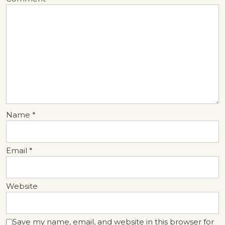
Name
*
Email
*
Website
Save my name, email, and website in this browser for