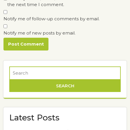
the next time I comment.
Notify me of follow-up comments by email.
Notify me of new posts by email.
Latest Posts