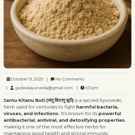
October 13, 2025
|
No Comments
|
gadwalayurveda@gmail.com
|
5:11 pm
Jantu Kitanu Buti (जंतु किटाणु बूटी)
is a sacred Ayurvedic
herb used for centuries to fight
harmful bacteria,
viruses, and infections
. It’s known for its
powerful
antibacterial, antiviral, and detoxifying properties
,
making it one of the most effective herbs for
maintaining good health and strong immunity.