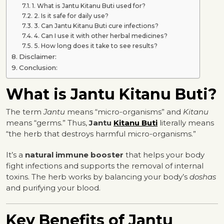
1. What is Jantu Kitanu Buti used for?
2. Is it safe for daily use?
3. Can Jantu Kitanu Buti cure infections?
4. Can I use it with other herbal medicines?
5. How long does it take to see results?
Disclaimer:
Conclusion:
What is Jantu Kitanu Buti?
The term
Jantu
means “micro-organisms” and
Kitanu
means “germs.” Thus,
Jantu
Kitanu Buti
literally means
“the herb that destroys harmful micro-organisms.”
It’s a
natural immune booster
that helps your body
fight infections and supports the removal of internal
toxins. The herb works by balancing your body’s
doshas
and purifying your blood.
Key Benefits of Jantu