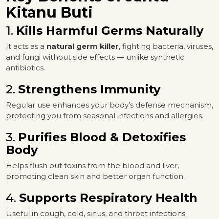
Kitanu Buti
1.
Kills Harmful Germs Naturally
It acts as a
natural germ killer
, fighting bacteria, viruses,
and fungi without side effects — unlike synthetic
antibiotics.
2.
Strengthens Immunity
Regular use enhances your body’s defense mechanism,
protecting you from seasonal infections and allergies.
3.
Purifies Blood & Detoxifies
Body
Helps flush out toxins from the blood and liver,
promoting clean skin and better organ function.
4.
Supports Respiratory Health
Useful in cough, cold, sinus, and throat infections