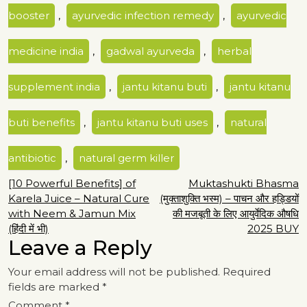
booster
,
ayurvedic infection remedy
,
ayurvedic
medicine india
,
gadwal ayurveda
,
herbal
supplement india
,
jantu kitanu buti
,
jantu kitanu
buti benefits
,
jantu kitanu buti uses
,
natural
antibiotic
,
natural germ killer
Post
[10 Powerful Benefits] of
Muktashukti Bhasma
Karela Juice – Natural Cure
(मुक्ताशुक्ति भस्म) – पाचन और हड्डियों
navigation
with Neem & Jamun Mix
की मजबूती के लिए आयुर्वेदिक औषधि
(हिंदी में भी)
2025 BUY
Leave a Reply
Your email address will not be published.
Required
fields are marked
*
Comment
*