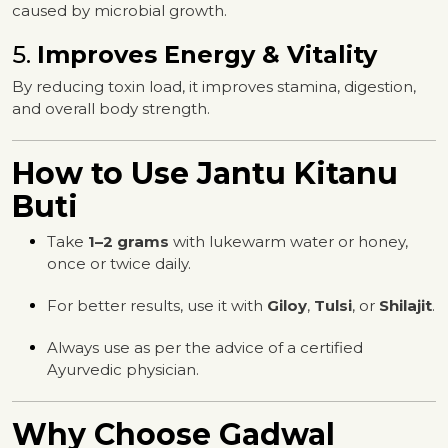
caused by microbial growth.
5.
Improves Energy & Vitality
By reducing toxin load, it improves stamina, digestion,
and overall body strength.
How to Use Jantu Kitanu
Buti
Take
1–2 grams
with lukewarm water or honey,
once or twice daily.
For better results, use it with
Giloy
,
Tulsi
, or
Shilajit
.
Always use as per the advice of a certified
Ayurvedic physician.
Why Choose Gadwal