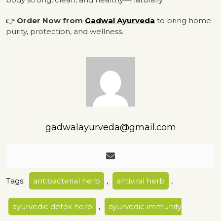
👉
Order Now from
Gadwal Ayurveda
to bring home
purity, protection, and wellness.
gadwalayurveda@gmail.com
Tags:
antibacterial herb
,
antiviral herb
,
ayurvedic detox herb
,
ayurvedic immunity