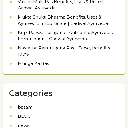
Vasant Malti Ras Benefits, Uses & Price |
Gadwal Ayurveda
Mukta Shukti Bhasma Benefits, Uses &
Ayurvedic Importance | Gadwal Ayurveda
Kupi Pakwa Rasayana | Authentic Ayurvedic
Formulation – Gadwal Ayurveda
Navratna Rajmrugank Ras – Dose, benefits
100%
Munga Ka Ras
Categories
basam
BLOG
news