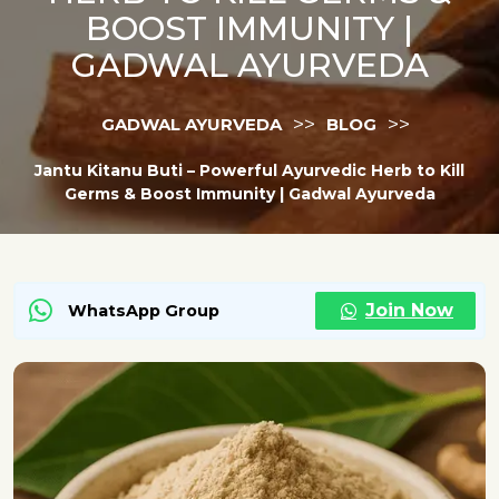
BOOST IMMUNITY |
GADWAL AYURVEDA
>>
>>
GADWAL AYURVEDA
BLOG
Jantu Kitanu Buti – Powerful Ayurvedic Herb to Kill
Germs & Boost Immunity | Gadwal Ayurveda
Join Now
WhatsApp Group