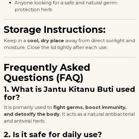
Anyone looking for a safe and natural germ-
protection herb
Storage Instructions:
Keep in a
cool, dry place
away from direct sunlight and
moisture. Close the lid tightly after each use.
Frequently Asked
Questions (FAQ)
1. What is Jantu Kitanu Buti used
for?
It is primarily used to
fight germs, boost immunity,
and detoxify the body
. It acts as a natural antibacterial
and antiviral herb.
2. Is it safe for daily use?