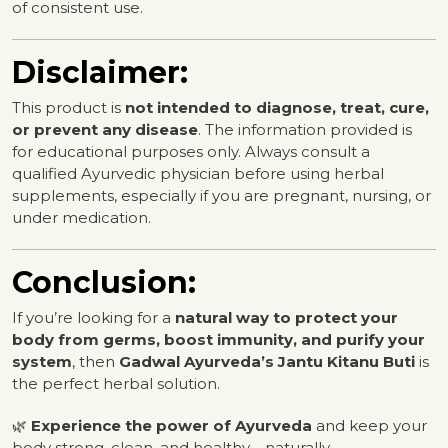
of consistent use.
Disclaimer:
This product is
not intended to diagnose, treat, cure,
or prevent any disease
. The information provided is
for educational purposes only. Always consult a
qualified Ayurvedic physician before using herbal
supplements, especially if you are pregnant, nursing, or
under medication.
Conclusion:
If you’re looking for a
natural way to protect your
body from germs, boost immunity, and purify your
system
, then
Gadwal Ayurveda’s Jantu Kitanu Buti
is
the perfect herbal solution.
🌿
Experience the power of Ayurveda
and keep your
body strong, clean, and healthy—naturally.