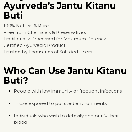
Ayurveda’s Jantu Kitanu
Buti
100% Natural & Pure
Free from Chemicals & Preservatives
Traditionally Processed for Maximum Potency
Certified Ayurvedic Product
Trusted by Thousands of Satisfied Users
Who Can Use Jantu Kitanu
Buti?
People with low immunity or frequent infections
Those exposed to polluted environments
Individuals who wish to detoxify and purify their
blood