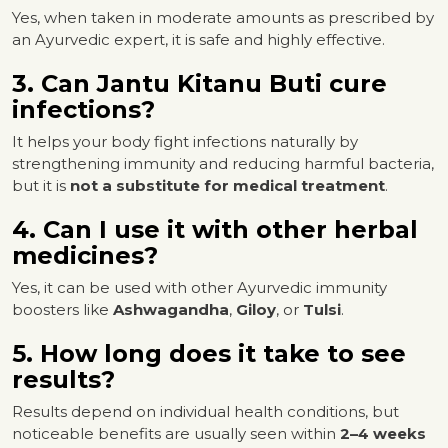
Yes, when taken in moderate amounts as prescribed by
an Ayurvedic expert, it is safe and highly effective.
3. Can Jantu Kitanu Buti cure
infections?
It helps your body fight infections naturally by
strengthening immunity and reducing harmful bacteria,
but it is
not a substitute for medical treatment
.
4. Can I use it with other herbal
medicines?
Yes, it can be used with other Ayurvedic immunity
boosters like
Ashwagandha
,
Giloy
, or
Tulsi
.
5. How long does it take to see
results?
Results depend on individual health conditions, but
noticeable benefits are usually seen within
2–4 weeks