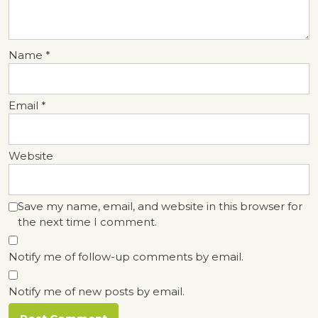
Name
*
Email
*
Website
Save my name, email, and website in this browser for
the next time I comment.
Notify me of follow-up comments by email.
Notify me of new posts by email.