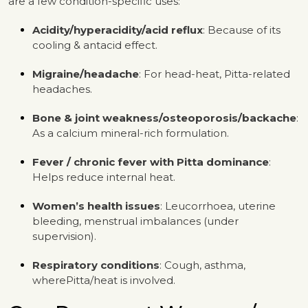
are a few condition-specific uses:
Acidity/hyperacidity/acid reflux
: Because of its
cooling & antacid effect.
Migraine/headache
: For head-heat, Pitta-related
headaches.
Bone & joint weakness/osteoporosis/backache
:
As a calcium mineral-rich formulation.
Fever / chronic fever with Pitta dominance
:
Helps reduce internal heat.
Women’s health issues
: Leucorrhoea, uterine
bleeding, menstrual imbalances (under
supervision).
Respiratory conditions
: Cough, asthma,
wherePitta/heat is involved.