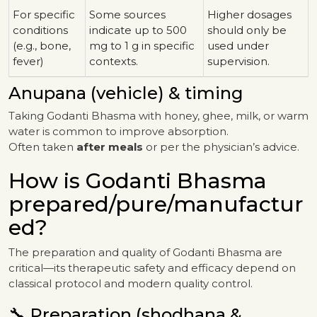
For specific
Some sources
Higher dosages
conditions
indicate up to 500
should only be
(e.g., bone,
mg to 1 g in specific
used under
fever)
contexts.
supervision.
Anupana (vehicle) & timing
Taking Godanti Bhasma with honey, ghee, milk, or warm
water is common to improve absorption.
Often taken
after meals
or per the physician’s advice.
How is Godanti Bhasma
prepared/pure/manufactur
ed?
The preparation and quality of Godanti Bhasma are
critical—its therapeutic safety and efficacy depend on
classical protocol and modern quality control.
🔧 Preparation (shodhana &