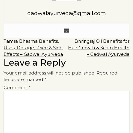
gadwalayurveda@gmail.com
Post
Tamra Bhasma Benefits,
Bhringraj Oil Benefits for
Uses, Dosage, Price & Side
Hair Growth & Scalp Health
navigation
Effects – Gadwal Ayurveda
– Gadwal Ayurveda
Leave a Reply
Your email address will not be published.
Required
fields are marked
*
Comment
*