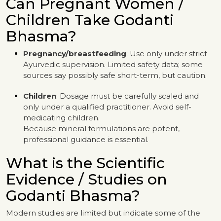
Can Pregnant Women /
Children Take Godanti
Bhasma?
Pregnancy/breastfeeding
: Use only under strict
Ayurvedic supervision. Limited safety data; some
sources say possibly safe short-term, but caution.
Children
: Dosage must be carefully scaled and
only under a qualified practitioner. Avoid self-
medicating children.
Because mineral formulations are potent,
professional guidance is essential.
What is the Scientific
Evidence / Studies on
Godanti Bhasma?
Modern studies are limited but indicate some of the