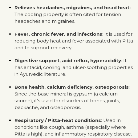
Relieves headaches, migraines, and head heat:
The cooling property is often cited for tension
headaches and migraines.
Fever, chronic fever, and infections
: It is used for
reducing body heat and fever associated with Pitta
and to support recovery.
Digestive support, acid reflux, hyperacidity
: It
has antacid, cooling, and ulcer-soothing properties
in Ayurvedic literature.
Bone health, calcium deficiency, osteoporosis
:
Since the base mineral is gypsum (a calcium
source), it’s used for disorders of bones, joints,
backache, and osteoporosis.
Respiratory / Pitta-heat conditions
: Used in
conditions like cough, asthma (especially where
Pitta is high), and inflammatory respiratory disease.