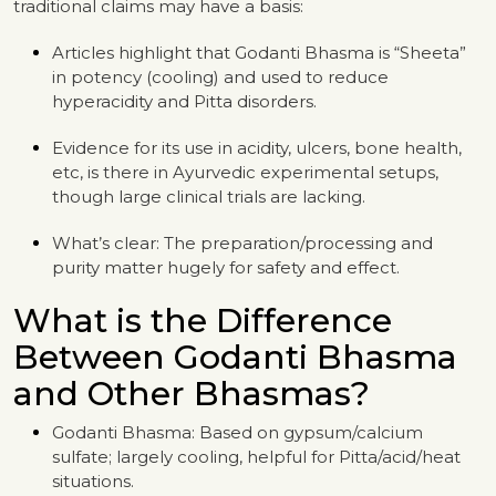
traditional claims may have a basis:
Articles highlight that Godanti Bhasma is “Sheeta”
in potency (cooling) and used to reduce
hyperacidity and Pitta disorders.
Evidence for its use in acidity, ulcers, bone health,
etc, is there in Ayurvedic experimental setups,
though large clinical trials are lacking.
What’s clear: The preparation/processing and
purity matter hugely for safety and effect.
What is the Difference
Between Godanti Bhasma
and Other Bhasmas?
Godanti Bhasma: Based on gypsum/calcium
sulfate; largely cooling, helpful for Pitta/acid/heat
situations.