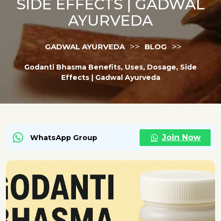
SIDE EFFECTS | GADWAL
AYURVEDA
>>
>>
GADWAL AYURVEDA
BLOG
Godanti Bhasma Benefits, Uses, Dosage, Side
Effects | Gadwal Ayurveda
Join Now
WhatsApp Group