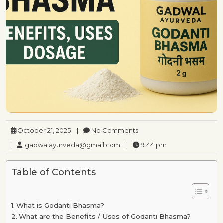
October 21, 2025
|
No Comments
|
gadwalayurveda@gmail.com
|
9:44 pm
Table of Contents
What is Godanti Bhasma?
What are the Benefits / Uses of Godanti Bhasma?