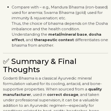
Compare with – e.g., Mandura Bhasma (iron-based)
used for anemia; Swarna Bhasma (gold) used for
immunity & rejuvenation; etc.
Thus, the choice of bhasma depends on the Dosha
imbalance and the health condition.
Understanding the
metal/mineral base
,
dosha
effect
, and
therapeutic context
differentiates one
bhasma from another.
✅ Summary & Final
Thoughts
Godanti Bhasma is a classical Ayurvedic mineral
formulation valued for its cooling, antacid, and bone-
supportive properties. When sourced from a
quality
manufacturer
, used in
correct dosage
, and taken
under professional supervision, it can be a valuable
addition to an Ayurvedic regimen—especially for
conditions related to heat, acidity, headaches, bone