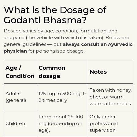
What is the Dosage of
Godanti Bhasma?
Dosage varies by age, condition, formulation, and
anupana (the vehicle with which it is taken). Below are
general guidelines — but
always consult an Ayurvedic
physician
for personalised dosage.
Age /
Common
Notes
Condition
dosage
Taken with honey,
Adults
125 mg to 500 mg, 1-
ghee, or warm
(general)
2 times daily
water after meals.
From about 25-100
Only under
Children
mg (depending on
professional
age),
supervision.