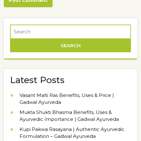
Latest Posts
Vasant Malti Ras Benefits, Uses & Price |
Gadwal Ayurveda
Mukta Shukti Bhasma Benefits, Uses &
Ayurvedic Importance | Gadwal Ayurveda
Kupi Pakwa Rasayana | Authentic Ayurvedic
Formulation – Gadwal Ayurveda