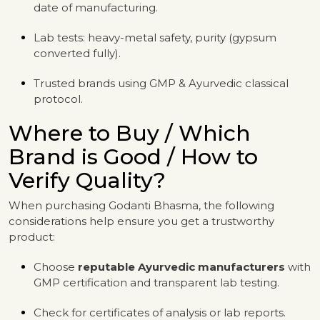
date of manufacturing.
Lab tests: heavy-metal safety, purity (gypsum
converted fully).
Trusted brands using GMP & Ayurvedic classical
protocol.
Where to Buy / Which
Brand is Good / How to
Verify Quality?
When purchasing Godanti Bhasma, the following
considerations help ensure you get a trustworthy
product:
Choose
reputable Ayurvedic manufacturers
with
GMP certification and transparent lab testing.
Check for certificates of analysis or lab reports.