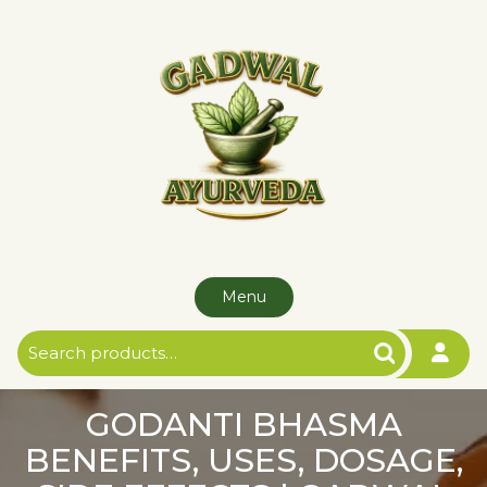
Skip
to
content
Menu
Search
for:
GODANTI BHASMA
BENEFITS, USES, DOSAGE,