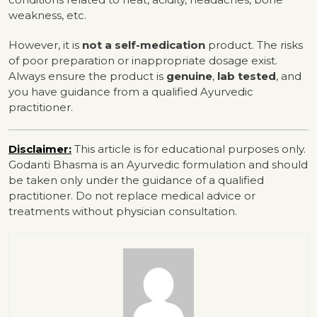
weakness, etc.
However, it is
not a self-medication
product. The risks
of poor preparation or inappropriate dosage exist.
Always ensure the product is
genuine
,
lab tested
, and
you have guidance from a qualified Ayurvedic
practitioner.
Disclaimer:
This article is for educational purposes only.
Godanti Bhasma is an Ayurvedic formulation and should
be taken only under the guidance of a qualified
practitioner. Do not replace medical advice or
treatments without physician consultation.