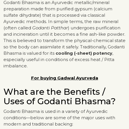
Godanti Bhasma is an Ayurvedic metallic/mineral
preparation made from purified gypsum (calcium
sulfate dihydrate) that is processed via classical
Ayurvedic methods. In simple terms, the raw mineral
(often called
Godanti Patthar
) undergoes purification
and incineration until it becomes a fine ash-like powder.
This is believed to transform the physical-chemical state
so the body can assimilate it safely. Traditionally, Godanti
Bhasma is valued for its
cooling (-sheet) potency
,
especially useful in conditions of excess heat / Pitta
imbalance.
For buying Gadwal Ayurveda
What are the Benefits /
Uses of Godanti Bhasma?
Godanti Bhasma is used in a variety of Ayurvedic
conditions—below are some of the major uses with
modern and traditional backing: