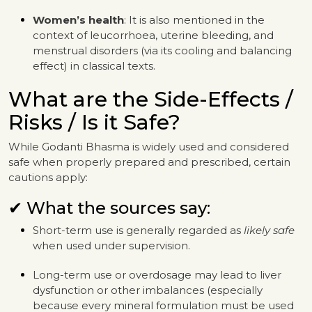
Women’s health
: It is also mentioned in the
context of leucorrhoea, uterine bleeding, and
menstrual disorders (via its cooling and balancing
effect) in classical texts.
What are the Side-Effects /
Risks / Is it Safe?
While Godanti Bhasma is widely used and considered
safe when properly prepared and prescribed, certain
cautions apply:
✔ What the sources say:
Short-term use is generally regarded as
likely safe
when used under supervision.
Long-term use or overdosage may lead to liver
dysfunction or other imbalances (especially
because every mineral formulation must be used