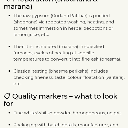
marana)
The raw gypsum (Godanti Patthar) is purified
(shodhana) via repeated washing, heating, and
sometimes immersion in herbal decoctions or
lemon juice, etc.
Then it is incinerated (marana) in specified
furnaces, cycles of heating at specific
temperatures to convert it into fine ash (bhasma).
Classical testing (bhasma pariksha) includes
checking fineness, taste, colour, floatation (varitara),
etc.
📋 Quality markers – what to look
for
Fine white/whitish powder, homogeneous, no grit.
Packaging with batch details, manufacturer, and