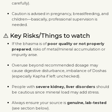
carefully).
Caution is advised in pregnancy, breastfeeding, and
children—basically, professional supervision is
needed.
⚠️ Key Risks/Things to watch
If the bhasma is of
poor quality or not properly
prepared
, risks of metal/mineral accumulation or
impurity arise.
Overuse beyond recommended dosage may
cause digestive disturbance, imbalance of Doshas
(especially Kapha if left unchecked).
People with
severe kidney, liver disorders
should
be cautious since mineral load may add stress.
Always ensure your source is
genuine, lab-tested
(see section below).