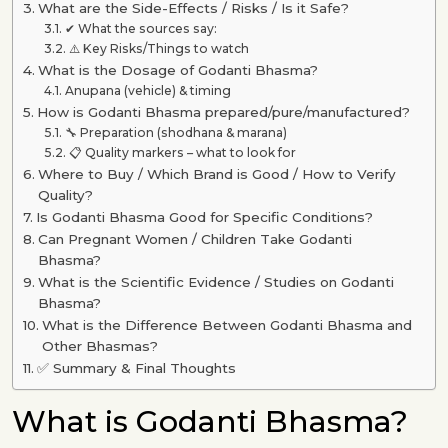
What are the Side-Effects / Risks / Is it Safe?
✔ What the sources say:
⚠️ Key Risks/Things to watch
What is the Dosage of Godanti Bhasma?
Anupana (vehicle) & timing
How is Godanti Bhasma prepared/pure/manufactured?
🔧 Preparation (shodhana & marana)
📋 Quality markers – what to look for
Where to Buy / Which Brand is Good / How to Verify
Quality?
Is Godanti Bhasma Good for Specific Conditions?
Can Pregnant Women / Children Take Godanti
Bhasma?
What is the Scientific Evidence / Studies on Godanti
Bhasma?
What is the Difference Between Godanti Bhasma and
Other Bhasmas?
✅ Summary & Final Thoughts
What is Godanti Bhasma?