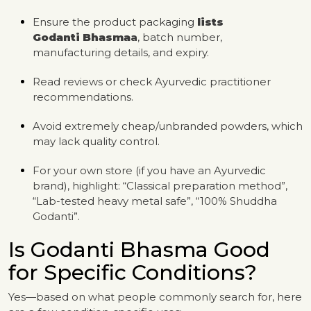
Ensure the product packaging
lists
Godanti
Bhasma
a
, batch number,
manufacturing details, and expiry.
Read reviews or check Ayurvedic practitioner
recommendations.
Avoid extremely cheap/unbranded powders, which
may lack quality control.
For your own store (if you have an Ayurvedic
brand), highlight: “Classical preparation method”,
“Lab-tested heavy metal safe”, “100% Shuddha
Godanti”.
Is Godanti Bhasma Good
for Specific Conditions?
Yes—based on what people commonly search for, here