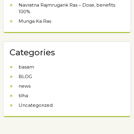
Navratna Rajmrugank Ras – Dose, benefits
100%
Munga Ka Ras
Categories
basam
BLOG
news
tilha
Uncategorized