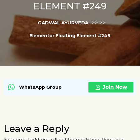
ELEMENT #249
>> >>
GADWAL AYURVEDA
Elementor Floating Element #249
Join Now
WhatsApp Group
Leave a Reply
Your email address will not be published.
Required