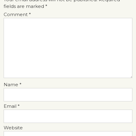
fields are marked
*
Comment
*
Name
*
Email
*
Website