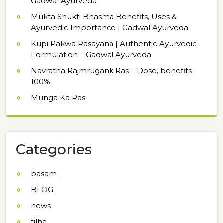
Gadwal Ayurveda
Mukta Shukti Bhasma Benefits, Uses &
Ayurvedic Importance | Gadwal Ayurveda
Kupi Pakwa Rasayana | Authentic Ayurvedic
Formulation – Gadwal Ayurveda
Navratna Rajmrugank Ras – Dose, benefits
100%
Munga Ka Ras
Categories
basam
BLOG
news
tilha