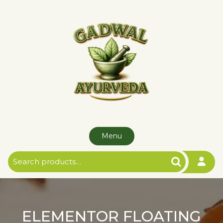
Menu
ELEMENTOR FLOATING