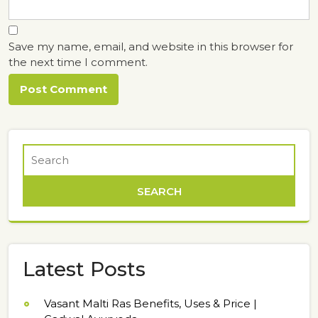
Save my name, email, and website in this browser for
the next time I comment.
Latest Posts
Vasant Malti Ras Benefits, Uses & Price |