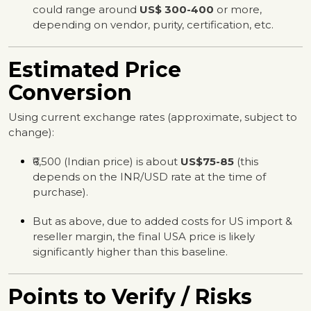
could range around
US$ 300-400
or more,
depending on vendor, purity, certification, etc.
Estimated Price
Conversion
Using current exchange rates (approximate, subject to
change):
₹6,500 (Indian price) is about
US$75-85
(this
depends on the INR/USD rate at the time of
purchase).
But as above, due to added costs for US import &
reseller margin, the final USA price is likely
significantly higher than this baseline.
Points to Verify / Risks