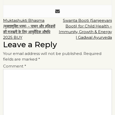
Post
Muktashukti Bhasma
Swanta Booti (Sanjeevani
(मुक्ताशुक्ति भस्म) – पाचन और हड्डियों
Booti) for Child Health –
navigation
की मजबूती के लिए आयुर्वेदिक औषधि
Immunity, Growth & Energy
2025 BUY
| Gadwal Ayurveda
Leave a Reply
Your email address will not be published.
Required
fields are marked
*
Comment
*