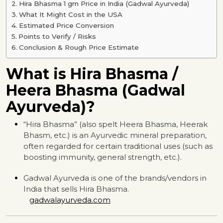
Hira Bhasma 1 gm Price in India (Gadwal Ayurveda)
What It Might Cost in the USA
Estimated Price Conversion
Points to Verify / Risks
Conclusion & Rough Price Estimate
What is Hira Bhasma /
Heera Bhasma (Gadwal
Ayurveda)?
“Hira Bhasma” (also spelt Heera Bhasma, Heerak
Bhasm, etc.) is an Ayurvedic mineral preparation,
often regarded for certain traditional uses (such as
boosting immunity, general strength, etc.).
Gadwal Ayurveda is one of the brands/vendors in
India that sells Hira Bhasma.
gadwalayurveda.com