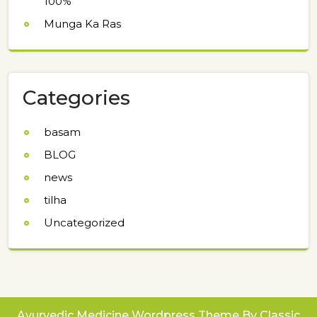
100%
Munga Ka Ras
Categories
basam
BLOG
news
tilha
Uncategorized
Ayurvedic Medicine Wordpress Theme
By Classic