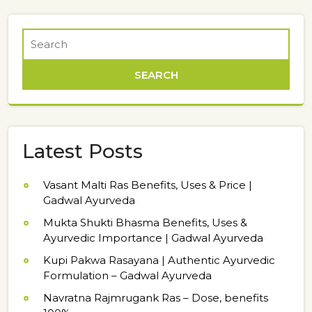
Latest Posts
Vasant Malti Ras Benefits, Uses & Price |
Gadwal Ayurveda
Mukta Shukti Bhasma Benefits, Uses &
Ayurvedic Importance | Gadwal Ayurveda
Kupi Pakwa Rasayana | Authentic Ayurvedic
Formulation – Gadwal Ayurveda
Navratna Rajmrugank Ras – Dose, benefits