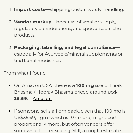
Import costs
—shipping, customs duty, handling.
Vendor markup
—because of smaller supply,
regulatory considerations, and specialised niche
products.
Packaging, labelling, and legal compliance
—
especially for Ayurvedic/mineral supplements or
traditional medicines.
From what I found:
On Amazon USA, there is a
100 mg
size of Hirak
Bhasma / Heerak Bhasma priced around
US$
35.69
.
Amazon
If someone sells a 1 gm pack, given that 100 mg is
US$35.69, 1 gm (which is 10× more) might cost
proportionally more, but often vendors offer
somewhat better scaling. Still, a rough estimate