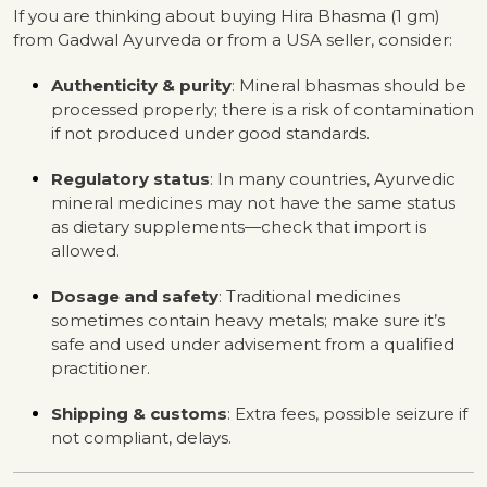
If you are thinking about buying Hira Bhasma (1 gm)
from Gadwal Ayurveda or from a USA seller, consider:
Authenticity & purity
: Mineral bhasmas should be
processed properly; there is a risk of contamination
if not produced under good standards.
Regulatory status
: In many countries, Ayurvedic
mineral medicines may not have the same status
as dietary supplements—check that import is
allowed.
Dosage and safety
: Traditional medicines
sometimes contain heavy metals; make sure it’s
safe and used under advisement from a qualified
practitioner.
Shipping & customs
: Extra fees, possible seizure if
not compliant, delays.