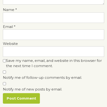
Name
*
Email
*
Website
Save my name, email, and website in this browser for
the next time I comment.
Notify me of follow-up comments by email.
Notify me of new posts by email.