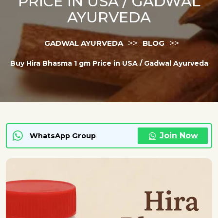
PRICE IN USA / GADWAL
AYURVEDA
>>
>>
GADWAL AYURVEDA
BLOG
Buy Hira Bhasma 1 gm Price in USA / Gadwal Ayurveda
Join Now
WhatsApp Group