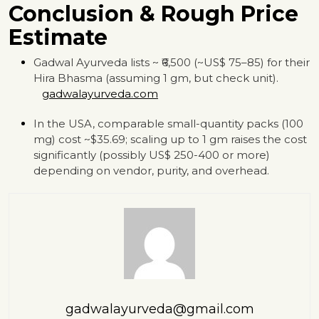
Conclusion & Rough Price
Estimate
Gadwal Ayurveda lists ~ ₹6,500 (~US$ 75–85) for their
Hira Bhasma (assuming 1 gm, but check unit).
gadwalayurveda.com
In the USA, comparable small-quantity packs (100
mg) cost ~$35.69; scaling up to 1 gm raises the cost
significantly (possibly US$ 250-400 or more)
depending on vendor, purity, and overhead.
gadwalayurveda@gmail.com