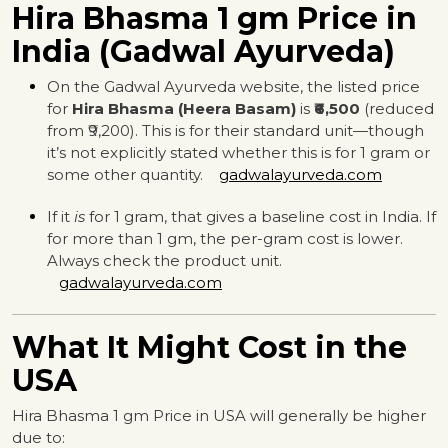
Hira Bhasma 1 gm Price in
India (Gadwal Ayurveda)
On the Gadwal Ayurveda website, the listed price
for
Hira Bhasma (Heera Basam)
is
₹6,500
(reduced
from ₹9,200). This is for their standard unit—though
it’s not explicitly stated whether this is for 1 gram or
some other quantity.
gadwalayurveda.com
If it
is
for 1 gram, that gives a baseline cost in India. If
for more than 1 gm, the per-gram cost is lower.
Always check the product unit.
gadwalayurveda.com
What It Might Cost in the
USA
Hira Bhasma 1 gm Price in USA will generally be higher
due to: