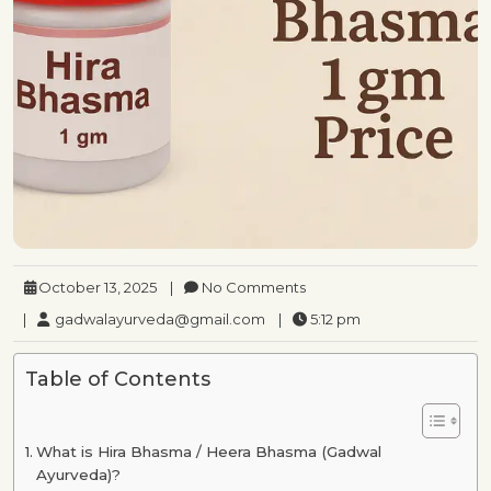
October 13, 2025
|
No Comments
|
gadwalayurveda@gmail.com
|
5:12 pm
Table of Contents
What is Hira Bhasma / Heera Bhasma (Gadwal
Ayurveda)?