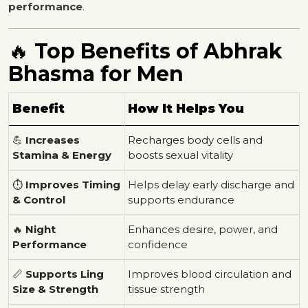
performance
.
🔥
Top Benefits of Abhrak
Bhasma for Men
Benefit
How It Helps You
💪
Increases
Recharges body cells and
Stamina & Energy
boosts sexual vitality
⏱️
Improves Timing
Helps delay early discharge and
& Control
supports endurance
🔥
Night
Enhances desire, power, and
Performance
confidence
📏
Supports Ling
Improves blood circulation and
Size & Strength
tissue strength