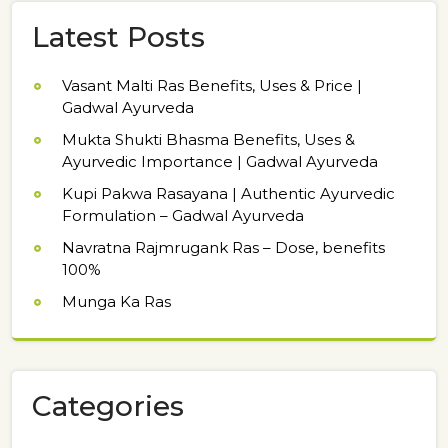
Latest Posts
Vasant Malti Ras Benefits, Uses & Price |
Gadwal Ayurveda
Mukta Shukti Bhasma Benefits, Uses &
Ayurvedic Importance | Gadwal Ayurveda
Kupi Pakwa Rasayana | Authentic Ayurvedic
Formulation – Gadwal Ayurveda
Navratna Rajmrugank Ras – Dose, benefits
100%
Munga Ka Ras
Categories