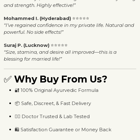
and strength. Highly effective!”
Mohammed I. (Hyderabad)
⭐⭐⭐⭐⭐
“I’ve regained confidence in my private life. Natural and
powerful. No side effects!”
Suraj P. (Lucknow)
⭐⭐⭐⭐⭐
“Size, stamina, and desire all improved—this is a
blessing for married life!”
✅
Why Buy From Us?
🔐 100% Original Ayurvedic Formula
📦 Safe, Discreet, & Fast Delivery
🧑‍⚕️ Doctor Trusted & Lab Tested
🛍️ Satisfaction Guarantee or Money Back