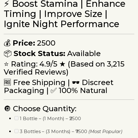
⚡ Boost Stamina | Enhance
Timing | Improve Size |
Ignite Night Performance
💰
Price:
₹2500
📦
Stock Status:
Available
⭐ Rating: 4.9/5 ★ (Based on 3,215
Verified Reviews)
🆓 Free Shipping | 🕶 Discreet
Packaging | ✅ 100% Natural
🔘 Choose Quantity:
1 Bottle – (1 Month) – ₹2500
3 Bottles – (3 Months) – ₹7500
(Most Popular)