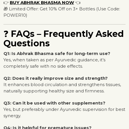
👉
BUY ABHRAK BHASMA NOW
👈
🎁 Limited Offer: Get 10% Off on 3+ Bottles (Use Code:
POWER10)
❓
FAQs – Frequently Asked
Questions
Q1: Is Abhrak Bhasma safe for long-term use?
Yes, when taken as per Ayurvedic guidance, it’s
completely safe with no side effects.
Q2: Does it really improve size and strength?
It enhances blood circulation and strengthens tissues,
naturally supporting healthy size and firmness.
Q3: Can it be used with other supplements?
Yes, but preferably under Ayurvedic supervision for best
synergy.
Q4: Is it helpful for premature issues?