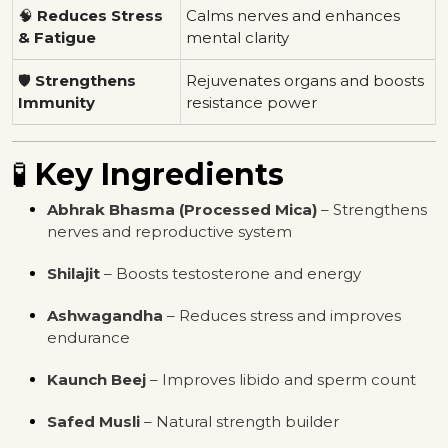
🧠
Reduces Stress
Calms nerves and enhances
& Fatigue
mental clarity
🛡
Strengthens
Rejuvenates organs and boosts
Immunity
resistance power
🧪
Key Ingredients
Abhrak Bhasma (Processed Mica)
– Strengthens
nerves and reproductive system
Shilajit
– Boosts testosterone and energy
Ashwagandha
– Reduces stress and improves
endurance
Kaunch Beej
– Improves libido and sperm count
Safed Musli
– Natural strength builder