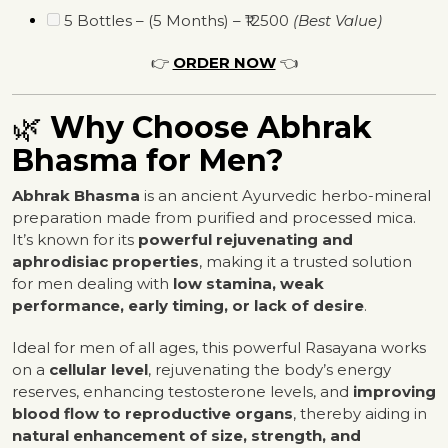
5 Bottles – (5 Months) – ₹12500
(Best Value)
👉
ORDER NOW
👈
🌿
Why Choose Abhrak
Bhasma for Men?
Abhrak Bhasma
is an ancient Ayurvedic herbo-mineral
preparation made from purified and processed mica.
It’s known for its
powerful rejuvenating and
aphrodisiac properties
, making it a trusted solution
for men dealing with
low stamina, weak
performance, early timing, or lack of desire
.
Ideal for men of all ages, this powerful Rasayana works
on a
cellular level
, rejuvenating the body’s energy
reserves, enhancing testosterone levels, and
improving
blood flow to reproductive organs
, thereby aiding in
natural enhancement of size, strength, and