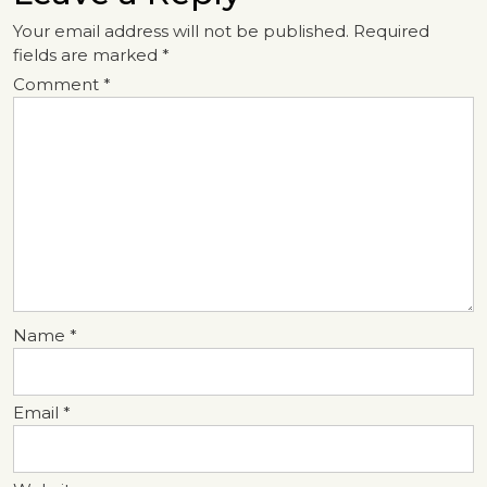
Your email address will not be published.
Required
fields are marked
*
Comment
*
Name
*
Email
*