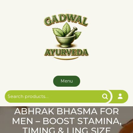
Skip
to
content
Menu
Search
for:
ABHRAK BHASMA FOR
MEN – BOOST STAMINA,
TIMING & LING SIZE