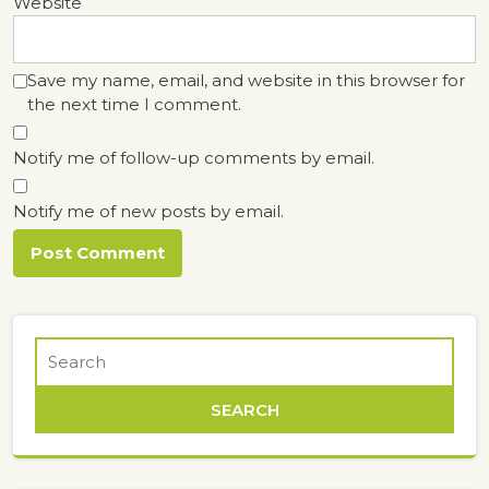
Website
Save my name, email, and website in this browser for
the next time I comment.
Notify me of follow-up comments by email.
Notify me of new posts by email.