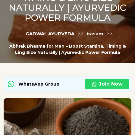
NATURALLY | AYURVEDIC
POWER FORMULA
>>
>>
GADWAL AYURVEDA
basam
Abhrak Bhasma for Men – Boost Stamina, Timing &
Ling Size Naturally | Ayurvedic Power Formula
Join Now
WhatsApp Group