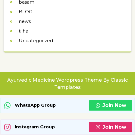
basam
BLOG
news
tilha
Uncategorized
Ayurvedic Medicine Wordpress Theme
By Classic
Templates
Join Now
WhatsApp Group
Join Now
Instagram Group