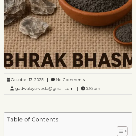
October 13, 2025
|
No Comments
|
gadwalayurveda@gmail.com
|
5:16 pm
Table of Contents