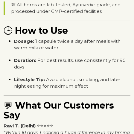
💯 All herbs are lab-tested, Ayurvedic-grade, and
processed under GMP-certified facilities.
🕒
How to Use
Dosage:
1 capsule twice a day after meals with
warm milk or water
Duration:
For best results, use consistently for 90
days
Lifestyle Tip:
Avoid alcohol, smoking, and late-
night eating for maximum effect
💬
What Our Customers
Say
Ravi T. (Delhi)
⭐⭐⭐⭐⭐
“Within 10 days, I noticed a huge difference in my timing