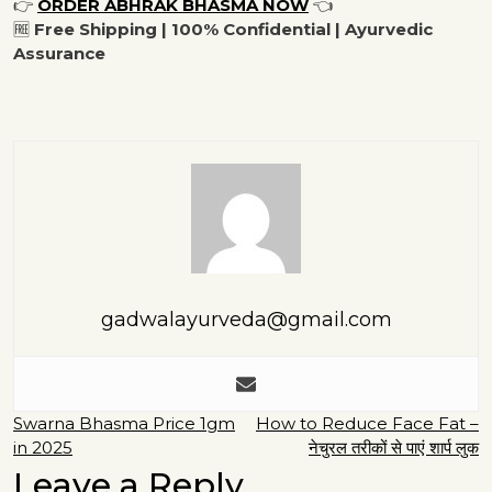
👉
ORDER ABHRAK BHASMA NOW
👈
🆓
Free Shipping | 100% Confidential | Ayurvedic
Assurance
gadwalayurveda@gmail.com
Post
Swarna Bhasma Price 1gm
How to Reduce Face Fat –
in 2025
नेचुरल तरीकों से पाएं शार्प लुक
navigation
Leave a Reply