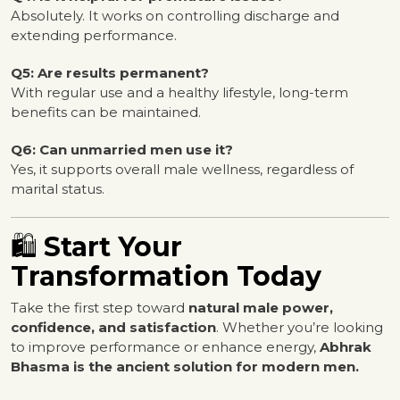
Absolutely. It works on controlling discharge and
extending performance.
Q5: Are results permanent?
With regular use and a healthy lifestyle, long-term
benefits can be maintained.
Q6: Can unmarried men use it?
Yes, it supports overall male wellness, regardless of
marital status.
🛍️
Start Your
Transformation Today
Take the first step toward
natural male power,
confidence, and satisfaction
. Whether you’re looking
to improve performance or enhance energy,
Abhrak
Bhasma is the ancient solution for modern men.