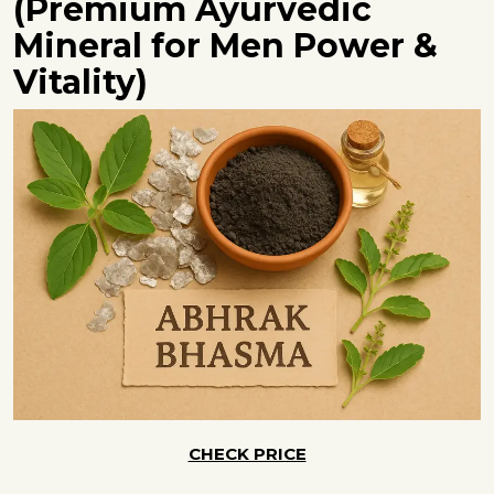
(Premium Ayurvedic
Mineral for Men Power &
Vitality)
CHECK PRICE