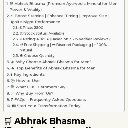
🛒 Abhrak Bhasma (Premium Ayurvedic Mineral for Men
Power & Vitality)
⚡ Boost Stamina | Enhance Timing | Improve Size |
Ignite Night Performance
💰 Price: ₹2500
📦 Stock Status: Available
⭐ Rating: 4.9/5 ★ (Based on 3,215 Verified Reviews)
🆓 Free Shipping | 🕶 Discreet Packaging | ✅ 100%
Natural
🔘 Choose Quantity:
🌿 Why Choose Abhrak Bhasma for Men?
🔥 Top Benefits of Abhrak Bhasma for Men
🧪 Key Ingredients
🕒 How to Use
💬 What Our Customers Say
✅ Why Buy From Us?
❓ FAQs – Frequently Asked Questions
🛍️ Start Your Transformation Today
🛒
Abhrak Bhasma