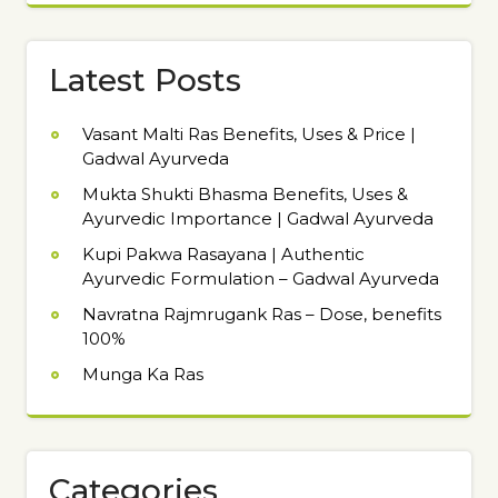
Latest Posts
Vasant Malti Ras Benefits, Uses & Price |
Gadwal Ayurveda
Mukta Shukti Bhasma Benefits, Uses &
Ayurvedic Importance | Gadwal Ayurveda
Kupi Pakwa Rasayana | Authentic
Ayurvedic Formulation – Gadwal Ayurveda
Navratna Rajmrugank Ras – Dose, benefits
100%
Munga Ka Ras
Categories