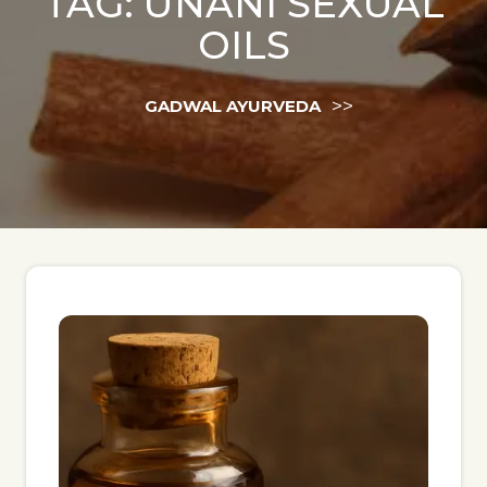
TAG:
UNANI SEXUAL
OILS
>>
GADWAL AYURVEDA