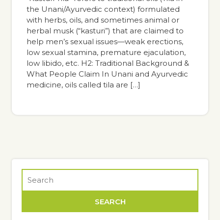
the Unani/Ayurvedic context) formulated
with herbs, oils, and sometimes animal or
herbal musk (“kasturi”) that are claimed to
help men’s sexual issues—weak erections,
low sexual stamina, premature ejaculation,
low libido, etc. H2: Traditional Background &
What People Claim In Unani and Ayurvedic
medicine, oils called tila are […]