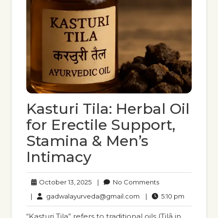
Kasturi Tila: Herbal Oil
for Erectile Support,
Stamina & Men’s
Intimacy
October
No
October 13, 2025
|
No Comments
13,
Comments
gadwalayurveda@gmail
5:10
|
gadwalayurveda@gmail.com
|
5:10 pm
2025
pm
“Kasturi Tila” refers to traditional oils (Tilā in