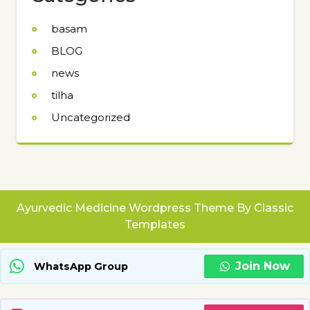
basam
BLOG
news
tilha
Uncategorized
Ayurvedic Medicine Wordpress Theme
By Classic
Templates
Join Now
WhatsApp Group