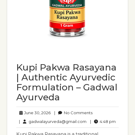
Kupi Pakwa Rasayana
| Authentic Ayurvedic
Formulation – Gadwal
Ayurveda
June
No
June 30, 2026
|
No Comments
30,
Comments
gadwalayurveda@gmail
4:48
|
gadwalayurveda@gmail.com
|
4:48 pm
2026
pm
Kupi Pakwa Rasayana is a traditional