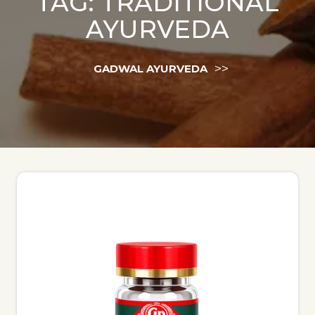
TAG:
TRADITIONAL
AYURVEDA
>>
GADWAL AYURVEDA