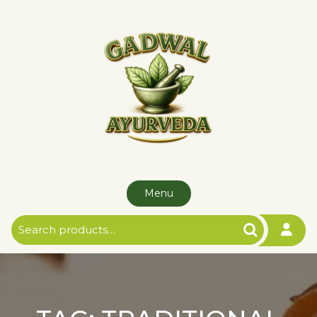
Skip
to
content
Menu
Search
for: