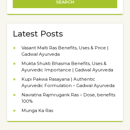
Latest Posts
Vasant Malti Ras Benefits, Uses & Price |
Gadwal Ayurveda
Mukta Shukti Bhasma Benefits, Uses &
Ayurvedic Importance | Gadwal Ayurveda
Kupi Pakwa Rasayana | Authentic
Ayurvedic Formulation – Gadwal Ayurveda
Navratna Rajmrugank Ras – Dose, benefits
100%
Munga Ka Ras