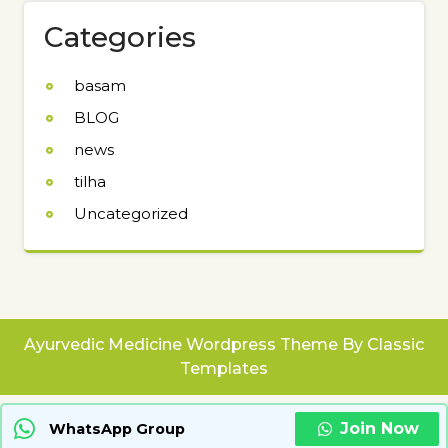
Categories
basam
BLOG
news
tilha
Uncategorized
Ayurvedic Medicine Wordpress Theme
By Classic
Templates
Join Now
WhatsApp Group