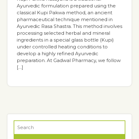
Ayurvedic formulation prepared using the
classical Kupi Pakwa method, an ancient
pharmaceutical technique mentioned in
Ayurvedic Rasa Shastra. This method involves
processing selected herbal and mineral
ingredients in a special glass bottle (Kupi)
under controlled heating conditions to
develop a highly refined Ayurvedic
preparation. At Gadwal Pharmacy, we follow
[…]