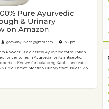
00% Pure Ayurvedic
Cough & Urinary
ow on Amazon
gadwalayurveda@gmail.com
5:22
gadwalayurveda@gmail.com
|
5:22 pm
mments
pm
 Powder) is a classical Ayurvedic formulation
d for centuries in Ayurveda for its antiseptic,
properties. Known for balancing Kapha and Vata
h & Cold Throat infection Urinary tract issues Skin