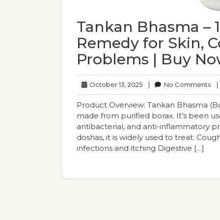
Tankan Bhasma – 1
Remedy for Skin, 
Problems | Buy N
October
No
October 13, 2025
|
No Comments
|
13,
Co
2025
Product Overview: Tankan Bhasma (Bora
made from purified borax. It’s been use
antibacterial, and anti-inflammatory 
doshas, it is widely used to treat: Coug
infections and itching Digestive […]