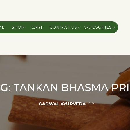
ME
SHOP
CART
CONTACT US
CATEGORIES
G:
TANKAN BHASMA PRI
>>
GADWAL AYURVEDA