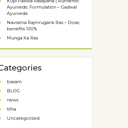
Kupi Pakwa Rasayana | Authentic
Ayurvedic Formulation – Gadwal
Ayurveda
Navratna Rajmrugank Ras – Dose,
benefits 100%
Munga Ka Ras
Categories
basam
BLOG
news
tilha
Uncategorized