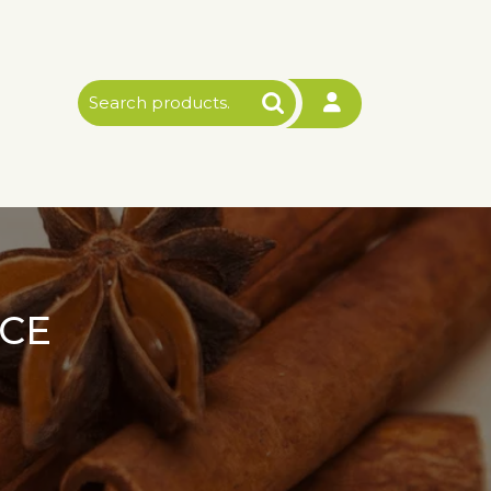
Search
for:
CE