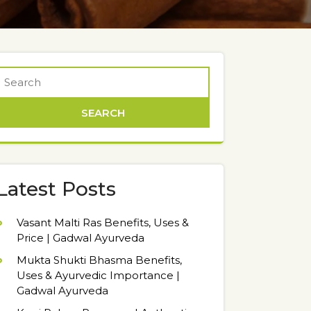
Latest Posts
Vasant Malti Ras Benefits, Uses &
Price | Gadwal Ayurveda
Mukta Shukti Bhasma Benefits,
Uses & Ayurvedic Importance |
Gadwal Ayurveda