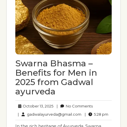
Swarna Bhasma –
Benefits for Men in
2025 from Gadwal
ayurveda
October
No
October 13, 2025
|
No Comments
13,
Comments
gadwalayurveda@gmail
5:28
|
gadwalayurveda@gmail.com
|
5:28 pm
2025
pm
In the rich heritage of Ayurveda, Swarna