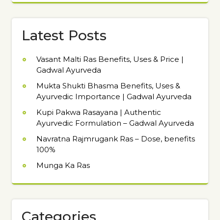
Latest Posts
Vasant Malti Ras Benefits, Uses & Price |
Gadwal Ayurveda
Mukta Shukti Bhasma Benefits, Uses &
Ayurvedic Importance | Gadwal Ayurveda
Kupi Pakwa Rasayana | Authentic
Ayurvedic Formulation – Gadwal Ayurveda
Navratna Rajmrugank Ras – Dose, benefits
100%
Munga Ka Ras
Categories