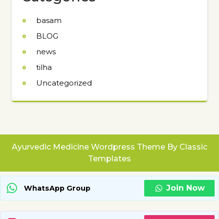
basam
BLOG
news
tilha
Uncategorized
Ayurvedic Medicine Wordpress Theme
By Classic
Templates
Join Now
WhatsApp Group