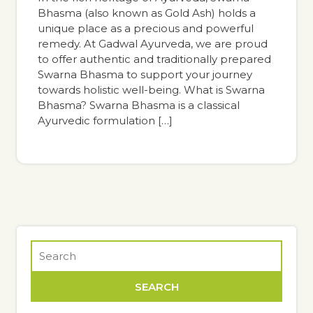
Bhasma (also known as Gold Ash) holds a
unique place as a precious and powerful
remedy. At Gadwal Ayurveda, we are proud
to offer authentic and traditionally prepared
Swarna Bhasma to support your journey
towards holistic well-being. What is Swarna
Bhasma? Swarna Bhasma is a classical
Ayurvedic formulation […]