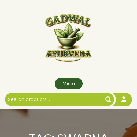
Skip
to
content
Menu
Search
for: