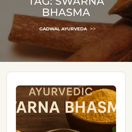
TAG:
SWARNA
BHASMA
>>
GADWAL AYURVEDA