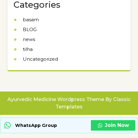
Categories
basam
BLOG
news
tilha
Uncategorized
Ayurvedic Medicine Wordpress Theme
By Classic
Templates
Join Now
WhatsApp Group