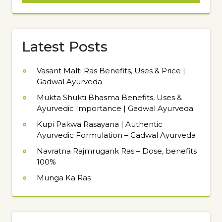
Latest Posts
Vasant Malti Ras Benefits, Uses & Price |
Gadwal Ayurveda
Mukta Shukti Bhasma Benefits, Uses &
Ayurvedic Importance | Gadwal Ayurveda
Kupi Pakwa Rasayana | Authentic
Ayurvedic Formulation – Gadwal Ayurveda
Navratna Rajmrugank Ras – Dose, benefits
100%
Munga Ka Ras