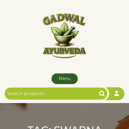
Skip
to
content
Menu
Search
for: