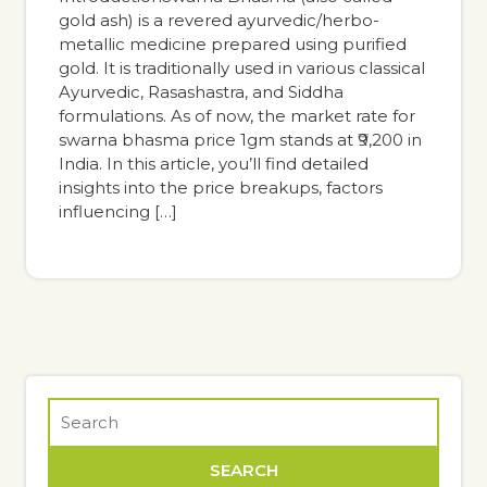
gold ash) is a revered ayurvedic/herbo-
metallic medicine prepared using purified
gold. It is traditionally used in various classical
Ayurvedic, Rasashastra, and Siddha
formulations. As of now, the market rate for
swarna bhasma price 1gm stands at ₹9,200 in
India. In this article, you’ll find detailed
insights into the price breakups, factors
influencing […]