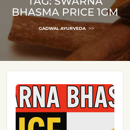
TAG:
SWARNA
BHASMA PRICE 1GM
>>
GADWAL AYURVEDA