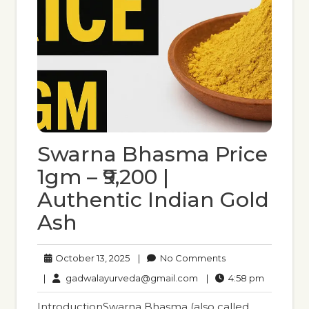
Swarna Bhasma Price
1gm – ₹9,200 |
Authentic Indian Gold
Ash
October
No
October 13, 2025
|
No Comments
13,
Comments
gadwalayurveda@gmail
4:58
|
gadwalayurveda@gmail.com
|
4:58 pm
2025
pm
IntroductionSwarna Bhasma (also called