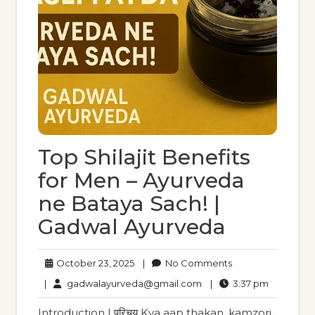
Top Shilajit Benefits
for Men – Ayurveda
ne Bataya Sach! |
Gadwal Ayurveda
October
No
October 23, 2025
|
No Comments
23,
Comments
gadwalayurveda@gmail
3:37
|
gadwalayurveda@gmail.com
|
3:37 pm
2025
pm
Introduction | परिचय Kya aap thakan, kamzori,