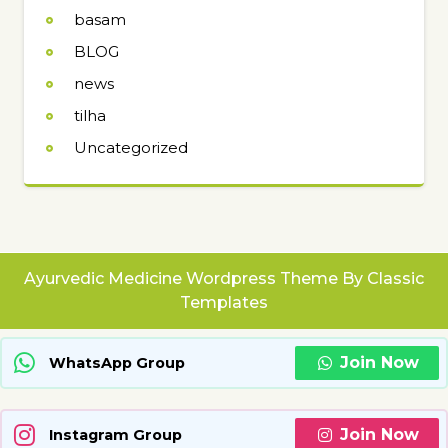
basam
BLOG
news
tilha
Uncategorized
Ayurvedic Medicine Wordpress Theme
By Classic
Templates
Join Now
WhatsApp Group
Join Now
Instagram Group