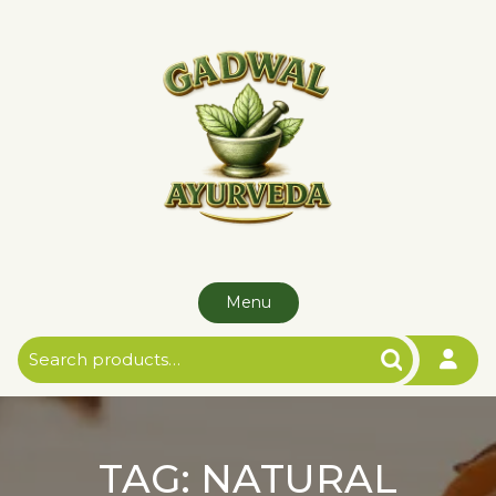
Skip
to
content
Menu
Search
for:
TAG:
NATURAL