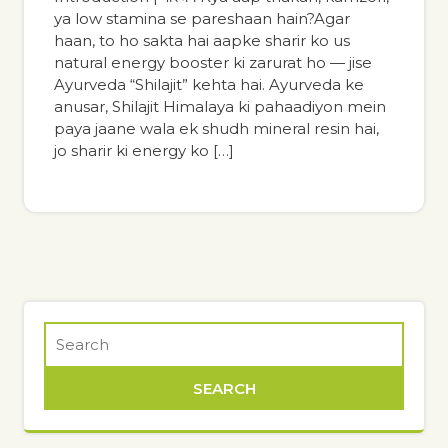
ya low stamina se pareshaan hain?Agar
haan, to ho sakta hai aapke sharir ko us
natural energy booster ki zarurat ho — jise
Ayurveda “Shilajit” kehta hai. Ayurveda ke
anusar, Shilajit Himalaya ki pahaadiyon mein
paya jaane wala ek shudh mineral resin hai,
jo sharir ki energy ko […]