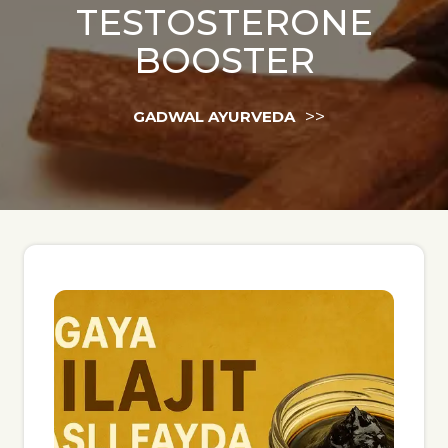
TESTOSTERONE
BOOSTER
>>
GADWAL AYURVEDA