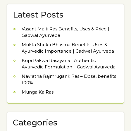
Latest Posts
Vasant Malti Ras Benefits, Uses & Price |
Gadwal Ayurveda
Mukta Shukti Bhasma Benefits, Uses &
Ayurvedic Importance | Gadwal Ayurveda
Kupi Pakwa Rasayana | Authentic
Ayurvedic Formulation – Gadwal Ayurveda
Navratna Rajmrugank Ras – Dose, benefits
100%
Munga Ka Ras
Categories