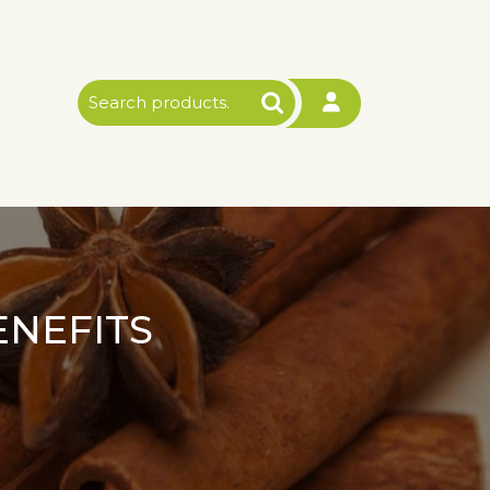
Search
for:
ENEFITS