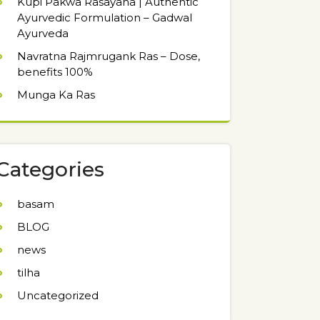
Kupi Pakwa Rasayana | Authentic
Ayurvedic Formulation – Gadwal
Ayurveda
Navratna Rajmrugank Ras – Dose,
benefits 100%
Munga Ka Ras
Categories
basam
BLOG
news
tilha
Uncategorized