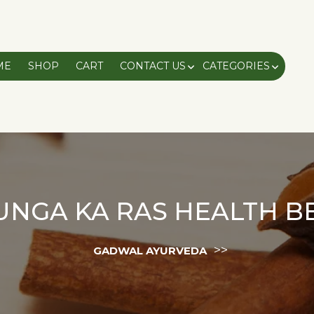
ME
SHOP
CART
CONTACT US
CATEGORIES
NGA KA RAS HEALTH B
>>
GADWAL AYURVEDA