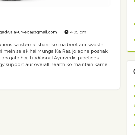
gadwalayurveda@gmail.com
4:09
adwalayurveda@gmail.com
|
4:09 pm
nts
pm
ions ka istemal sharir ko majboot aur swasth
nhi mein se ek hai Munga Ka Ras, jo apne poshak
ana jata hai. Traditional Ayurvedic practices
gy support aur overall health ko maintain karne