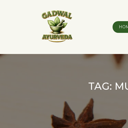
Skip
to
content
HO
TAG:
MU