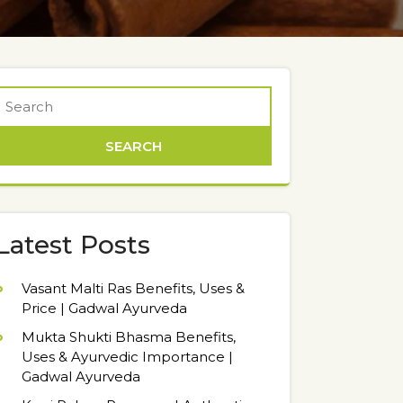
Latest Posts
Vasant Malti Ras Benefits, Uses &
Price | Gadwal Ayurveda
Mukta Shukti Bhasma Benefits,
Uses & Ayurvedic Importance |
Gadwal Ayurveda