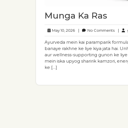
Munga Ka Ras
May
No
May 10, 2026
|
No Comments
|
g
10,
Comme
2026
Ayurveda mein kai paramparik formulat
banaye rakhne ke liye kiya jata hai. U
aur wellness-supporting gunon ke liye j
mein iska upyog sharirik kamzori, ener
ke […]