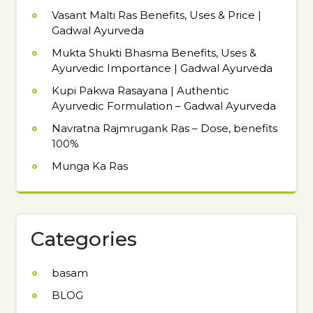
Vasant Malti Ras Benefits, Uses & Price |
Gadwal Ayurveda
Mukta Shukti Bhasma Benefits, Uses &
Ayurvedic Importance | Gadwal Ayurveda
Kupi Pakwa Rasayana | Authentic
Ayurvedic Formulation – Gadwal Ayurveda
Navratna Rajmrugank Ras – Dose, benefits
100%
Munga Ka Ras
Categories
basam
BLOG