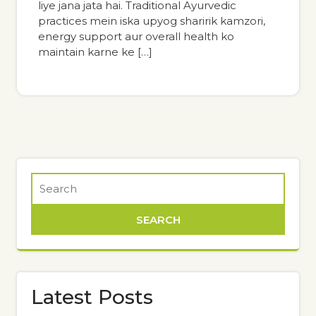
liye jana jata hai. Traditional Ayurvedic
practices mein iska upyog sharirik kamzori,
energy support aur overall health ko
maintain karne ke […]
Latest Posts