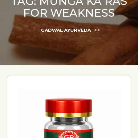
TAG:
MUNGA KA RAS
FOR WEAKNESS
>>
GADWAL AYURVEDA