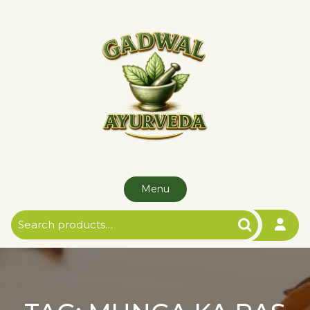
Skip
to
content
Menu
Search
for: