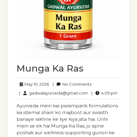
Munga Ka Ras
May
No
May 10, 2026
|
No Comments
10,
Comments
gadwalayurveda@gmail
4:09
|
gadwalayurveda@gmail.com
|
4:09 pm
2026
pm
Ayurveda mein kai paramparik formulations
ka istemal sharir ko majboot aur swasth
banaye rakhne ke liye kiya jata hai. Unhi
mein se ek hai Munga Ka Ras, jo apne
poshak aur wellness-supporting gunon ke