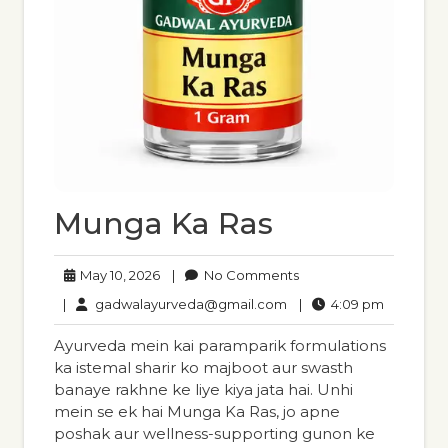
Munga Ka Ras
May
No
May 10, 2026
|
No Comments
10,
Comments
gadwalayurveda@gmail
4:09
|
gadwalayurveda@gmail.com
|
4:09 pm
2026
pm
Ayurveda mein kai paramparik formulations
ka istemal sharir ko majboot aur swasth
banaye rakhne ke liye kiya jata hai. Unhi
mein se ek hai Munga Ka Ras, jo apne
poshak aur wellness-supporting gunon ke