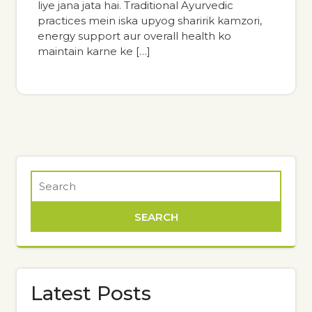
liye jana jata hai. Traditional Ayurvedic
practices mein iska upyog sharirik kamzori,
energy support aur overall health ko
maintain karne ke […]
Latest Posts