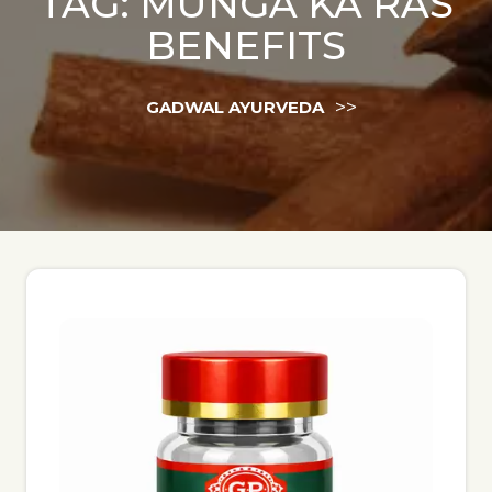
TAG:
MUNGA KA RAS
BENEFITS
>>
GADWAL AYURVEDA