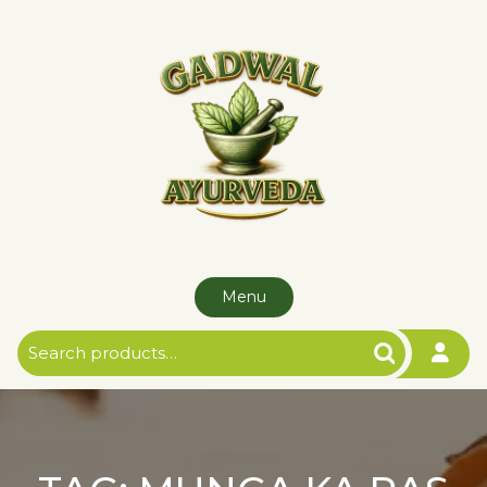
Skip
to
content
Menu
Search
for: