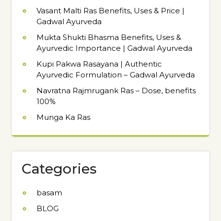
Vasant Malti Ras Benefits, Uses & Price |
Gadwal Ayurveda
Mukta Shukti Bhasma Benefits, Uses &
Ayurvedic Importance | Gadwal Ayurveda
Kupi Pakwa Rasayana | Authentic
Ayurvedic Formulation – Gadwal Ayurveda
Navratna Rajmrugank Ras – Dose, benefits
100%
Munga Ka Ras
Categories
basam
BLOG