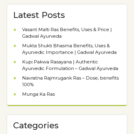
Latest Posts
Vasant Malti Ras Benefits, Uses & Price |
Gadwal Ayurveda
Mukta Shukti Bhasma Benefits, Uses &
Ayurvedic Importance | Gadwal Ayurveda
Kupi Pakwa Rasayana | Authentic
Ayurvedic Formulation – Gadwal Ayurveda
Navratna Rajmrugank Ras – Dose, benefits
100%
Munga Ka Ras
Categories