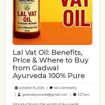
Lal Vat Oil: Benefits,
Price & Where to Buy
from Gadwal
Ayurveda 100% Pure
October
No
October 15, 2025
|
No Comments
15,
Comments
gadwalayurveda@gmail
3:27
|
gadwalayurveda@gmail.com
|
3:27 pm
2025
pm
IntroductionIn the world of Ayurvedic