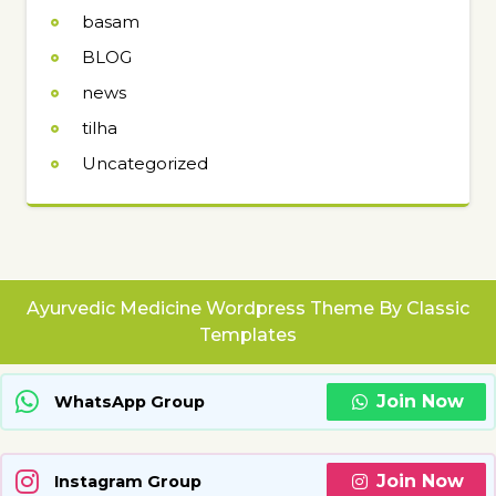
basam
BLOG
news
tilha
Uncategorized
Ayurvedic Medicine Wordpress Theme
By Classic
Templates
Join Now
WhatsApp Group
Join Now
Instagram Group