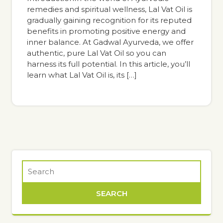
remedies and spiritual wellness, Lal Vat Oil is
gradually gaining recognition for its reputed
benefits in promoting positive energy and
inner balance. At Gadwal Ayurveda, we offer
authentic, pure Lal Vat Oil so you can
harness its full potential. In this article, you’ll
learn what Lal Vat Oil is, its […]