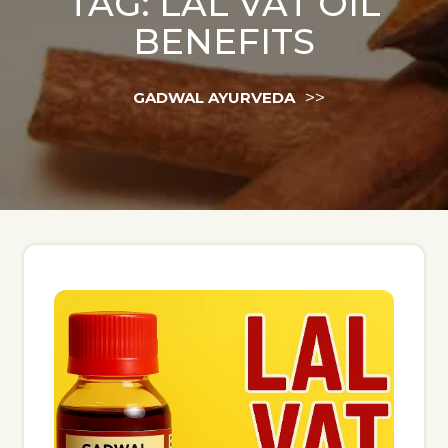
TAG:
LAL VAT OIL
BENEFITS
>>
GADWAL AYURVEDA