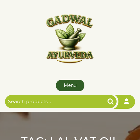
Skip
to
content
Menu
Search
for: