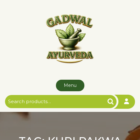
Skip
to
content
Menu
Search
for: