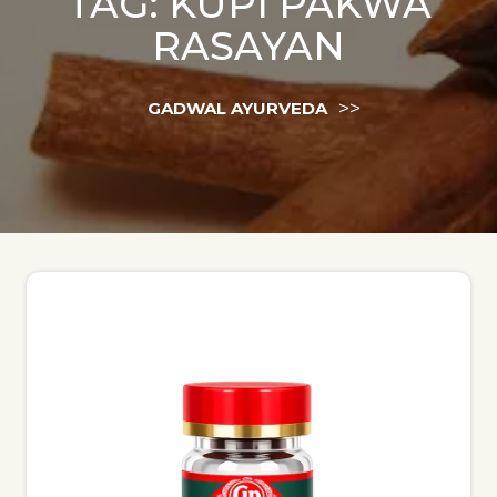
TAG:
KUPI PAKWA
RASAYAN
>>
GADWAL AYURVEDA