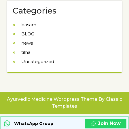
Categories
basam
BLOG
news
tilha
Uncategorized
Ayurvedic Medicine Wordpress Theme
By Classic
Templates
Join Now
WhatsApp Group