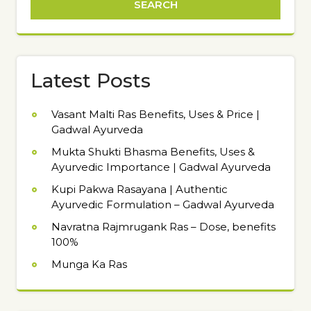
Latest Posts
Vasant Malti Ras Benefits, Uses & Price |
Gadwal Ayurveda
Mukta Shukti Bhasma Benefits, Uses &
Ayurvedic Importance | Gadwal Ayurveda
Kupi Pakwa Rasayana | Authentic
Ayurvedic Formulation – Gadwal Ayurveda
Navratna Rajmrugank Ras – Dose, benefits
100%
Munga Ka Ras