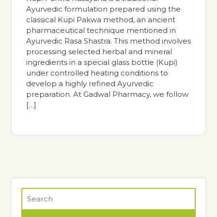
Ayurvedic formulation prepared using the
classical Kupi Pakwa method, an ancient
pharmaceutical technique mentioned in
Ayurvedic Rasa Shastra. This method involves
processing selected herbal and mineral
ingredients in a special glass bottle (Kupi)
under controlled heating conditions to
develop a highly refined Ayurvedic
preparation. At Gadwal Pharmacy, we follow
[…]