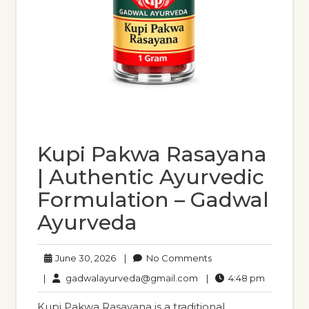
Kupi Pakwa Rasayana
| Authentic Ayurvedic
Formulation – Gadwal
Ayurveda
June
No
June 30, 2026
|
No Comments
30,
Comments
gadwalayurveda@gmail
4:48
|
gadwalayurveda@gmail.com
|
4:48 pm
2026
pm
Kupi Pakwa Rasayana is a traditional