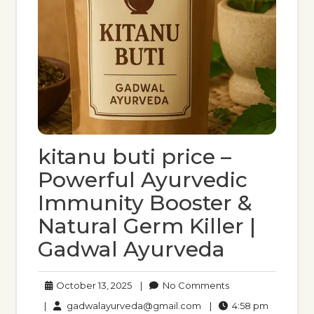
kitanu buti price –
Powerful Ayurvedic
Immunity Booster &
Natural Germ Killer |
Gadwal Ayurveda
October
No
October 13, 2025
|
No Comments
13,
Comments
gadwalayurveda@gmail
4:58
|
gadwalayurveda@gmail.com
|
4:58 pm
2025