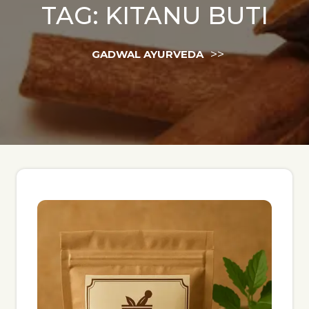
TAG:
KITANU BUTI
>>
GADWAL AYURVEDA