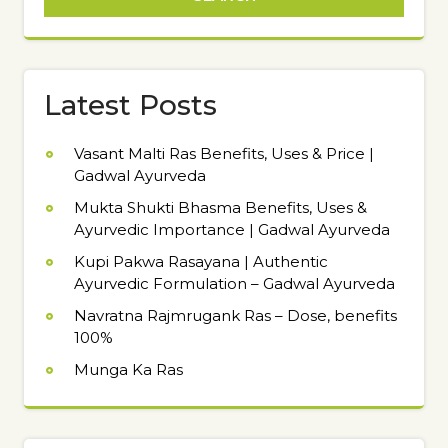
Latest Posts
Vasant Malti Ras Benefits, Uses & Price |
Gadwal Ayurveda
Mukta Shukti Bhasma Benefits, Uses &
Ayurvedic Importance | Gadwal Ayurveda
Kupi Pakwa Rasayana | Authentic
Ayurvedic Formulation – Gadwal Ayurveda
Navratna Rajmrugank Ras – Dose, benefits
100%
Munga Ka Ras