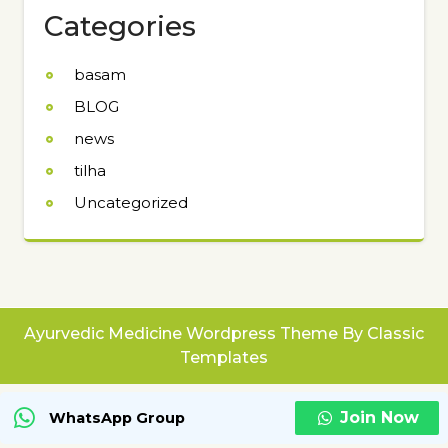
Categories
basam
BLOG
news
tilha
Uncategorized
Ayurvedic Medicine Wordpress Theme
By Classic
Templates
Join Now
WhatsApp Group