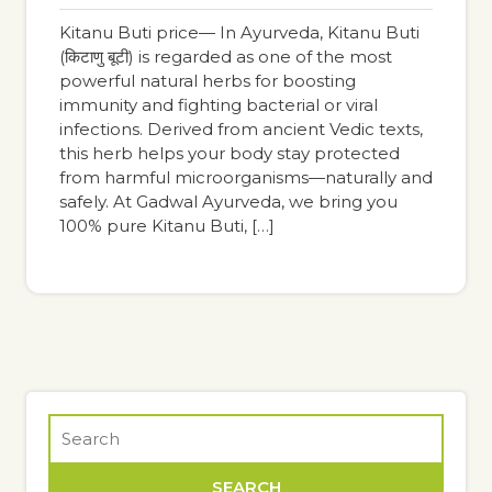
pm
Kitanu Buti price— In Ayurveda, Kitanu Buti
(किटाणु बूटी) is regarded as one of the most
powerful natural herbs for boosting
immunity and fighting bacterial or viral
infections. Derived from ancient Vedic texts,
this herb helps your body stay protected
from harmful microorganisms—naturally and
safely. At Gadwal Ayurveda, we bring you
100% pure Kitanu Buti, […]