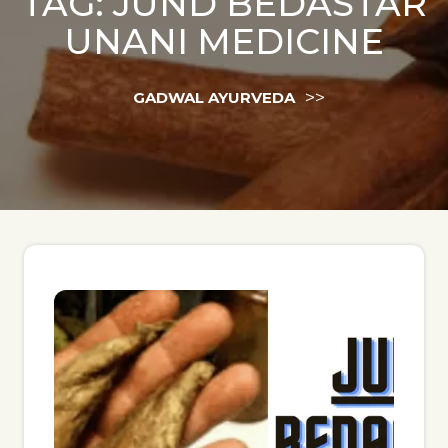
TAG:
JUND BEDASTAR
UNANI MEDICINE
>>
GADWAL AYURVEDA