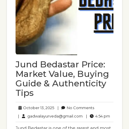
Jund Bedastar Price:
Market Value, Buying
Guide & Authenticity
Tips
October
No
October 13, 2025
|
No Comments
13,
Comments
gadwalayurveda@gmail
4:54
|
gadwalayurveda@gmail.com
|
4:54 pm
2025
pm
Jund Bedastar is one of the rarest and most