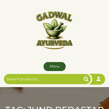
Skip
to
content
Menu
Search
for: