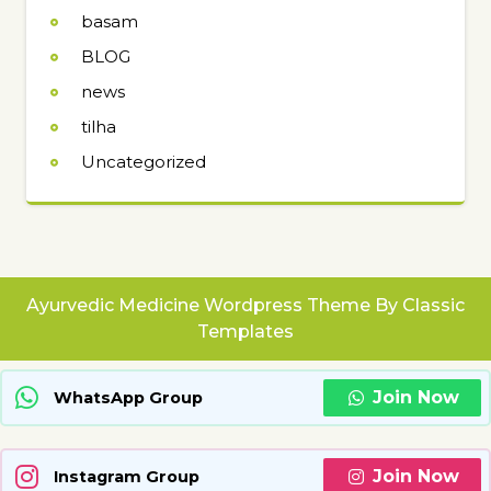
basam
BLOG
news
tilha
Uncategorized
Ayurvedic Medicine Wordpress Theme
By Classic
Templates
Join Now
WhatsApp Group
Join Now
Instagram Group