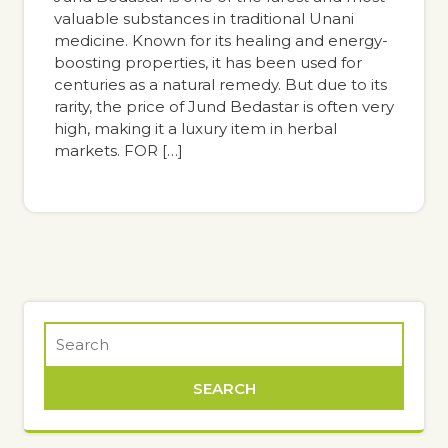
valuable substances in traditional Unani
medicine. Known for its healing and energy-
boosting properties, it has been used for
centuries as a natural remedy. But due to its
rarity, the price of Jund Bedastar is often very
high, making it a luxury item in herbal
markets. FOR […]