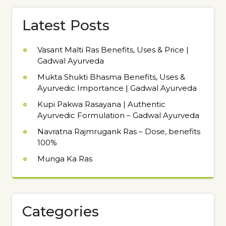
Latest Posts
Vasant Malti Ras Benefits, Uses & Price |
Gadwal Ayurveda
Mukta Shukti Bhasma Benefits, Uses &
Ayurvedic Importance | Gadwal Ayurveda
Kupi Pakwa Rasayana | Authentic
Ayurvedic Formulation – Gadwal Ayurveda
Navratna Rajmrugank Ras – Dose, benefits
100%
Munga Ka Ras
Categories