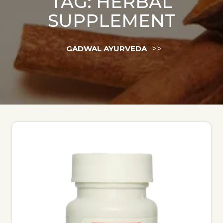
TAG:
HERBAL
SUPPLEMENT
>>
GADWAL AYURVEDA