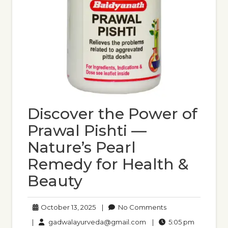
Discover the Power of
Prawal Pishti —
Nature’s Pearl
Remedy for Health &
Beauty
October
No
October 13, 2025
|
No Comments
13,
Comments
gadwalayurveda@gmail
5:05
|
gadwalayurveda@gmail.com
|
5:05 pm
2025