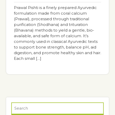
pm
Prawal Pishti is a finely prepared Ayurvedic
formulation made from coral calcium
(Prawal), processed through traditional
purification (Shodhana) and trituration
(Bhavana) methods to yield a gentle, bio-
available, and safe form of calcium. It’s
commonly used in classical Ayurvedic texts
to support bone strength, balance pH, aid
digestion, and promote healthy skin and hair.
Each small […]