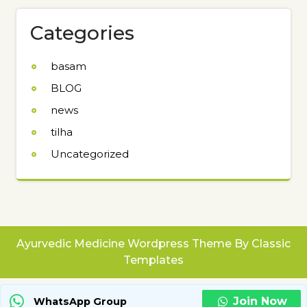
Categories
basam
BLOG
news
tilha
Uncategorized
Ayurvedic Medicine Wordpress Theme
By Classic
Templates
Join Now
WhatsApp Group