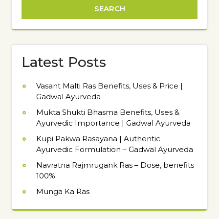
Latest Posts
Vasant Malti Ras Benefits, Uses & Price |
Gadwal Ayurveda
Mukta Shukti Bhasma Benefits, Uses &
Ayurvedic Importance | Gadwal Ayurveda
Kupi Pakwa Rasayana | Authentic
Ayurvedic Formulation – Gadwal Ayurveda
Navratna Rajmrugank Ras – Dose, benefits
100%
Munga Ka Ras