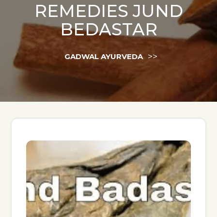
REMEDIES JUND
BEDASTAR
>>
GADWAL AYURVEDA