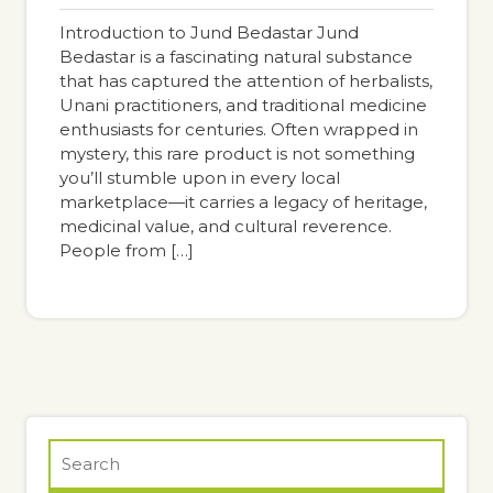
pm
Introduction to Jund Bedastar Jund
Bedastar is a fascinating natural substance
that has captured the attention of herbalists,
Unani practitioners, and traditional medicine
enthusiasts for centuries. Often wrapped in
mystery, this rare product is not something
you’ll stumble upon in every local
marketplace—it carries a legacy of heritage,
medicinal value, and cultural reverence.
People from […]