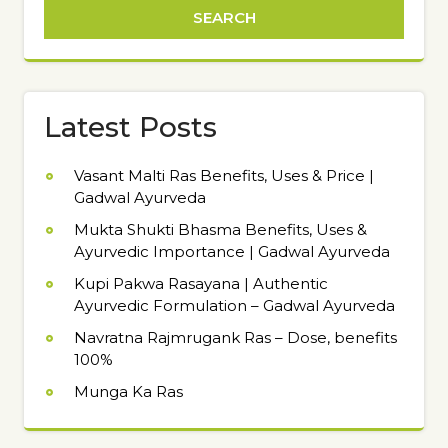
Latest Posts
Vasant Malti Ras Benefits, Uses & Price |
Gadwal Ayurveda
Mukta Shukti Bhasma Benefits, Uses &
Ayurvedic Importance | Gadwal Ayurveda
Kupi Pakwa Rasayana | Authentic
Ayurvedic Formulation – Gadwal Ayurveda
Navratna Rajmrugank Ras – Dose, benefits
100%
Munga Ka Ras