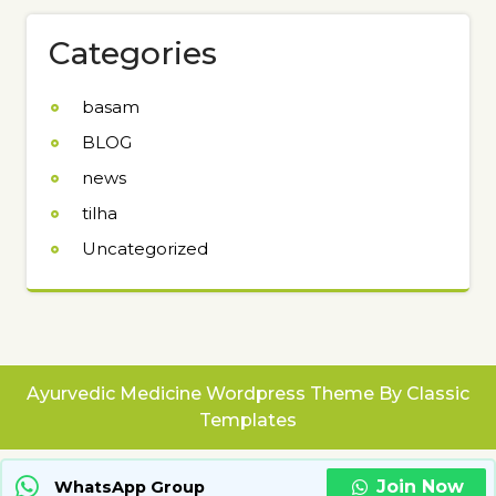
Categories
basam
BLOG
news
tilha
Uncategorized
Ayurvedic Medicine Wordpress Theme
By Classic
Templates
Join Now
WhatsApp Group