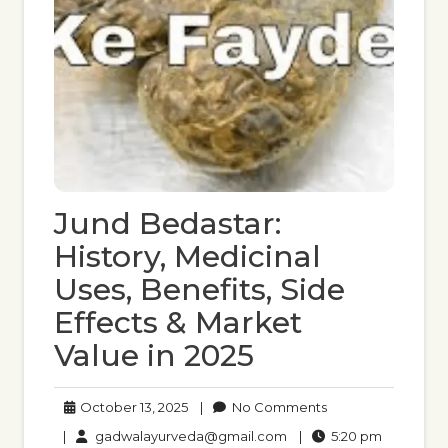
Jund Bedastar:
History, Medicinal
Uses, Benefits, Side
Effects & Market
Value in 2025
October
No
October 13, 2025
|
No Comments
13,
Comments
gadwalayurveda@gmail
5:20
|
gadwalayurveda@gmail.com
|
5:20 pm
2025