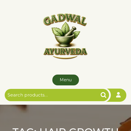
Skip
to
content
Menu
Search
for: