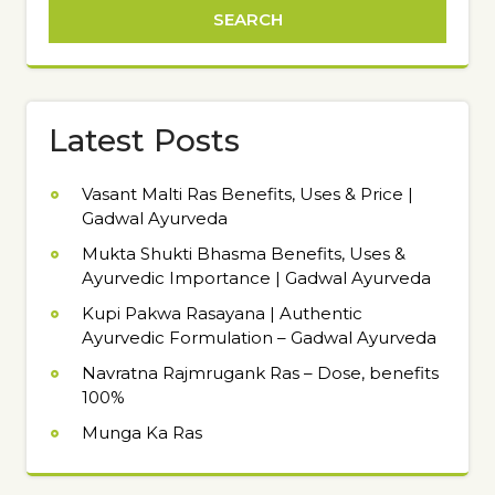
Latest Posts
Vasant Malti Ras Benefits, Uses & Price |
Gadwal Ayurveda
Mukta Shukti Bhasma Benefits, Uses &
Ayurvedic Importance | Gadwal Ayurveda
Kupi Pakwa Rasayana | Authentic
Ayurvedic Formulation – Gadwal Ayurveda
Navratna Rajmrugank Ras – Dose, benefits
100%
Munga Ka Ras