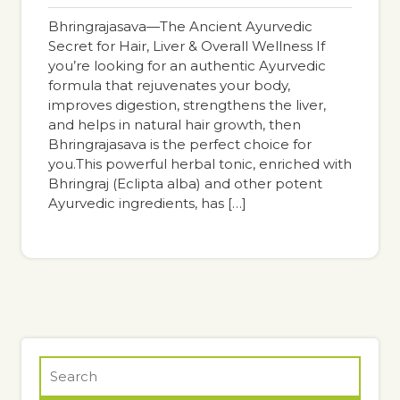
pm
Bhringrajasava—The Ancient Ayurvedic
Secret for Hair, Liver & Overall Wellness If
you’re looking for an authentic Ayurvedic
formula that rejuvenates your body,
improves digestion, strengthens the liver,
and helps in natural hair growth, then
Bhringrajasava is the perfect choice for
you.This powerful herbal tonic, enriched with
Bhringraj (Eclipta alba) and other potent
Ayurvedic ingredients, has […]