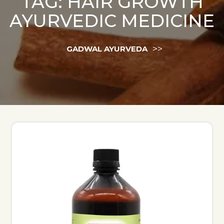
TAG:
HAIR GROWTH
AYURVEDIC MEDICINE
>>
GADWAL AYURVEDA