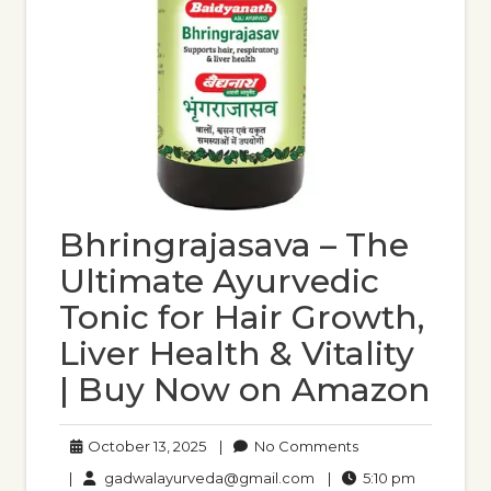
Bhringrajasava – The
Ultimate Ayurvedic
Tonic for Hair Growth,
Liver Health & Vitality
| Buy Now on Amazon
October
No
October 13, 2025
|
No Comments
13,
Comments
gadwalayurveda@gmail
5:10
|
gadwalayurveda@gmail.com
|
5:10 pm
2025