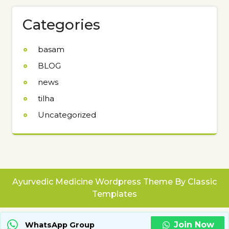
Categories
basam
BLOG
news
tilha
Uncategorized
Ayurvedic Medicine Wordpress Theme
By Classic
Templates
Join Now
WhatsApp Group