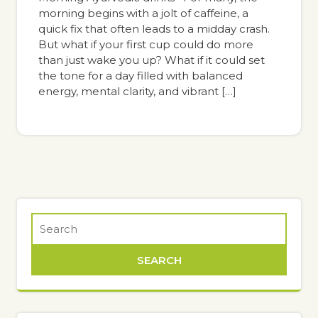
morning begins with a jolt of caffeine, a
quick fix that often leads to a midday crash.
But what if your first cup could do more
than just wake you up? What if it could set
the tone for a day filled with balanced
energy, mental clarity, and vibrant […]