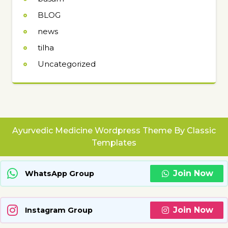
BLOG
news
tilha
Uncategorized
Ayurvedic Medicine Wordpress Theme
By Classic
Templates
Join Now
WhatsApp Group
Join Now
Instagram Group