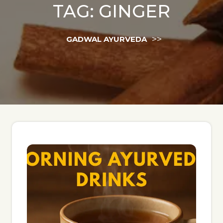
TAG:
GINGER
>>
GADWAL AYURVEDA