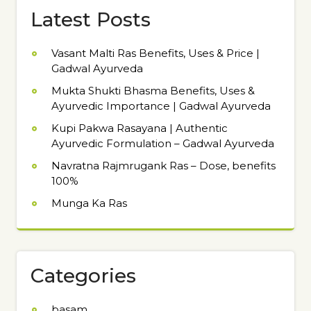
Latest Posts
Vasant Malti Ras Benefits, Uses & Price |
Gadwal Ayurveda
Mukta Shukti Bhasma Benefits, Uses &
Ayurvedic Importance | Gadwal Ayurveda
Kupi Pakwa Rasayana | Authentic
Ayurvedic Formulation – Gadwal Ayurveda
Navratna Rajmrugank Ras – Dose, benefits
100%
Munga Ka Ras
Categories
basam