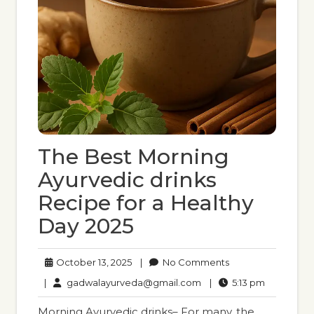
The Best Morning
Ayurvedic drinks
Recipe for a Healthy
Day 2025
October
No
October 13, 2025
|
No Comments
13,
Comments
gadwalayurveda@gmail
5:13
|
gadwalayurveda@gmail.com
|
5:13 pm
2025
pm
Morning Ayurvedic drinks– For many, the