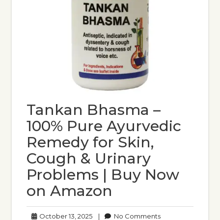
Tankan Bhasma –
100% Pure Ayurvedic
Remedy for Skin,
Cough & Urinary
Problems | Buy Now
on Amazon
October
No
October 13, 2025
|
No Comments