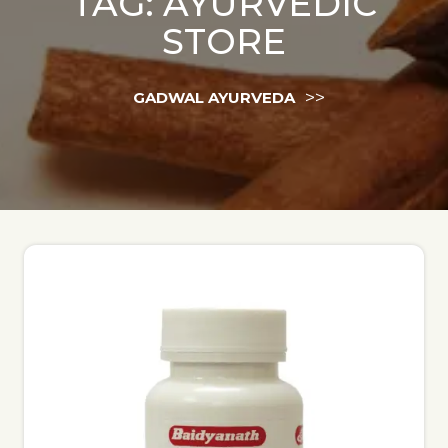
TAG:
AYURVEDIC
STORE
>>
GADWAL AYURVEDA