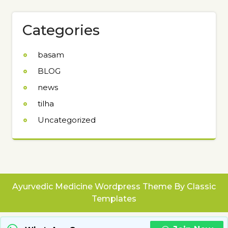
Categories
basam
BLOG
news
tilha
Uncategorized
Ayurvedic Medicine Wordpress Theme
By Classic
Templates