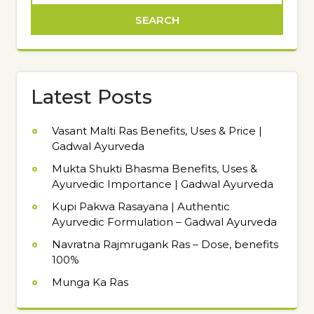
Latest Posts
Vasant Malti Ras Benefits, Uses & Price |
Gadwal Ayurveda
Mukta Shukti Bhasma Benefits, Uses &
Ayurvedic Importance | Gadwal Ayurveda
Kupi Pakwa Rasayana | Authentic
Ayurvedic Formulation – Gadwal Ayurveda
Navratna Rajmrugank Ras – Dose, benefits
100%
Munga Ka Ras