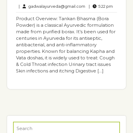
13,
Comments
gadwalayurveda@gmail
5:22
|
gadwalayurveda@gmail.com
|
5:22 pm
2025
pm
Product Overview: Tankan Bhasma (Bora
Powder) is a classical Ayurvedic formulation
made from purified borax. It’s been used for
centuries in Ayurveda for its antiseptic,
antibacterial, and anti-inflammatory
properties. Known for balancing Kapha and
Vata doshas, it is widely used to treat: Cough
& Cold Throat infection Urinary tract issues
Skin infections and itching Digestive […]