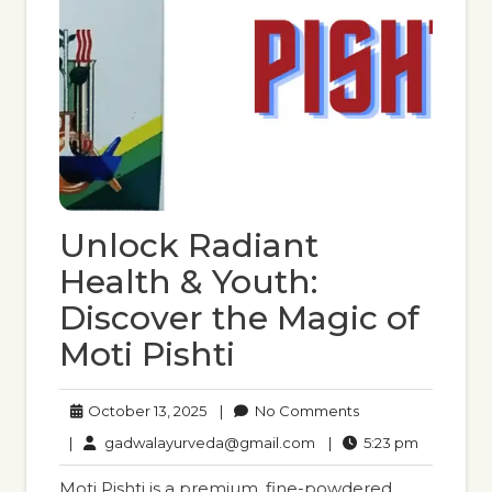
Unlock Radiant
Health & Youth:
Discover the Magic of
Moti Pishti
October
No
October 13, 2025
|
No Comments
13,
Comments
gadwalayurveda@gmail
5:23
|
gadwalayurveda@gmail.com
|
5:23 pm
2025
pm
Moti Pishti is a premium, fine-powdered