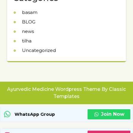
basam
BLOG
news
tilha
Uncategorized
Ayurvedic Medicine Wordpress Theme
By Classic
Templates
Join Now
WhatsApp Group