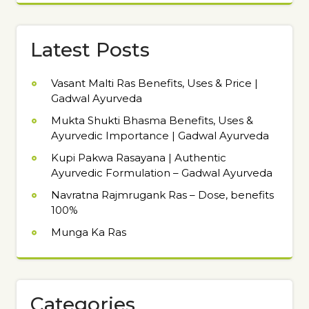
Latest Posts
Vasant Malti Ras Benefits, Uses & Price |
Gadwal Ayurveda
Mukta Shukti Bhasma Benefits, Uses &
Ayurvedic Importance | Gadwal Ayurveda
Kupi Pakwa Rasayana | Authentic
Ayurvedic Formulation – Gadwal Ayurveda
Navratna Rajmrugank Ras – Dose, benefits
100%
Munga Ka Ras
Categories