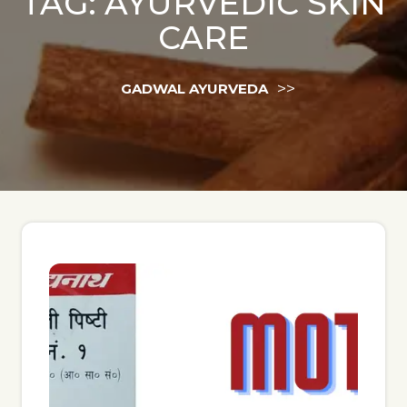
TAG:
AYURVEDIC SKIN
CARE
>>
GADWAL AYURVEDA