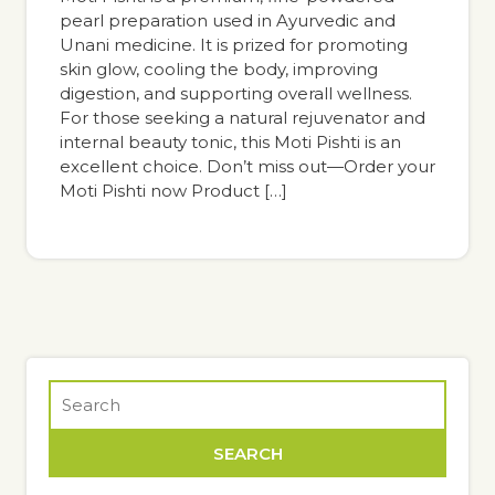
pearl preparation used in Ayurvedic and
Unani medicine. It is prized for promoting
skin glow, cooling the body, improving
digestion, and supporting overall wellness.
For those seeking a natural rejuvenator and
internal beauty tonic, this Moti Pishti is an
excellent choice. Don’t miss out—Order your
Moti Pishti now Product […]