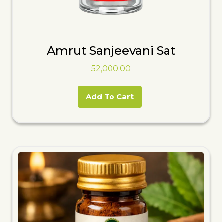
Amrut Sanjeevani Sat
52,000.00
Add To Cart