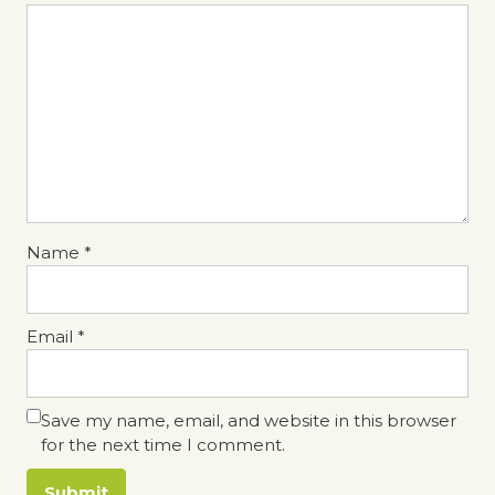
Name
*
Email
*
Save my name, email, and website in this browser
for the next time I comment.