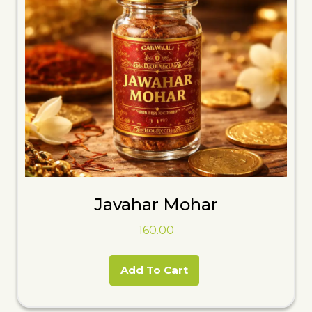
Javahar Mohar
160.00
Add To Cart