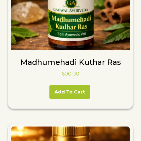
Madhumehadi Kuthar Ras
600.00
Add To Cart