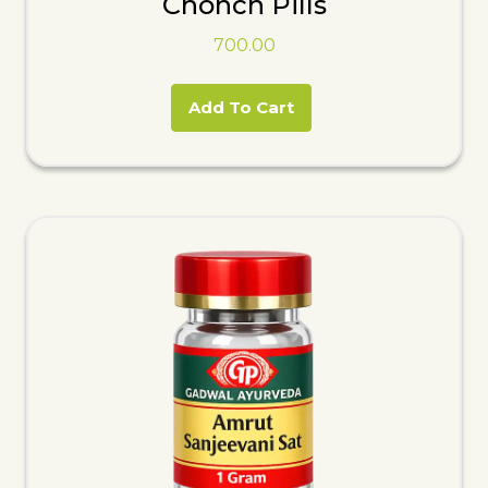
Chonch Pills
700.00
Add To Cart