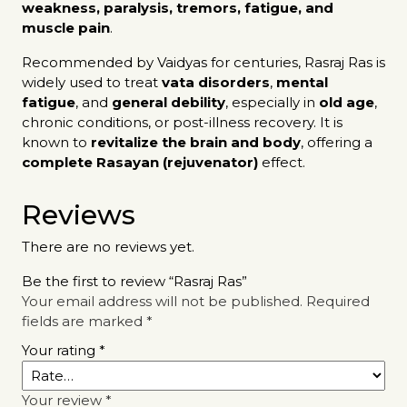
weakness, paralysis, tremors, fatigue, and
muscle pain
.
Recommended by Vaidyas for centuries, Rasraj Ras is
widely used to treat
vata disorders
,
mental
fatigue
, and
general debility
, especially in
old age
,
chronic conditions, or post-illness recovery. It is
known to
revitalize the brain and body
, offering a
complete Rasayan (rejuvenator)
effect.
Reviews
There are no reviews yet.
Be the first to review “Rasraj Ras”
Your email address will not be published.
Required
fields are marked
*
Your rating
*
Your review
*