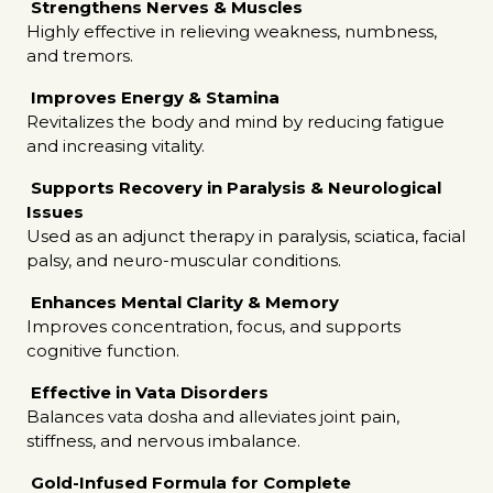
Strengthens Nerves & Muscles
Highly effective in relieving weakness, numbness,
and tremors.
Improves Energy & Stamina
Revitalizes the body and mind by reducing fatigue
and increasing vitality.
Supports Recovery in Paralysis & Neurological
Issues
Used as an adjunct therapy in paralysis, sciatica, facial
palsy, and neuro-muscular conditions.
Enhances Mental Clarity & Memory
Improves concentration, focus, and supports
cognitive function.
Effective in Vata Disorders
Balances vata dosha and alleviates joint pain,
stiffness, and nervous imbalance.
Gold-Infused Formula for Complete