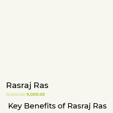
Rasraj Ras
Original
Current
15,000.00
9,000.00
price
price
Key Benefits of Rasraj Ras
was:
is:
₹15,000.00.
₹9,000.00.