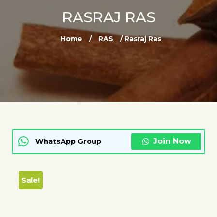
RASRAJ RAS
Home
/
RAS
/ Rasraj Ras
Join Now
WhatsApp Group
Sale!