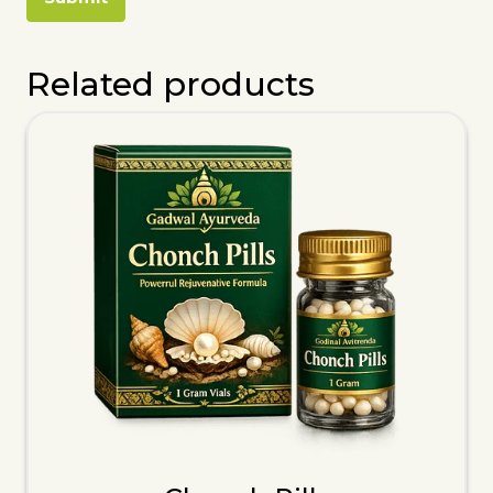
Related products