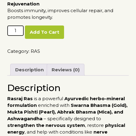
Rejuvenation
Boosts immunity, improves cellular repair, and
promotes longevity.
Rasraj
Add To Cart
Ras
quantity
Category:
RAS
Description
Reviews (0)
Description
Rasraj Ras
is a powerful
Ayurvedic herbo-mineral
formulation
enriched with
Swarna Bhasma (Gold),
Mukta Pishti (Pearl), Abhrak Bhasma (Mica), and
Ashwagandha
– specifically designed to
strengthen the nervous system
, restore
physical
energy
, and help with conditions like
nerve