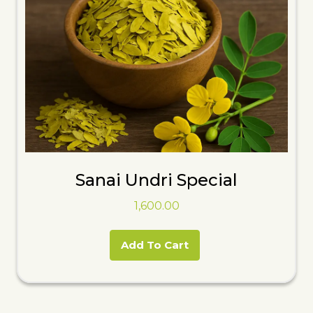
Sanai Undri Special
1,600.00
Add To Cart