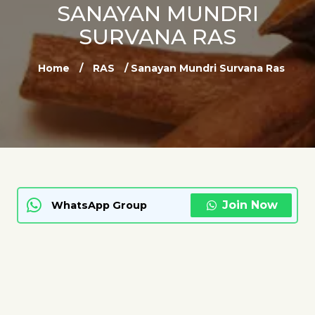
SANAYAN MUNDRI
SURVANA RAS
Home
/
RAS
/ Sanayan Mundri Survana Ras
Join Now
WhatsApp Group