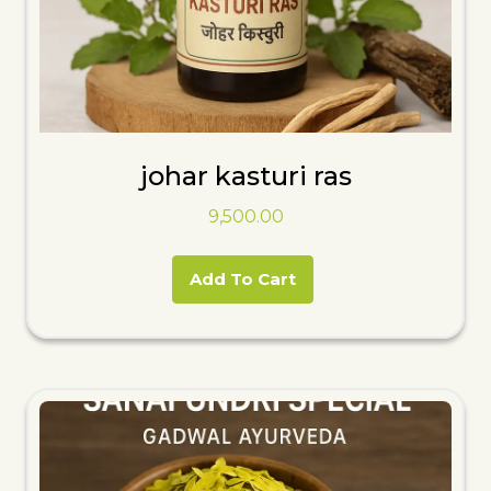
johar kasturi ras
9,500.00
Add To Cart