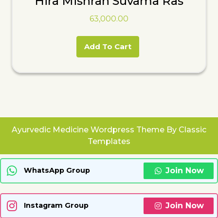
Hira Mishran Suvama Ras
63,000.00
Add To Cart
Ayurvedic Medicine Wordpress Theme
By Classic
Templates
Join Now
WhatsApp Group
Join Now
Instagram Group