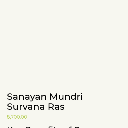
Sanayan Mundri
Survana Ras
8,700.00