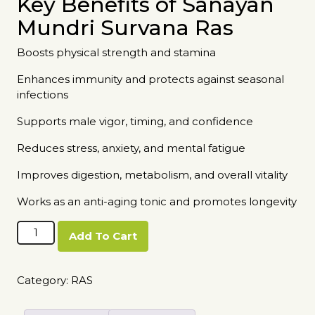
Key Benefits of Sanayan
Mundri Survana Ras
Boosts physical strength and stamina
Enhances immunity and protects against seasonal
infections
Supports male vigor, timing, and confidence
Reduces stress, anxiety, and mental fatigue
Improves digestion, metabolism, and overall vitality
Works as an anti-aging tonic and promotes longevity
Sanayan
Add To Cart
Mundri
Survana
Ras
Category:
RAS
quantity