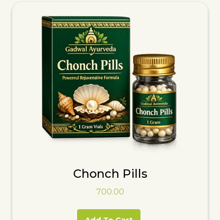
Chonch Pills
700.00
Add To Cart