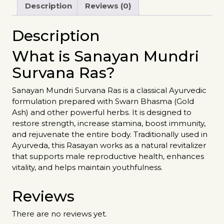
Description
Reviews (0)
Description
What is Sanayan Mundri
Survana Ras?
Sanayan Mundri Survana Ras is a classical Ayurvedic
formulation prepared with Swarn Bhasma (Gold
Ash) and other powerful herbs. It is designed to
restore strength, increase stamina, boost immunity,
and rejuvenate the entire body. Traditionally used in
Ayurveda, this Rasayan works as a natural revitalizer
that supports male reproductive health, enhances
vitality, and helps maintain youthfulness.
Reviews
There are no reviews yet.