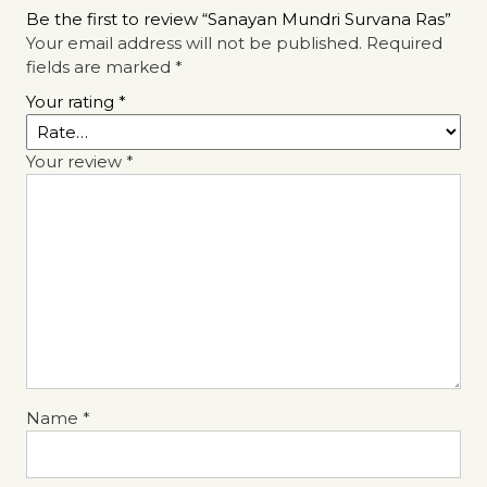
Be the first to review “Sanayan Mundri Survana Ras”
Your email address will not be published.
Required
fields are marked
*
Your rating
*
Your review
*
Name
*