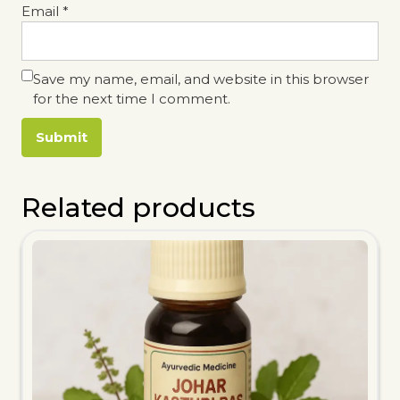
Email
*
Save my name, email, and website in this browser
for the next time I comment.
Related products