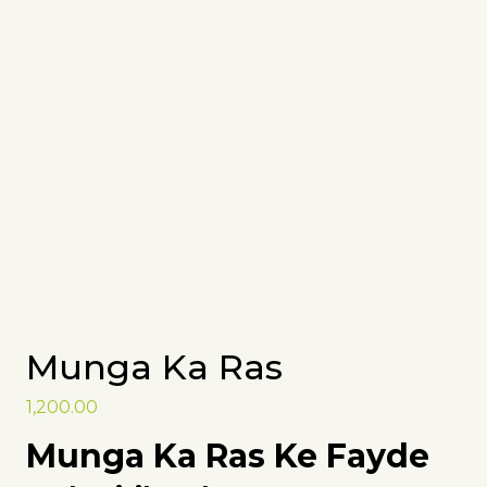
Munga Ka Ras
1,200.00
Munga Ka Ras Ke Fayde