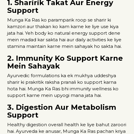
1. Sharirik Takat Aur Energy
Support
Munga Ka Ras ko paramparik roop se sharir ki
kamzori aur thakan ko kam karne ke liye use kiya
jata hai. Yeh body ko natural energy support dene
mein madad kar sakta hai aur daily activities ke liye
stamina maintain karne mein sahayak ho sakta hai.
2. Immunity Ko Support Karne
Mein Sahayak
Ayurvedic formulations ka ek mukhya uddeshya
sharir ki prakritik raksha pranali ko support karna
hota hai. Munga Ka Ras bhi immunity wellness ko
support karne mein upyogi mana jata hai.
3. Digestion Aur Metabolism
Support
Healthy digestion overall health ke liye bahut zaroori
hai. Ayurveda ke anusar, Munga Ka Ras pachan kriya