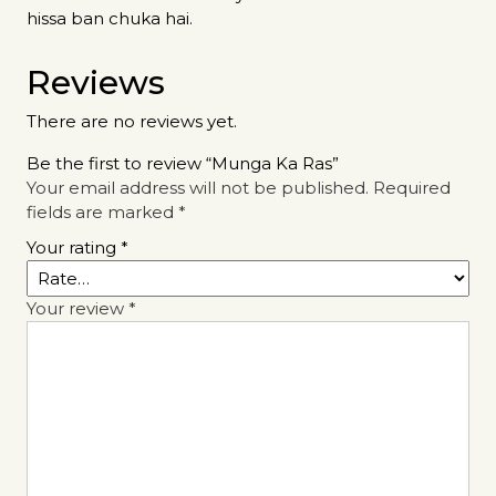
hissa ban chuka hai.
Reviews
There are no reviews yet.
Be the first to review “Munga Ka Ras”
Your email address will not be published.
Required
fields are marked
*
Your rating
*
Your review
*