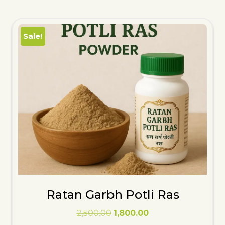
Sale!
Ratan Garbh Potli Ras
Original
Current
2,500.00
1,800.00
price
price