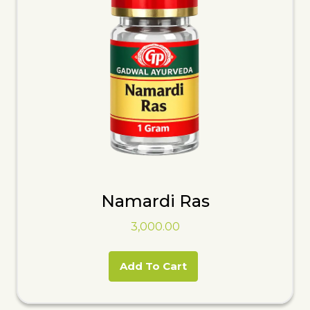
Namardi Ras
3,000.00
Add To Cart