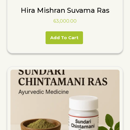
Hira Mishran Suvama Ras
63,000.00
Add To Cart