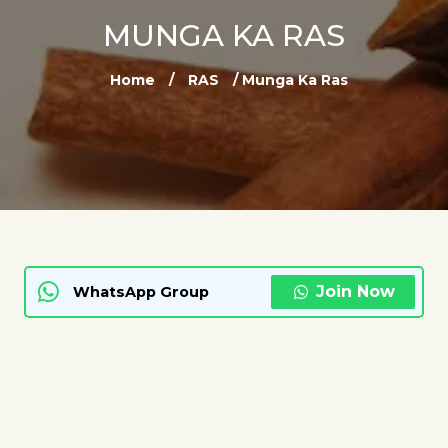
MUNGA KA RAS
Home
/
RAS
/ Munga Ka Ras
Join Now
WhatsApp Group