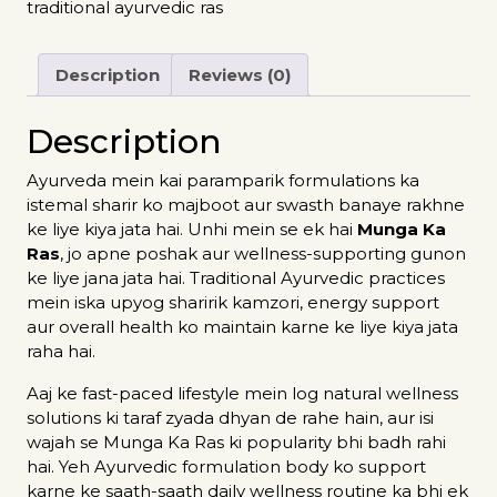
traditional ayurvedic ras
Description
Reviews (0)
Description
Ayurveda mein kai paramparik formulations ka
istemal sharir ko majboot aur swasth banaye rakhne
ke liye kiya jata hai. Unhi mein se ek hai
Munga Ka
Ras
, jo apne poshak aur wellness-supporting gunon
ke liye jana jata hai. Traditional Ayurvedic practices
mein iska upyog sharirik kamzori, energy support
aur overall health ko maintain karne ke liye kiya jata
raha hai.
Aaj ke fast-paced lifestyle mein log natural wellness
solutions ki taraf zyada dhyan de rahe hain, aur isi
wajah se Munga Ka Ras ki popularity bhi badh rahi
hai. Yeh Ayurvedic formulation body ko support
karne ke saath-saath daily wellness routine ka bhi ek