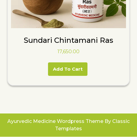
Sundari Chintamani Ras
17,650.00
Add To Cart
Ayurvedic Medicine Wordpress Theme
By Classic
Templates