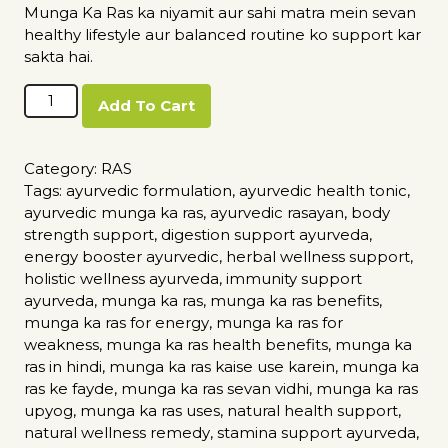
Munga Ka Ras ka niyamit aur sahi matra mein sevan
healthy lifestyle aur balanced routine ko support kar
sakta hai.
Munga
Add To Cart
Ka
Ras
quantity
Category:
RAS
Tags:
ayurvedic formulation
,
ayurvedic health tonic
,
ayurvedic munga ka ras
,
ayurvedic rasayan
,
body
strength support
,
digestion support ayurveda
,
energy booster ayurvedic
,
herbal wellness support
,
holistic wellness ayurveda
,
immunity support
ayurveda
,
munga ka ras
,
munga ka ras benefits
,
munga ka ras for energy
,
munga ka ras for
weakness
,
munga ka ras health benefits
,
munga ka
ras in hindi
,
munga ka ras kaise use karein
,
munga ka
ras ke fayde
,
munga ka ras sevan vidhi
,
munga ka ras
upyog
,
munga ka ras uses
,
natural health support
,
natural wellness remedy
,
stamina support ayurveda
,