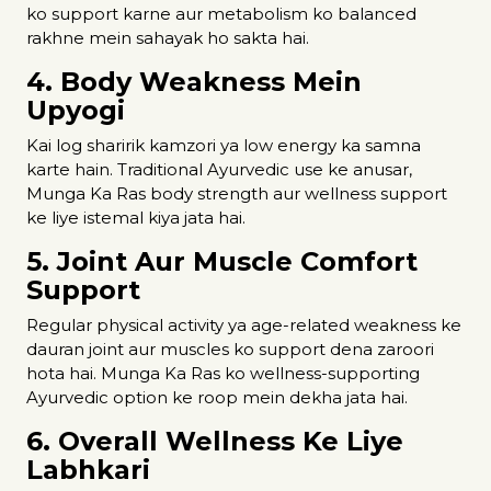
ko support karne aur metabolism ko balanced
rakhne mein sahayak ho sakta hai.
4. Body Weakness Mein
Upyogi
Kai log sharirik kamzori ya low energy ka samna
karte hain. Traditional Ayurvedic use ke anusar,
Munga Ka Ras body strength aur wellness support
ke liye istemal kiya jata hai.
5. Joint Aur Muscle Comfort
Support
Regular physical activity ya age-related weakness ke
dauran joint aur muscles ko support dena zaroori
hota hai. Munga Ka Ras ko wellness-supporting
Ayurvedic option ke roop mein dekha jata hai.
6. Overall Wellness Ke Liye
Labhkari