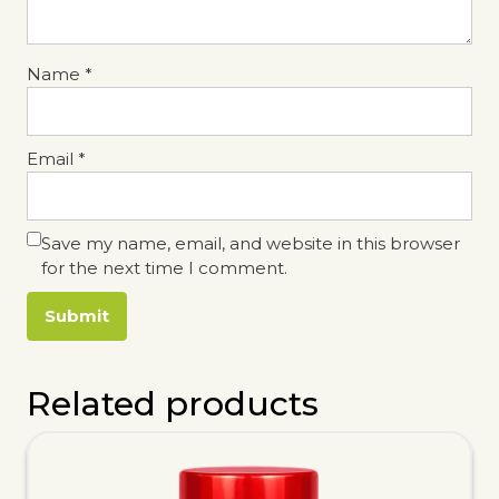
Name
*
Email
*
Save my name, email, and website in this browser
for the next time I comment.
Related products