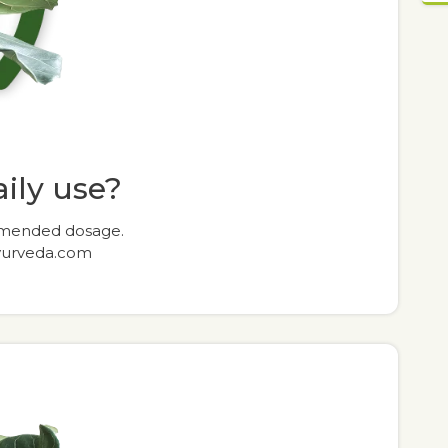
daily use?
commended dosage.
yurveda.com