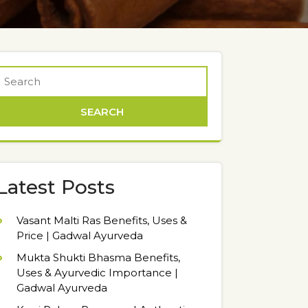
Latest Posts
Vasant Malti Ras Benefits, Uses &
Price | Gadwal Ayurveda
Mukta Shukti Bhasma Benefits,
Uses & Ayurvedic Importance |
Gadwal Ayurveda