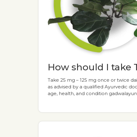
How should I take
Take 25 mg – 125 mg once or twice dai
as advised by a qualified Ayurvedic d
age, health, and condition gadwala