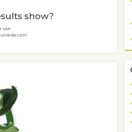
esults show?
r use.
yurveda.com