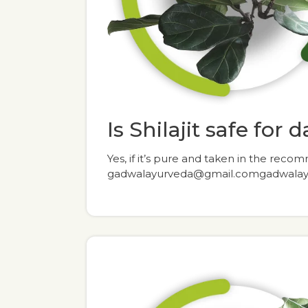
Is Shilajit safe for 
Yes, if it’s pure and taken in the re
gadwalayurveda@gmail.comgadwala