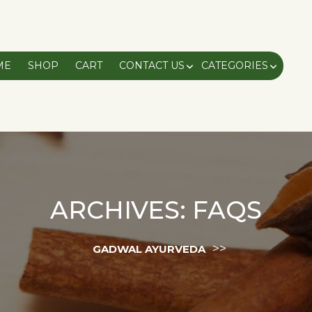
ME
SHOP
CART
CONTACT US
CATEGORIES
ARCHIVES:
FAQS
>>
GADWAL AYURVEDA