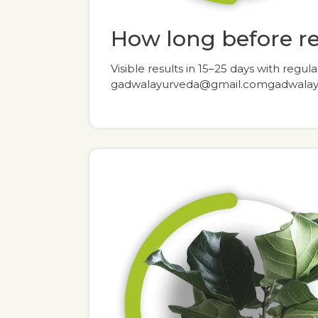
How long before r
Visible results in 15–25 days with regula
gadwalayurveda@gmail.comgadwala