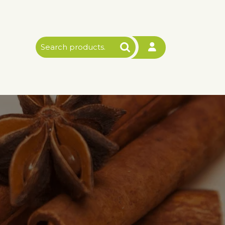
Search
for: