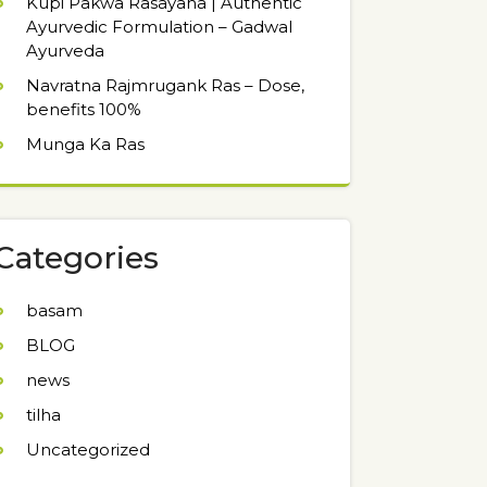
Kupi Pakwa Rasayana | Authentic
Ayurvedic Formulation – Gadwal
Ayurveda
Navratna Rajmrugank Ras – Dose,
benefits 100%
Munga Ka Ras
Categories
basam
BLOG
news
tilha
Uncategorized