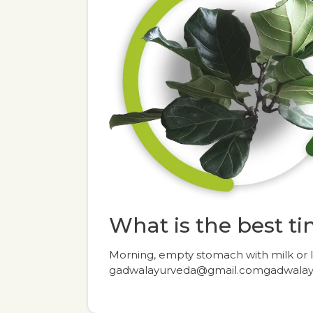
What is the best tim
Morning, empty stomach with milk or
gadwalayurveda@gmail.comgadwala