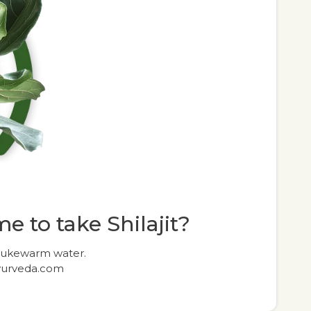
e to take Shilajit?
 lukewarm water.
yurveda.com