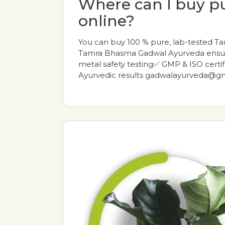
Where can I buy 
online?
You can buy 100 % pure, lab-tested T
Tamra Bhasma Gadwal Ayurveda ensur
metal safety testing✅ GMP & ISO certi
Ayurvedic results gadwalayurveda@