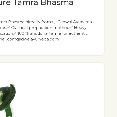
pure Tamra Bhasma
amra Bhasma directly from:👉 Gadwal Ayurveda –
es:✅ Classical preparation method✅ Heavy-
fication✅ 100 % Shuddha Tamra for authentic
gmail.comgadwalayurveda.com