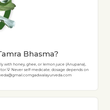
 Tamra Bhasma?
ly with honey, ghee, or lemon juice (Anupana),
octor.💡 Never self-medicate; dosage depends on
yurveda@gmail.comgadwalayurveda.com