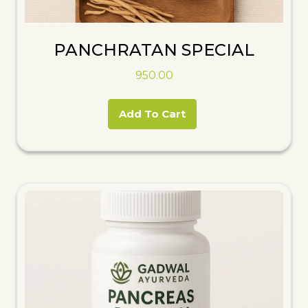
PANCHRATAN SPECIAL
950.00
Add To Cart