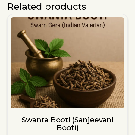
Related products
Swanta Booti (Sanjeevani
Booti)