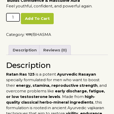
Builds Confidence & Masculine Aura
Feel youthful, confident, and powerful again.
Ratan
Add To Cart
Ras
125
quantity
Category:
भस्म/BHASMA
Description
Reviews (0)
Description
Ratan Ras 125
is a potent
Ayurvedic Rasayan
specially formulated for men who want to boost
their
energy, stamina, reproductive strength
, and
overcome problems like
early discharge, fatigue,
or low testosterone levels
. Made from
high-
quality classical herbo-mineral ingredients
, this
formulation is rooted in ancient Ayurvedic vajikaran
techniques that aim to restore
virility, endurance
,