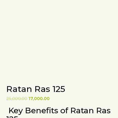
Ratan Ras 125
Original
Current
25,000.00
17,000.00
price
price
Key Benefits of Ratan Ras
was:
is:
₹25,000.00.
₹17,000.00.