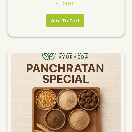
9,000.00
Add To Cart