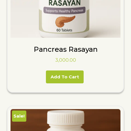
Pancreas Rasayan
3,000.00
Add To Cart
Sale!