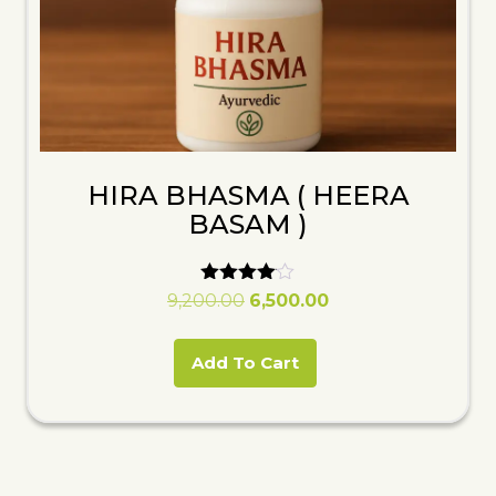
HIRA BHASMA ( HEERA
BASAM )
Rated
Original
Current
9,200.00
6,500.00
4.00
price
price
out of 5
was:
is:
Add To Cart
₹9,200.00.
₹6,500.00.