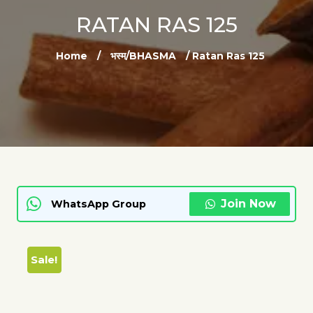
RATAN RAS 125
Home
/
भस्म/BHASMA
/ Ratan Ras 125
Join Now
WhatsApp Group
Sale!