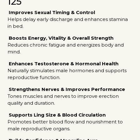
125
Improves Sexual Timing & Control
Helps delay early discharge and enhances stamina
in bed.
Boosts Energy, Vitality & Overall Strength
Reduces chronic fatigue and energizes body and
mind.
Enhances Testosterone & Hormonal Health
Naturally stimulates male hormones and supports
reproductive function.
Strengthens Nerves & Improves Performance
Tones muscles and nerves to improve erection
quality and duration.
Supports Ling Size & Blood Circulation
Promotes better blood flow and nourishment to
male reproductive organs.