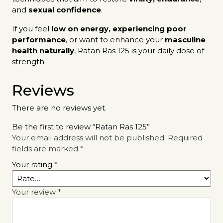
and
sexual confidence
.
If you feel
low on energy, experiencing poor
performance
, or want to enhance your
masculine
health naturally
, Ratan Ras 125 is your daily dose of
strength.
Reviews
There are no reviews yet.
Be the first to review “Ratan Ras 125”
Your email address will not be published.
Required
fields are marked
*
Your rating
*
Your review
*