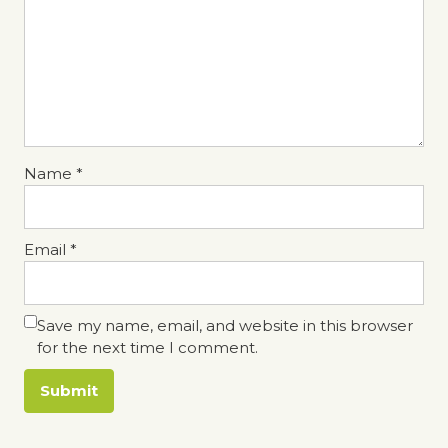
Name
*
Email
*
Save my name, email, and website in this browser
for the next time I comment.