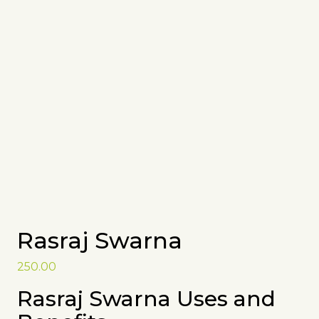
Rasraj Swarna
250.00
Rasraj Swarna Uses and