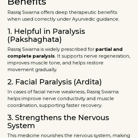
Benefits
Rasraj Swarna offers deep therapeutic benefits
when used correctly under Ayurvedic guidance.
1. Helpful in Paralysis
(Pakshaghata)
Rasraj Swarna is widely prescribed for
partial and
complete paralysis
. It supports nerve regeneration,
improves muscle tone, and helps restore
movement gradually.
2. Facial Paralysis (Ardita)
In cases of facial nerve weakness, Rasraj Swarna
helps improve nerve conductivity and muscle
coordination, supporting faster recovery.
3. Strengthens the Nervous
System
This medicine nourishes the nervous system, making