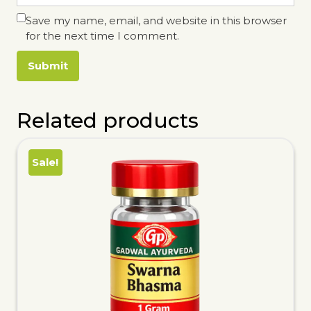
Save my name, email, and website in this browser
for the next time I comment.
Related products
Sale!