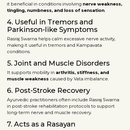
it beneficial in conditions involving
nerve weakness,
tingling, numbness, and loss of sensation
.
4. Useful in Tremors and
Parkinson-like Symptoms
Rasraj Swarna helps calm excessive nerve activity,
making it useful in tremors and Kampavata
conditions.
5. Joint and Muscle Disorders
It supports mobility in
arthritis, stiffness, and
muscle weakness
caused by Vata imbalance.
6. Post-Stroke Recovery
Ayurvedic practitioners often include Rasraj Swarna
in post-stroke rehabilitation protocols to support
long-term nerve and muscle recovery.
7. Acts as a Rasayan