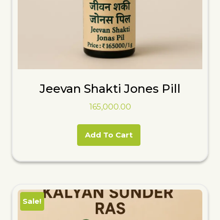
Jeevan Shakti Jones Pill
165,000.00
Add To Cart
Sale!