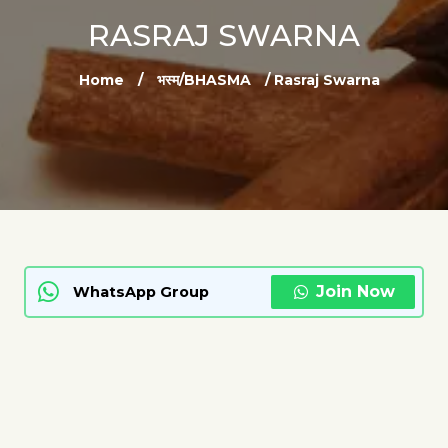
RASRAJ SWARNA
Home
/
भस्म/BHASMA
/ Rasraj Swarna
Join Now
WhatsApp Group