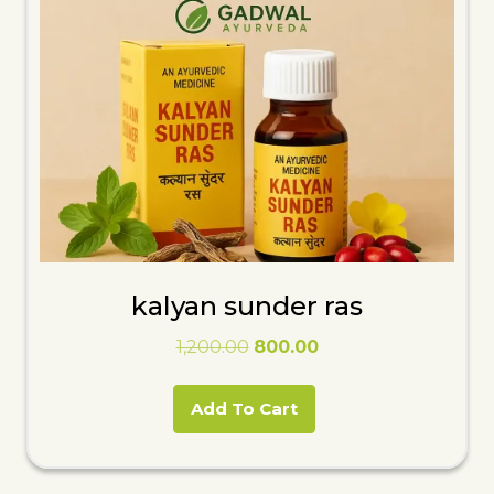
kalyan sunder ras
Original
Current
1,200.00
800.00
price
price
was:
is:
Add To Cart
₹1,200.00.
₹800.00.