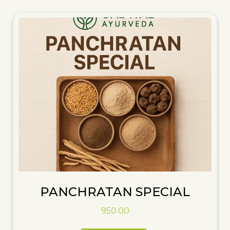
PANCHRATAN SPECIAL
950.00