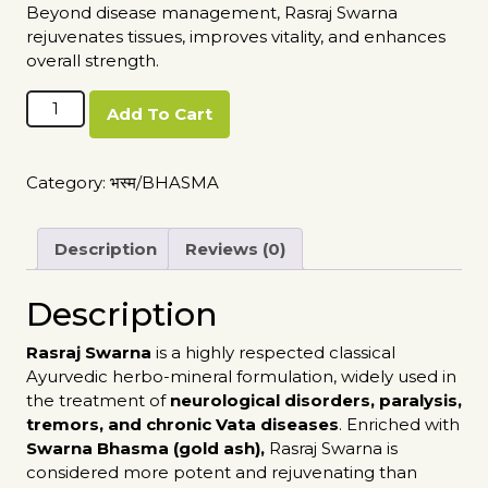
Beyond disease management, Rasraj Swarna
rejuvenates tissues, improves vitality, and enhances
overall strength.
Rasraj
Add To Cart
Swarna
quantity
Category:
भस्म/BHASMA
Description
Reviews (0)
Description
Rasraj Swarna
is a highly respected classical
Ayurvedic herbo-mineral formulation, widely used in
the treatment of
neurological disorders, paralysis,
tremors, and chronic Vata diseases
. Enriched with
Swarna Bhasma (gold ash),
Rasraj Swarna is
considered more potent and rejuvenating than