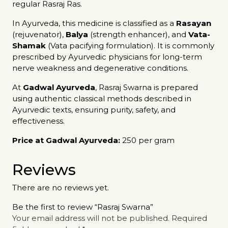
regular Rasraj Ras.
In Ayurveda, this medicine is classified as a
Rasayan
(rejuvenator),
Balya
(strength enhancer), and
Vata-
Shamak
(Vata pacifying formulation). It is commonly
prescribed by Ayurvedic physicians for long-term
nerve weakness and degenerative conditions.
At
Gadwal Ayurveda
, Rasraj Swarna is prepared
using authentic classical methods described in
Ayurvedic texts, ensuring purity, safety, and
effectiveness.
Price at Gadwal Ayurveda:
₹250 per gram
Reviews
There are no reviews yet.
Be the first to review “Rasraj Swarna”
Your email address will not be published.
Required