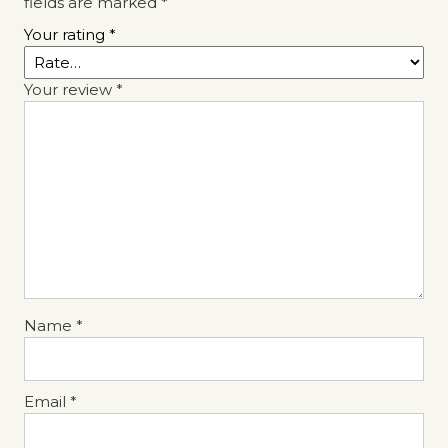
fields are marked
*
Your rating
*
Your review
*
Name
*
Email
*