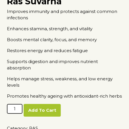
Ras Suvarna
Improves immunity and protects against common
infections
Enhances stamina, strength, and vitality
Boosts mental clarity, focus, and memory
Restores energy and reduces fatigue
Supports digestion and improves nutrient
absorption
Helps manage stress, weakness, and low energy
levels
Promotes healthy ageing with antioxidant-rich herbs
Amrut
Add To Cart
Ras
Suvarna
quantity
Category:
RAS