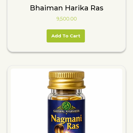
Bhaiman Harika Ras
9,500.00
Add To Cart