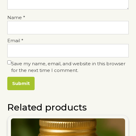
Name
*
Email
*
Save my name, email, and website in this browser
for the next time I comment.
Related products