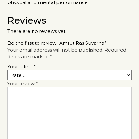
physical and mental performance.
Reviews
There are no reviews yet.
Be the first to review “Amrut Ras Suvarna”
Your email address will not be published.
Required
fields are marked
*
Your rating
*
Your review
*