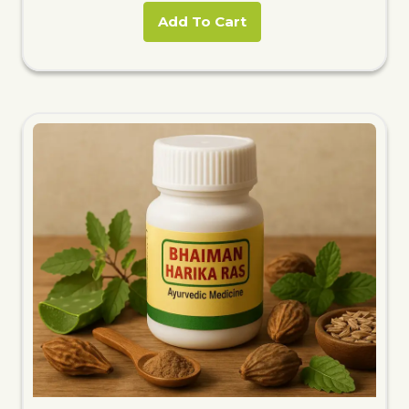
Add To Cart