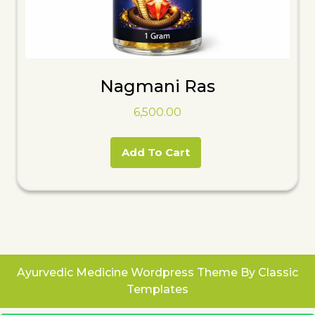
Nagmani Ras
6,500.00
Add To Cart
Ayurvedic Medicine Wordpress Theme
By Classic
Templates