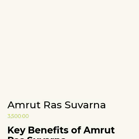
Amrut Ras Suvarna
3,500.00
Key Benefits of Amrut