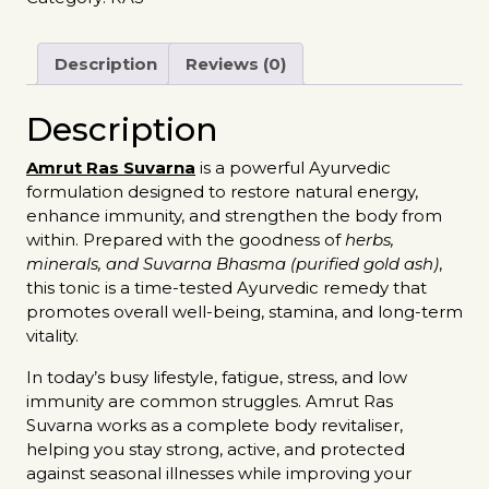
Description
Reviews (0)
Description
Amrut Ras Suvarna
is a powerful Ayurvedic
formulation designed to restore natural energy,
enhance immunity, and strengthen the body from
within. Prepared with the goodness of
herbs,
minerals, and Suvarna Bhasma (purified gold ash)
,
this tonic is a time-tested Ayurvedic remedy that
promotes overall well-being, stamina, and long-term
vitality.
In today’s busy lifestyle, fatigue, stress, and low
immunity are common struggles. Amrut Ras
Suvarna works as a complete body revitaliser,
helping you stay strong, active, and protected
against seasonal illnesses while improving your