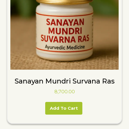
Sanayan Mundri Survana Ras
8,700.00
Add To Cart