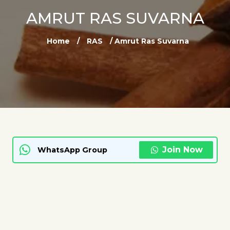
AMRUT RAS SUVARNA
Home
/
RAS
/ Amrut Ras Suvarna
Join Now
WhatsApp Group