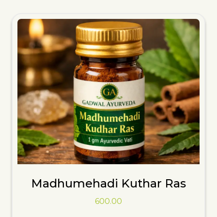
Madhumehadi Kuthar Ras
600.00