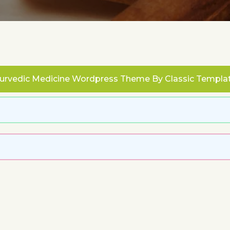
urvedic Medicine Wordpress Theme
By Classic Templa