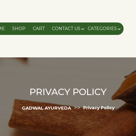
ME
SHOP
CART
CONTACT US
CATEGORIES
PRIVACY POLICY
>>
GADWAL AYURVEDA
Privacy Policy