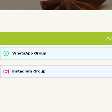
Ay
WhatsApp Group
Instagram Group