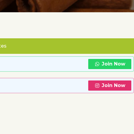
tes
Join Now
Join Now