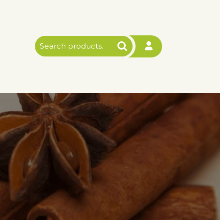
Search
for: