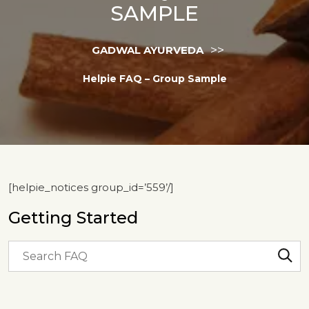
SAMPLE
>>
GADWAL AYURVEDA
Helpie FAQ – Group Sample
[helpie_notices group_id=’559’/]
Getting Started